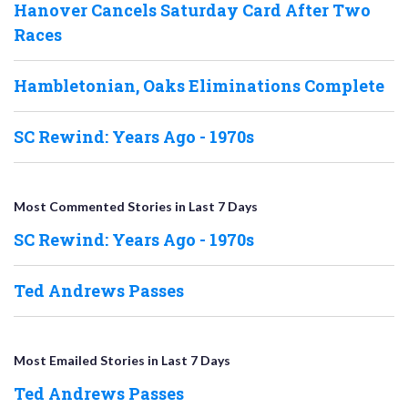
Hanover Cancels Saturday Card After Two
Races
Hambletonian, Oaks Eliminations Complete
SC Rewind: Years Ago - 1970s
Most Commented Stories in Last 7 Days
SC Rewind: Years Ago - 1970s
Ted Andrews Passes
Most Emailed Stories in Last 7 Days
Ted Andrews Passes