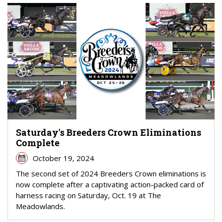
Saturday's Breeders Crown Eliminations
Complete
October 19, 2024
The second set of 2024 Breeders Crown eliminations is
now complete after a captivating action-packed card of
harness racing on Saturday, Oct. 19 at The
Meadowlands.