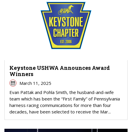
Keystone USHWA Announces Award
Winners
March 11, 2025
Evan Pattak and Pohla Smith, the husband-and-wife
team which has been the “First Family” of Pennsylvania
harness racing communications for more than four
decades, have been selected to receive the Mar...