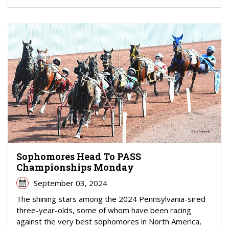
Sophomores Head To PASS
Championships Monday
September 03, 2024
The shining stars among the 2024 Pennsylvania-sired
three-year-olds, some of whom have been racing
against the very best sophomores in North America,