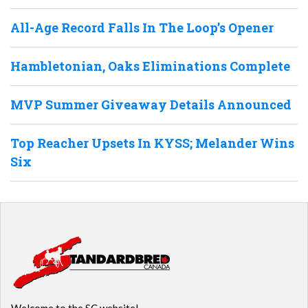
All-Age Record Falls In The Loop’s Opener
Hambletonian, Oaks Eliminations Complete
MVP Summer Giveaway Details Announced
Top Reacher Upsets In KYSS; Melander Wins
Six