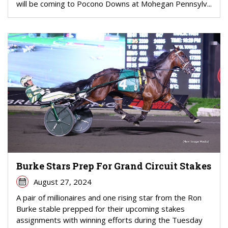
will be coming to Pocono Downs at Mohegan Pennsylv...
Burke Stars Prep For Grand Circuit Stakes
August 27, 2024
A pair of millionaires and one rising star from the Ron
Burke stable prepped for their upcoming stakes
assignments with winning efforts during the Tuesday