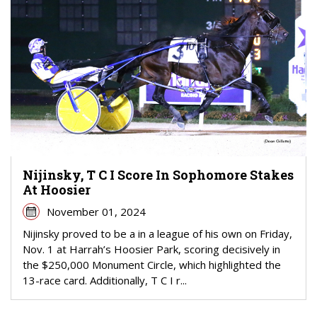
Nijinsky, T C I Score In Sophomore Stakes
At Hoosier
November 01, 2024
Nijinsky proved to be a in a league of his own on Friday,
Nov. 1 at Harrah’s Hoosier Park, scoring decisively in
the $250,000 Monument Circle, which highlighted the
13-race card. Additionally, T C I r...