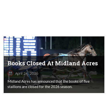
Books Closed At Midland Acres
April 24, 2026
Midland Acres has announced that the books of five
stallions are closed for the 2026 season.