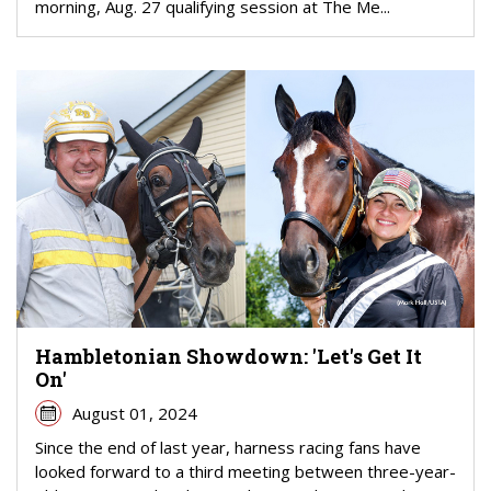
morning, Aug. 27 qualifying session at The Me...
Hambletonian Showdown: 'Let's Get It
On'
August 01, 2024
Since the end of last year, harness racing fans have
looked forward to a third meeting between three-year-