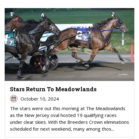
Stars Return To Meadowlands
October 10, 2024
The stars were out this morning at The Meadowlands
as the New Jersey oval hosted 19 qualifying races
under clear skies. With the Breeders Crown eliminations
scheduled for next weekend, many among thos...