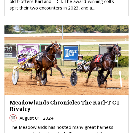
old trotters Karl and T C I. The award-winning colts
split their two encounters in 2023, and a...
Meadowlands Chronicles The Karl-T C I
Rivalry
August 01, 2024
The Meadowlands has hosted many great harness