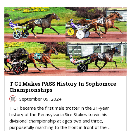
T C I Makes PASS History In Sophomore
Championships
September 09, 2024
T C I became the first male trotter in the 31-year
history of the Pennsylvania Sire Stakes to win his
divisional championship at ages two and three,
purposefully marching to the front in front of the ...