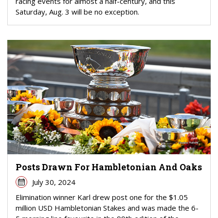
racing events for almost a half-century, and this
Saturday, Aug. 3 will be no exception.
Posts Drawn For Hambletonian And Oaks
July 30, 2024
Elimination winner Karl drew post one for the $1.05
million USD Hambletonian Stakes and was made the 6-