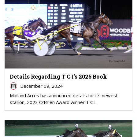
Details Regarding T C I's 2025 Book
December 09, 2024
Midland Acres has announced details for its newest
stallion, 2023 O'Brien Award winner T C I.