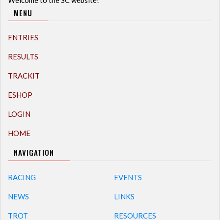
Welcome to the SC website!
MENU
ENTRIES
RESULTS
TRACKIT
ESHOP
LOGIN
HOME
NAVIGATION
RACING
EVENTS
NEWS
LINKS
TROT
RESOURCES