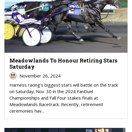
Meadowlands To Honour Retiring Stars
Saturday
November 26, 2024
Harness racing’s biggest stars will battle on the track
on Saturday, Nov. 30 in the 2024 FanDuel
Championships and Fall Four stakes finals at
Meadowlands Racetrack. Recently, retirement
ceremonies hav...