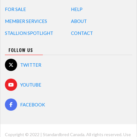
FOR SALE
HELP
MEMBER SERVICES
ABOUT
STALLION SPOTLIGHT
CONTACT
FOLLOW US
TWITTER
YOUTUBE
FACEBOOK
Copyright © 2022 | Standardbred Canada. All rights reserved. Use