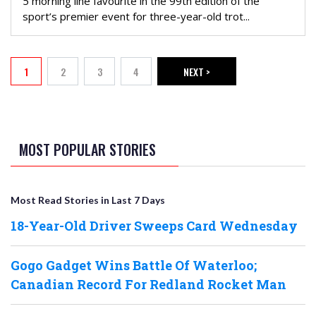
5 morning line favourite in the 99th edition of the
sport’s premier event for three-year-old trot...
PAGINATION
1
2
3
4
NEXT >
Current page
Page
Page
Page
NEXT PAGE
MOST POPULAR STORIES
Most Read Stories in Last 7 Days
18-Year-Old Driver Sweeps Card Wednesday
Gogo Gadget Wins Battle Of Waterloo;
Canadian Record For Redland Rocket Man