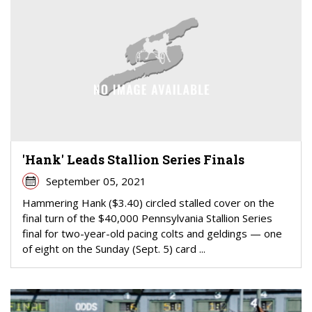
'Hank' Leads Stallion Series Finals
September 05, 2021
Hammering Hank ($3.40) circled stalled cover on the
final turn of the $40,000 Pennsylvania Stallion Series
final for two-year-old pacing colts and geldings — one
of eight on the Sunday (Sept. 5) card ...