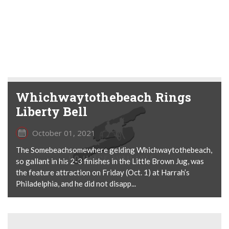
Whichwaytothebeach Rings
Liberty Bell
October 01, 2021
The Somebeachsomewhere gelding Whichwaytothebeach,
so gallant in his 2-3 finishes in the Little Brown Jug, was
the feature attraction on Friday (Oct. 1) at Harrah’s
Philadelphia, and he did not disapp...