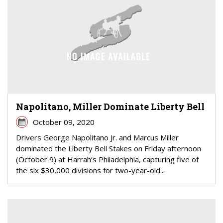
Napolitano, Miller Dominate Liberty Bell
October 09, 2020
Drivers George Napolitano Jr. and Marcus Miller
dominated the Liberty Bell Stakes on Friday afternoon
(October 9) at Harrah’s Philadelphia, capturing five of
the six $30,000 divisions for two-year-old...