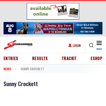
Skip to main content
Togg
USER ACCOUNT MENU
LOGIN
MENU
HEADER MENU
ENTRIES
RESULTS
TRACKIT
ESHOP
NEWS
SUNNY CROCKETT
Sunny Crockett