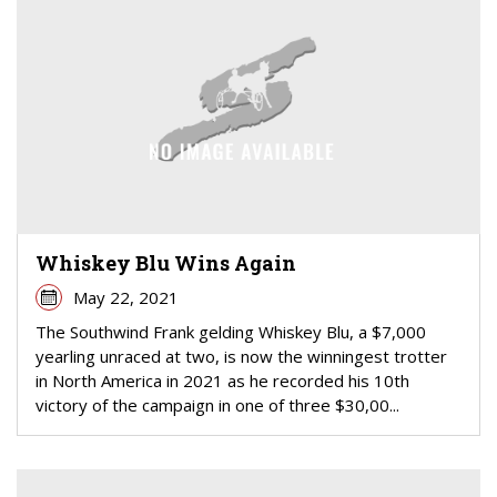
Whiskey Blu Wins Again
May 22, 2021
The Southwind Frank gelding Whiskey Blu, a $7,000
yearling unraced at two, is now the winningest trotter
in North America in 2021 as he recorded his 10th
victory of the campaign in one of three $30,00...