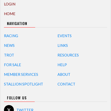
LOGIN
HOME
NAVIGATION
RACING
EVENTS
NEWS
LINKS
TROT
RESOURCES
FOR SALE
HELP
MEMBER SERVICES
ABOUT
STALLION SPOTLIGHT
CONTACT
FOLLOW US
TWITTER