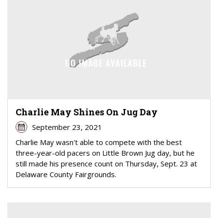
Charlie May Shines On Jug Day
September 23, 2021
Charlie May wasn't able to compete with the best
three-year-old pacers on Little Brown Jug day, but he
still made his presence count on Thursday, Sept. 23 at
Delaware County Fairgrounds.