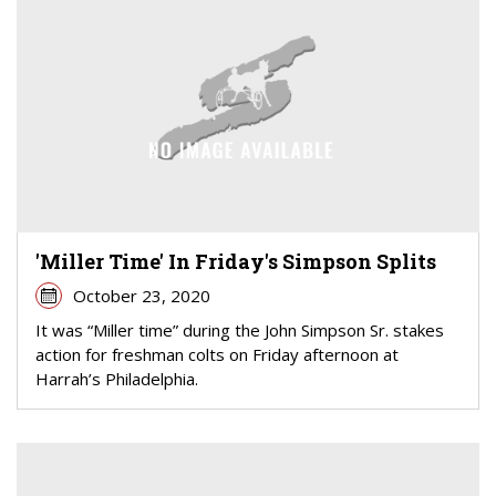
'Miller Time' In Friday's Simpson Splits
October 23, 2020
It was “Miller time” during the John Simpson Sr. stakes
action for freshman colts on Friday afternoon at
Harrah’s Philadelphia.