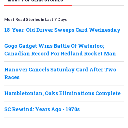
Most Read Stories in Last 7 Days
18-Year-Old Driver Sweeps Card Wednesday
Gogo Gadget Wins Battle Of Waterloo;
Canadian Record For Redland Rocket Man
Hanover Cancels Saturday Card After Two
Races
Hambletonian, Oaks Eliminations Complete
SC Rewind: Years Ago - 1970s