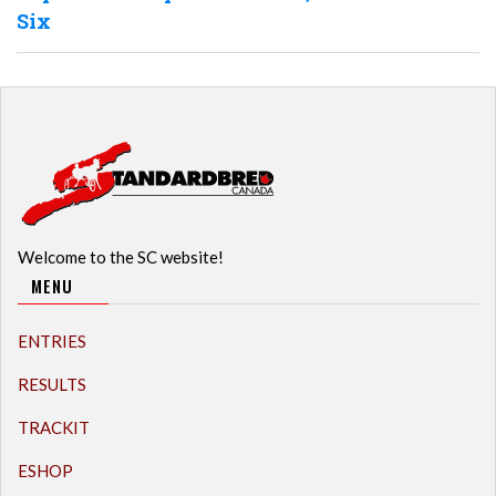
Six
Welcome to the SC website!
MENU
ENTRIES
RESULTS
TRACKIT
ESHOP