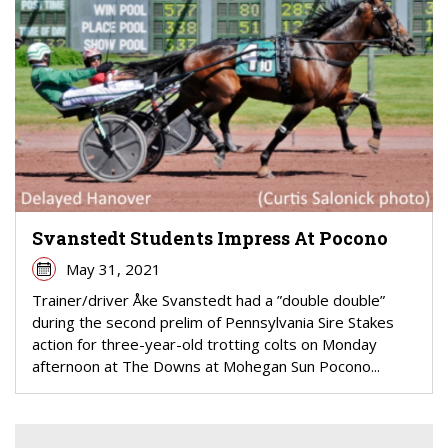
Svanstedt Students Impress At Pocono
May 31, 2021
Trainer/driver Åke Svanstedt had a ”double double”
during the second prelim of Pennsylvania Sire Stakes
action for three-year-old trotting colts on Monday
afternoon at The Downs at Mohegan Sun Pocono...