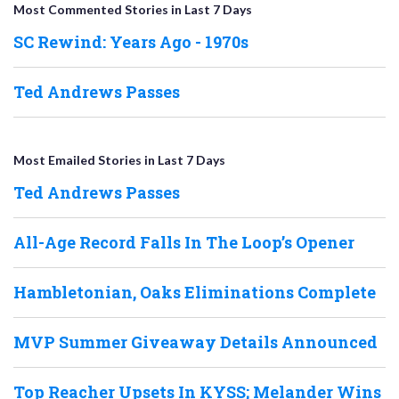
Most Commented Stories in Last 7 Days
SC Rewind: Years Ago - 1970s
Ted Andrews Passes
Most Emailed Stories in Last 7 Days
Ted Andrews Passes
All-Age Record Falls In The Loop’s Opener
Hambletonian, Oaks Eliminations Complete
MVP Summer Giveaway Details Announced
Top Reacher Upsets In KYSS; Melander Wins