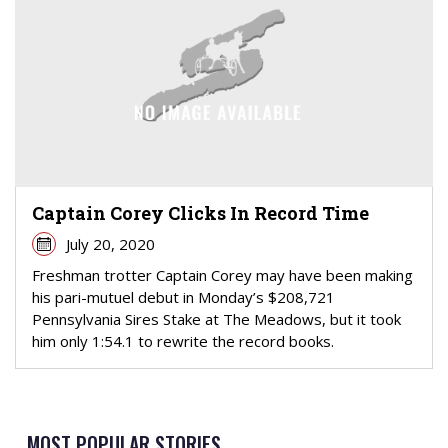
Captain Corey Clicks In Record Time
July 20, 2020
Freshman trotter Captain Corey may have been making
his pari-mutuel debut in Monday’s $208,721
Pennsylvania Sires Stake at The Meadows, but it took
him only 1:54.1 to rewrite the record books.
MOST POPULAR STORIES