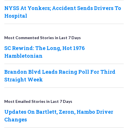
NYSS At Yonkers; Accident Sends Drivers To
Hospital
Most Commented Stories in Last 7 Days
SC Rewind: The Long, Hot 1976
Hambletonian
Brandon Blvd Leads Racing Poll For Third
Straight Week
Most Emailed Stories in Last 7 Days
Updates On Bartlett, Zeron, Hambo Driver
Changes