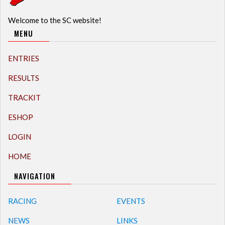
Welcome to the SC website!
MENU
ENTRIES
RESULTS
TRACKIT
ESHOP
LOGIN
HOME
NAVIGATION
RACING
EVENTS
NEWS
LINKS