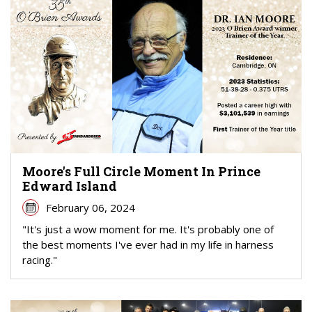
Moore's Full Circle Moment In Prince
Edward Island
February 06, 2024
"It's just a wow moment for me. It's probably one of
the best moments I've ever had in my life in harness
racing."