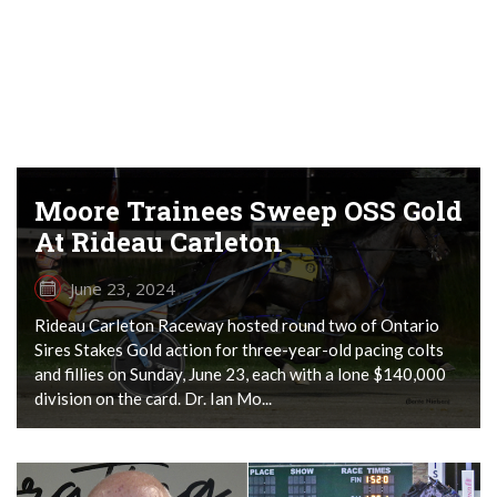
Moore Trainees Sweep OSS Gold
At Rideau Carleton
June 23, 2024
Rideau Carleton Raceway hosted round two of Ontario
Sires Stakes Gold action for three-year-old pacing colts
and fillies on Sunday, June 23, each with a lone $140,000
division on the card. Dr. Ian Mo...