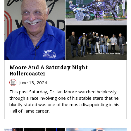
Moore And A Saturday Night
Rollercoaster
June 13, 2024
This past Saturday, Dr. Ian Moore watched helplessly
through a race involving one of his stable stars that he
bluntly stated was one of the most disappointing in his
Hall of Fame career.