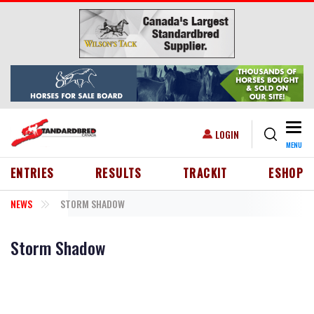
Skip to main content
Togg
USER ACCOUNT MENU
LOGIN
MENU
HEADER MENU
ENTRIES
RESULTS
TRACKIT
ESHOP
NEWS
STORM SHADOW
Storm Shadow