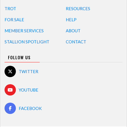
TROT
RESOURCES
FOR SALE
HELP
MEMBER SERVICES
ABOUT
STALLION SPOTLIGHT
CONTACT
FOLLOW US
TWITTER
YOUTUBE
FACEBOOK