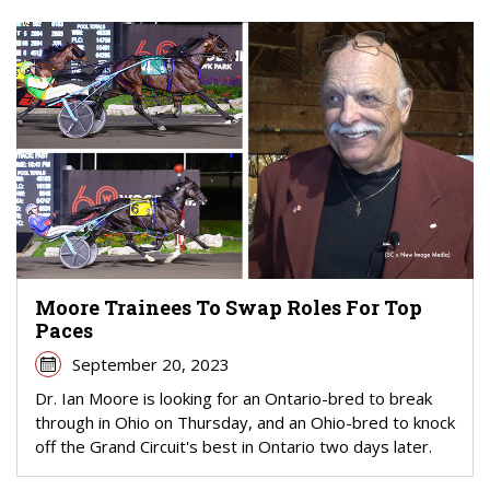
Moore Trainees To Swap Roles For Top
Paces
September 20, 2023
Dr. Ian Moore is looking for an Ontario-bred to break
through in Ohio on Thursday, and an Ohio-bred to knock
off the Grand Circuit's best in Ontario two days later.