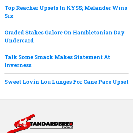
Top Reacher Upsets In KYSS; Melander Wins
Six
Graded Stakes Galore On Hambletonian Day
Undercard
Talk Some Smack Makes Statement At
Inverness
Sweet Lovin Lou Lunges For Cane Pace Upset