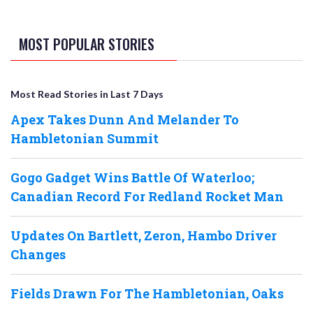
MOST POPULAR STORIES
Most Read Stories in Last 7 Days
Apex Takes Dunn And Melander To
Hambletonian Summit
Gogo Gadget Wins Battle Of Waterloo;
Canadian Record For Redland Rocket Man
Updates On Bartlett, Zeron, Hambo Driver
Changes
Fields Drawn For The Hambletonian, Oaks