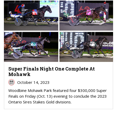
Super Finals Night One Complete At
Mohawk
October 14, 2023
Woodbine Mohawk Park featured four $300,000 Super
Finals on Friday (Oct. 13) evening to conclude the 2023
Ontario Sires Stakes Gold divisions.