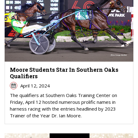
Moore Students Star In Southern Oaks
Qualifiers
April 12, 2024
The qualifiers at Southern Oaks Training Center on
Friday, April 12 hosted numerous prolific names in
harness racing with the entries headlined by 2023
Trainer of the Year Dr. Ian Moore.