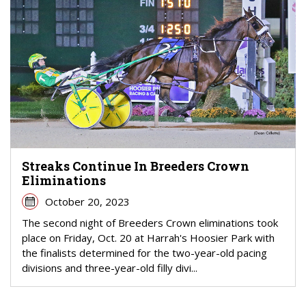
Streaks Continue In Breeders Crown
Eliminations
October 20, 2023
The second night of Breeders Crown eliminations took
place on Friday, Oct. 20 at Harrah's Hoosier Park with
the finalists determined for the two-year-old pacing
divisions and three-year-old filly divi...