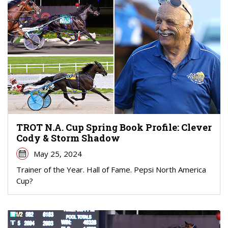
TROT N.A. Cup Spring Book Profile: Clever
Cody & Storm Shadow
May 25, 2024
Trainer of the Year. Hall of Fame. Pepsi North America
Cup?