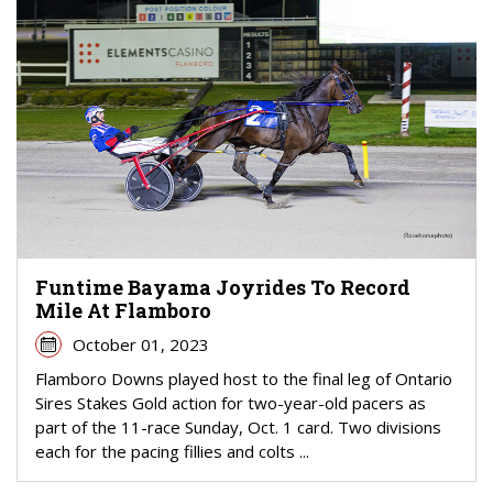
Funtime Bayama Joyrides To Record
Mile At Flamboro
October 01, 2023
Flamboro Downs played host to the final leg of Ontario
Sires Stakes Gold action for two-year-old pacers as
part of the 11-race Sunday, Oct. 1 card. Two divisions
each for the pacing fillies and colts ...