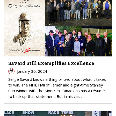
Savard Still Exemplifies Excellence
January 30, 2024
Serge Savard knows a thing or two about what it takes
to win. The NHL Hall of Famer and eight-time Stanley
Cup winner with the Montreal Canadiens has a résumé
to back up that statement. But in his cas...