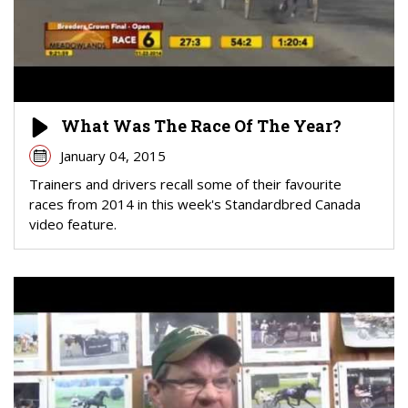
What Was The Race Of The Year?
January 04, 2015
Trainers and drivers recall some of their favourite
races from 2014 in this week's Standardbred Canada
video feature.