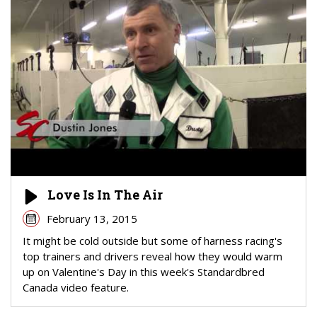
Love Is In The Air
February 13, 2015
It might be cold outside but some of harness racing's
top trainers and drivers reveal how they would warm
up on Valentine's Day in this week's Standardbred
Canada video feature.