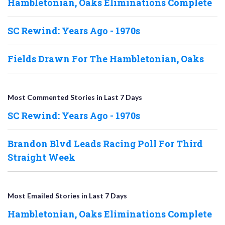
Hambletonian, Oaks Eliminations Complete
SC Rewind: Years Ago - 1970s
Fields Drawn For The Hambletonian, Oaks
Most Commented Stories in Last 7 Days
SC Rewind: Years Ago - 1970s
Brandon Blvd Leads Racing Poll For Third
Straight Week
Most Emailed Stories in Last 7 Days
Hambletonian, Oaks Eliminations Complete