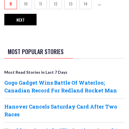
9
10
11
12
13
14
…
Current page
Page
Page
Page
Page
Page
NEXT
NEXT PAGE
MOST POPULAR STORIES
Most Read Stories in Last 7 Days
Gogo Gadget Wins Battle Of Waterloo;
Canadian Record For Redland Rocket Man
Hanover Cancels Saturday Card After Two
Races