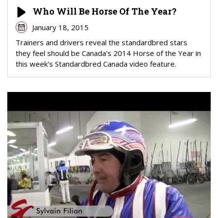
Who Will Be Horse Of The Year?
January 18, 2015
Trainers and drivers reveal the standardbred stars
they feel should be Canada's 2014 Horse of the Year in
this week's Standardbred Canada video feature.