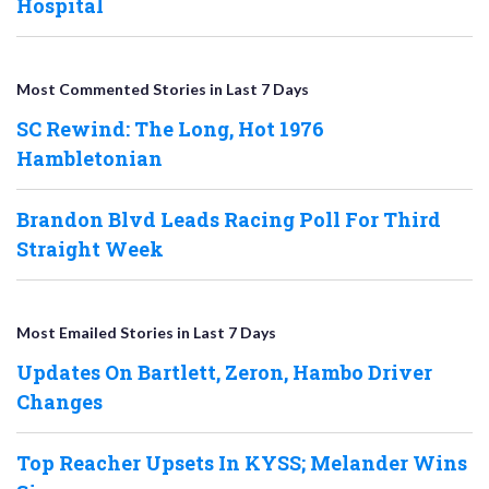
Hospital
Most Commented Stories in Last 7 Days
SC Rewind: The Long, Hot 1976
Hambletonian
Brandon Blvd Leads Racing Poll For Third
Straight Week
Most Emailed Stories in Last 7 Days
Updates On Bartlett, Zeron, Hambo Driver
Changes
Top Reacher Upsets In KYSS; Melander Wins