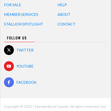
FOR SALE
HELP
MEMBER SERVICES
ABOUT
STALLION SPOTLIGHT
CONTACT
FOLLOW US
TWITTER
YOUTUBE
FACEBOOK
Copyright © 2022 | Standardbred Canada. All rights reserved. Use