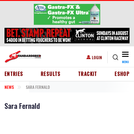
Skip to main content
Togg
USER ACCOUNT MENU
LOGIN
MENU
HEADER MENU
ENTRIES
RESULTS
TRACKIT
ESHOP
NEWS
SARA FERNALD
Sara Fernald