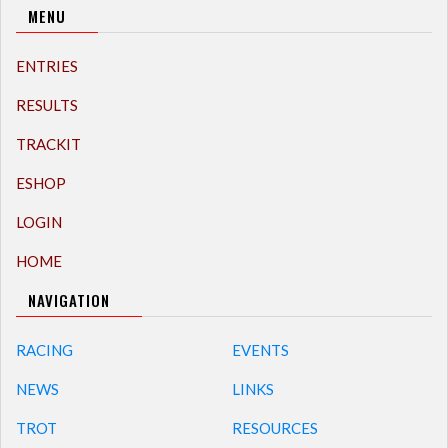
MENU
ENTRIES
RESULTS
TRACKIT
ESHOP
LOGIN
HOME
NAVIGATION
RACING
EVENTS
NEWS
LINKS
TROT
RESOURCES