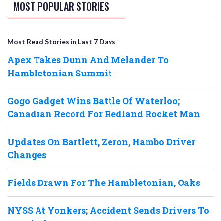
MOST POPULAR STORIES
Most Read Stories in Last 7 Days
Apex Takes Dunn And Melander To
Hambletonian Summit
Gogo Gadget Wins Battle Of Waterloo;
Canadian Record For Redland Rocket Man
Updates On Bartlett, Zeron, Hambo Driver
Changes
Fields Drawn For The Hambletonian, Oaks
NYSS At Yonkers; Accident Sends Drivers To