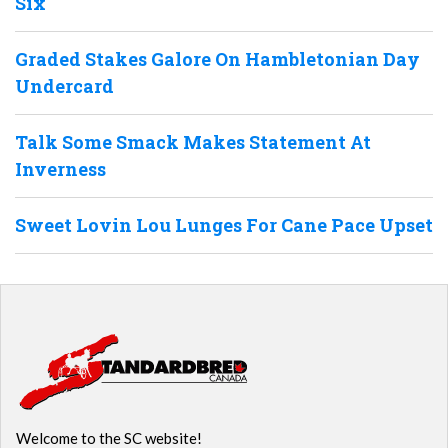
Six
Graded Stakes Galore On Hambletonian Day
Undercard
Talk Some Smack Makes Statement At
Inverness
Sweet Lovin Lou Lunges For Cane Pace Upset
Welcome to the SC website!