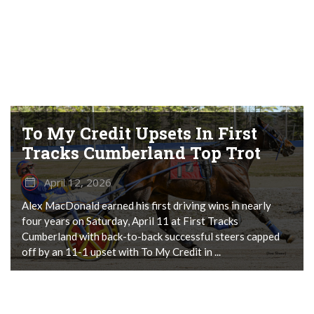
To My Credit Upsets In First
Tracks Cumberland Top Trot
April 12, 2026
Alex MacDonald earned his first driving wins in nearly
four years on Saturday, April 11 at First Tracks
Cumberland with back-to-back successful steers capped
off by an 11-1 upset with To My Credit in ...