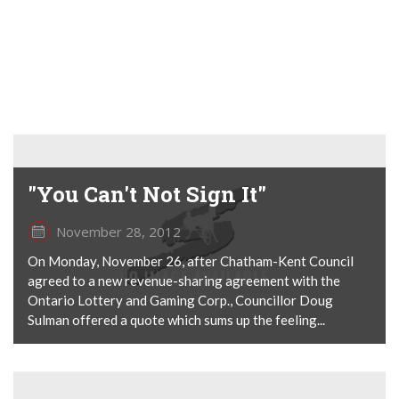
"You Can't Not Sign It"
November 28, 2012
On Monday, November 26, after Chatham-Kent Council
agreed to a new revenue-sharing agreement with the
Ontario Lottery and Gaming Corp., Councillor Doug
Sulman offered a quote which sums up the feeling...