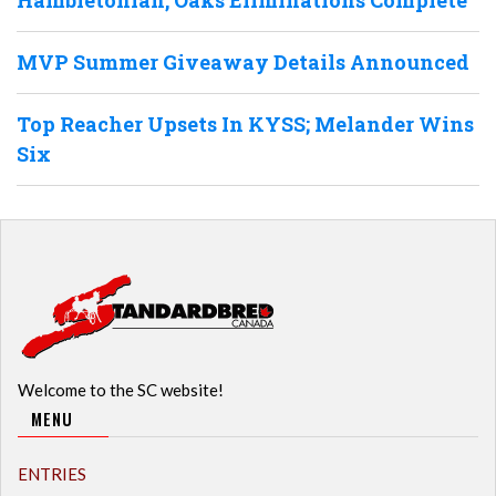
Hambletonian, Oaks Eliminations Complete
MVP Summer Giveaway Details Announced
Top Reacher Upsets In KYSS; Melander Wins
Six
Welcome to the SC website!
MENU
ENTRIES