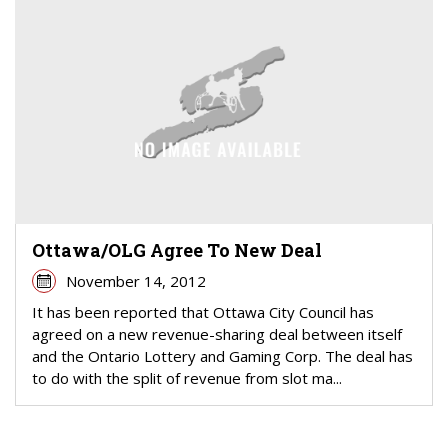
Ottawa/OLG Agree To New Deal
November 14, 2012
It has been reported that Ottawa City Council has
agreed on a new revenue-sharing deal between itself
and the Ontario Lottery and Gaming Corp. The deal has
to do with the split of revenue from slot ma...