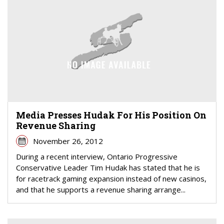
Media Presses Hudak For His Position On
Revenue Sharing
November 26, 2012
During a recent interview, Ontario Progressive
Conservative Leader Tim Hudak has stated that he is
for racetrack gaming expansion instead of new casinos,
and that he supports a revenue sharing arrange...