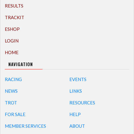
RESULTS
TRACKIT
ESHOP
LOGIN
HOME
NAVIGATION
RACING
EVENTS
NEWS
LINKS
TROT
RESOURCES
FOR SALE
HELP
MEMBER SERVICES
ABOUT