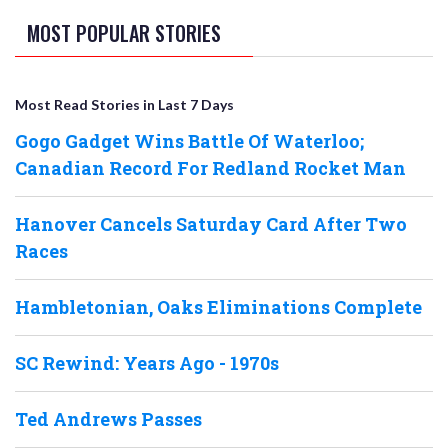
MOST POPULAR STORIES
Most Read Stories in Last 7 Days
Gogo Gadget Wins Battle Of Waterloo;
Canadian Record For Redland Rocket Man
Hanover Cancels Saturday Card After Two
Races
Hambletonian, Oaks Eliminations Complete
SC Rewind: Years Ago - 1970s
Ted Andrews Passes