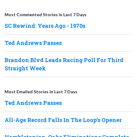
Most Commented Stories in Last 7 Days
SC Rewind: Years Ago - 1970s
Ted Andrews Passes
Brandon Blvd Leads Racing Poll For Third
Straight Week
Most Emailed Stories in Last 7 Days
Ted Andrews Passes
All-Age Record Falls In The Loop’s Opener