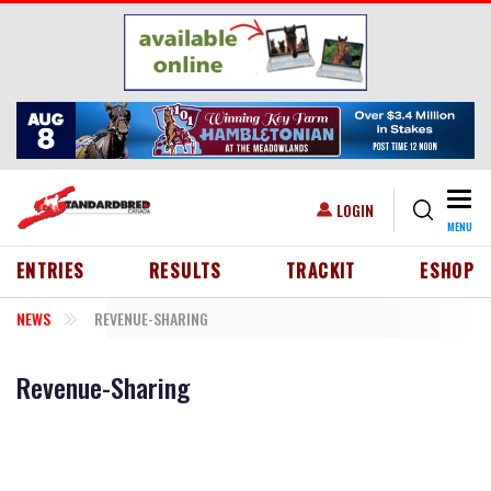
Skip to main content
Togg
USER ACCOUNT MENU
LOGIN
MENU
HEADER MENU
ENTRIES
RESULTS
TRACKIT
ESHOP
NEWS
REVENUE-SHARING
Revenue-Sharing