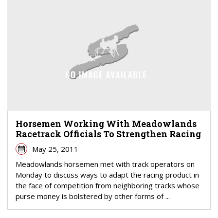
Horsemen Working With Meadowlands
Racetrack Officials To Strengthen Racing
May 25, 2011
Meadowlands horsemen met with track operators on
Monday to discuss ways to adapt the racing product in
the face of competition from neighboring tracks whose
purse money is bolstered by other forms of ...