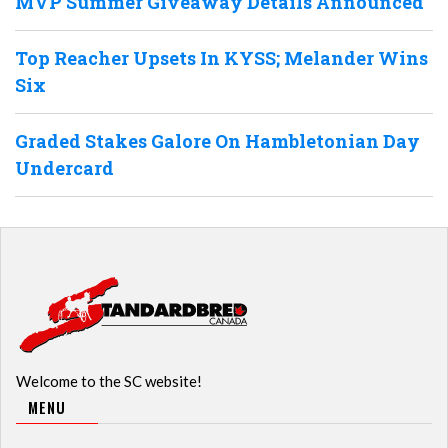
MVP Summer Giveaway Details Announced
Top Reacher Upsets In KYSS; Melander Wins
Six
Graded Stakes Galore On Hambletonian Day
Undercard
Welcome to the SC website!
MENU