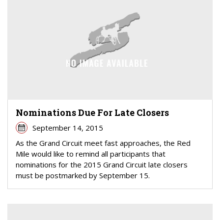
Nominations Due For Late Closers
September 14, 2015
As the Grand Circuit meet fast approaches, the Red
Mile would like to remind all participants that
nominations for the 2015 Grand Circuit late closers
must be postmarked by September 15.