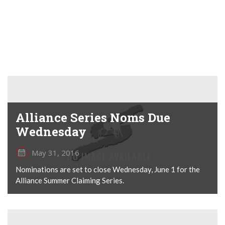
Alliance Series Noms Due
Wednesday
May 31, 2016
Nominations are set to close Wednesday, June 1 for the
Alliance Summer Claiming Series.