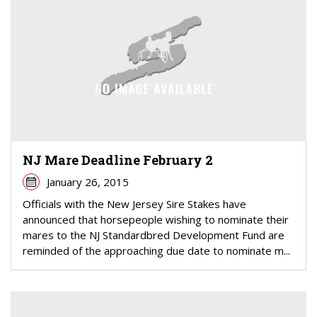
NJ Mare Deadline February 2
January 26, 2015
Officials with the New Jersey Sire Stakes have
announced that horsepeople wishing to nominate their
mares to the NJ Standardbred Development Fund are
reminded of the approaching due date to nominate m...