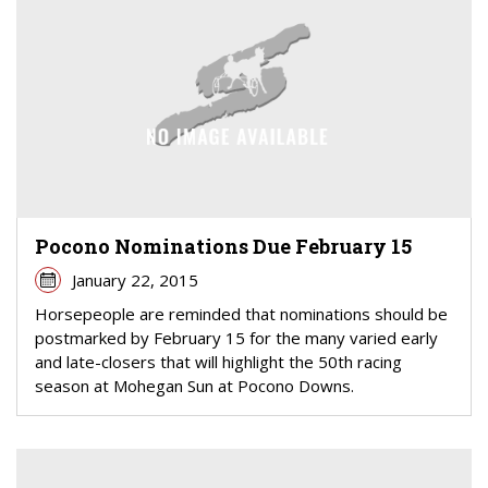
Pocono Nominations Due February 15
January 22, 2015
Horsepeople are reminded that nominations should be
postmarked by February 15 for the many varied early
and late-closers that will highlight the 50th racing
season at Mohegan Sun at Pocono Downs.