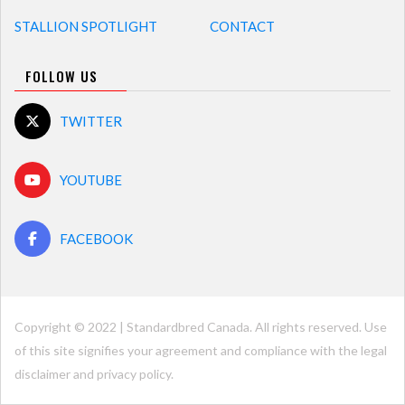
STALLION SPOTLIGHT
CONTACT
FOLLOW US
TWITTER
YOUTUBE
FACEBOOK
Copyright © 2022 | Standardbred Canada. All rights reserved. Use
of this site signifies your agreement and compliance with the legal
disclaimer and
privacy policy
.