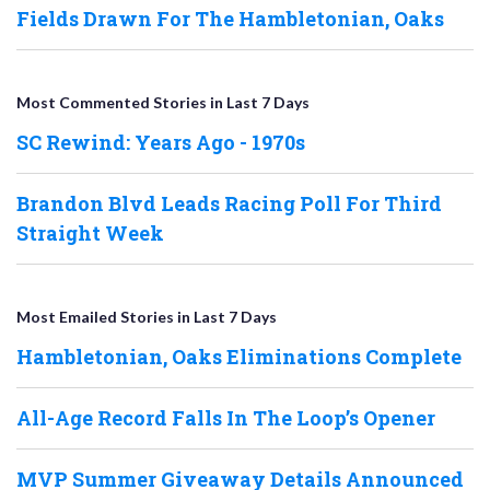
Fields Drawn For The Hambletonian, Oaks
Most Commented Stories in Last 7 Days
SC Rewind: Years Ago - 1970s
Brandon Blvd Leads Racing Poll For Third
Straight Week
Most Emailed Stories in Last 7 Days
Hambletonian, Oaks Eliminations Complete
All-Age Record Falls In The Loop’s Opener
MVP Summer Giveaway Details Announced