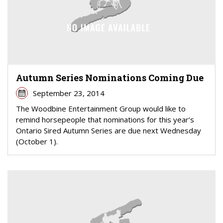
Autumn Series Nominations Coming Due
September 23, 2014
The Woodbine Entertainment Group would like to
remind horsepeople that nominations for this year’s
Ontario Sired Autumn Series are due next Wednesday
(October 1).