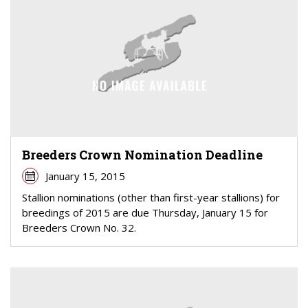
Breeders Crown Nomination Deadline
January 15, 2015
Stallion nominations (other than first-year stallions) for
breedings of 2015 are due Thursday, January 15 for
Breeders Crown No. 32.