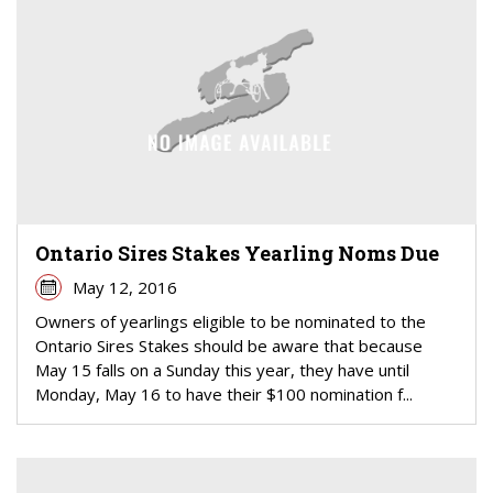
Ontario Sires Stakes Yearling Noms Due
May 12, 2016
Owners of yearlings eligible to be nominated to the
Ontario Sires Stakes should be aware that because
May 15 falls on a Sunday this year, they have until
Monday, May 16 to have their $100 nomination f...