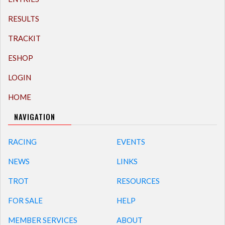
RESULTS
TRACKIT
ESHOP
LOGIN
HOME
NAVIGATION
RACING
EVENTS
NEWS
LINKS
TROT
RESOURCES
FOR SALE
HELP
MEMBER SERVICES
ABOUT