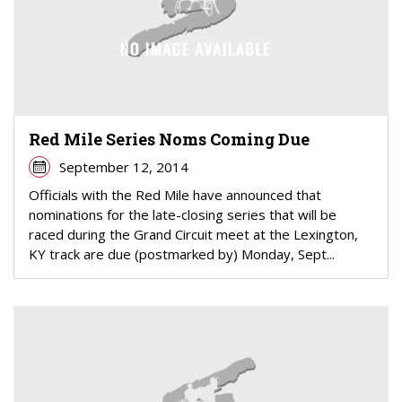
Red Mile Series Noms Coming Due
September 12, 2014
Officials with the Red Mile have announced that
nominations for the late-closing series that will be
raced during the Grand Circuit meet at the Lexington,
KY track are due (postmarked by) Monday, Sept...