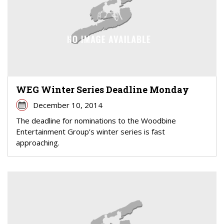
WEG Winter Series Deadline Monday
December 10, 2014
The deadline for nominations to the Woodbine
Entertainment Group’s winter series is fast
approaching.