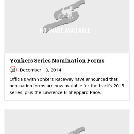
Yonkers Series Nomination Forms
December 18, 2014
Officials with Yonkers Raceway have announced that
nomination forms are now available for the track’s 2015
series, plus the Lawrence B. Sheppard Pace.