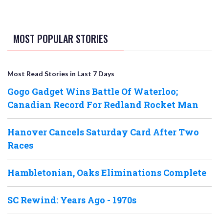
MOST POPULAR STORIES
Most Read Stories in Last 7 Days
Gogo Gadget Wins Battle Of Waterloo;
Canadian Record For Redland Rocket Man
Hanover Cancels Saturday Card After Two
Races
Hambletonian, Oaks Eliminations Complete
SC Rewind: Years Ago - 1970s