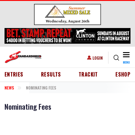
Skip to main content
Togg
USER ACCOUNT MENU
LOGIN
MENU
HEADER MENU
ENTRIES
RESULTS
TRACKIT
ESHOP
NEWS
NOMINATING FEES
Nominating Fees