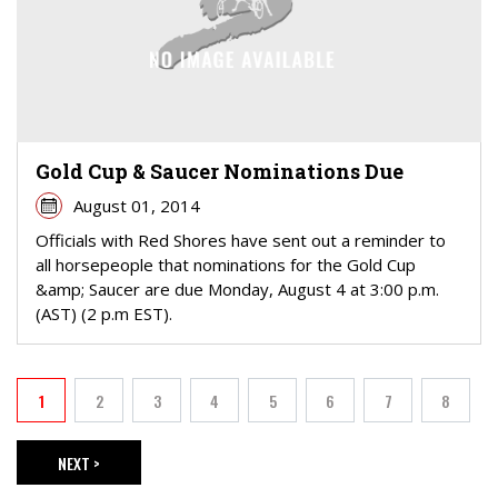
Gold Cup & Saucer Nominations Due
August 01, 2014
Officials with Red Shores have sent out a reminder to
all horsepeople that nominations for the Gold Cup
&amp; Saucer are due Monday, August 4 at 3:00 p.m.
(AST) (2 p.m EST).
PAGINATION
1
2
3
4
5
6
7
8
Current page
Page
Page
Page
Page
Page
Page
Page
NEXT >
NEXT PAGE