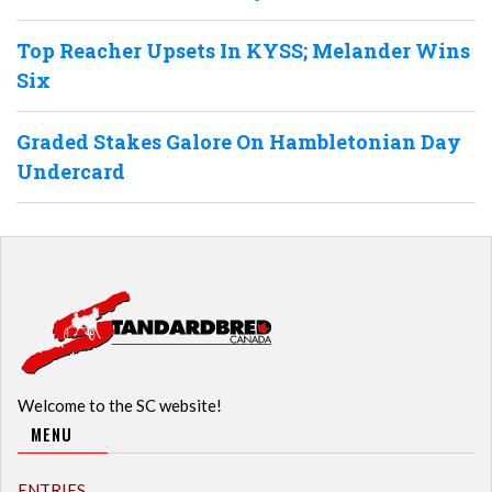
Top Reacher Upsets In KYSS; Melander Wins
Six
Graded Stakes Galore On Hambletonian Day
Undercard
Welcome to the SC website!
MENU
ENTRIES