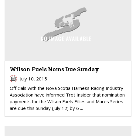
Wilson Fuels Noms Due Sunday
July 10, 2015
Officials with the Nova Scotia Harness Racing Industry
Association have informed Trot Insider that nomination
payments for the Wilson Fuels Fillies and Mares Series
are due this Sunday (July 12) by 6 ...