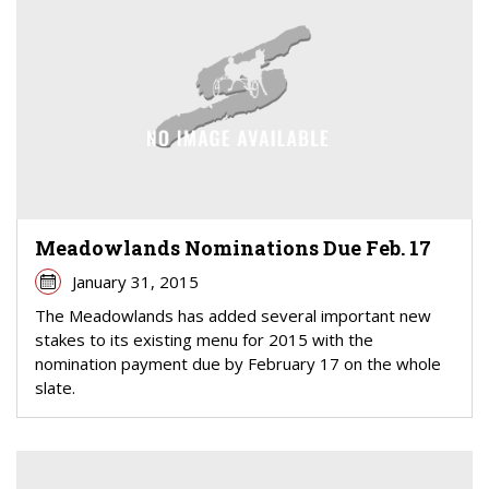
Meadowlands Nominations Due Feb. 17
January 31, 2015
The Meadowlands has added several important new
stakes to its existing menu for 2015 with the
nomination payment due by February 17 on the whole
slate.