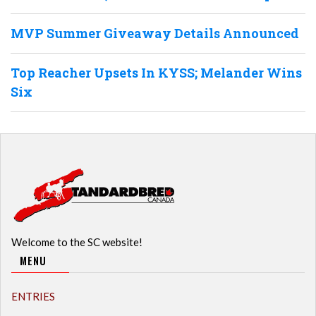
MVP Summer Giveaway Details Announced
Top Reacher Upsets In KYSS; Melander Wins
Six
Welcome to the SC website!
MENU
ENTRIES