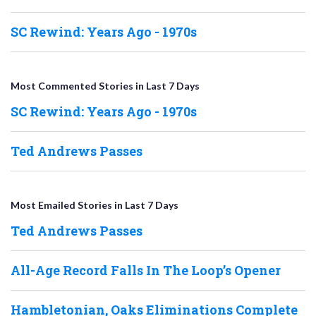
SC Rewind: Years Ago - 1970s
Most Commented Stories in Last 7 Days
SC Rewind: Years Ago - 1970s
Ted Andrews Passes
Most Emailed Stories in Last 7 Days
Ted Andrews Passes
All-Age Record Falls In The Loop’s Opener
Hambletonian, Oaks Eliminations Complete