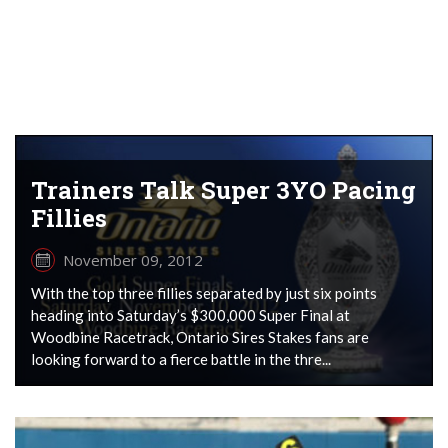
Trainers Talk Super 3YO Pacing
Fillies
November 09, 2012
With the top three fillies separated by just six points
heading into Saturday’s $300,000 Super Final at
Woodbine Racetrack, Ontario Sires Stakes fans are
looking forward to a fierce battle in the thre...