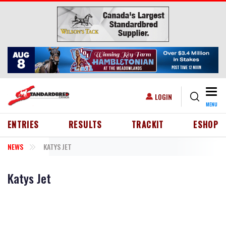
Skip to main content
Togg
USER ACCOUNT MENU
LOGIN
MENU
HEADER MENU
ENTRIES
RESULTS
TRACKIT
ESHOP
NEWS
KATYS JET
Katys Jet