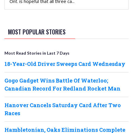
Ont. is hopeful that all three ca...
MOST POPULAR STORIES
Most Read Stories in Last 7 Days
18-Year-Old Driver Sweeps Card Wednesday
Gogo Gadget Wins Battle Of Waterloo;
Canadian Record For Redland Rocket Man
Hanover Cancels Saturday Card After Two
Races
Hambletonian, Oaks Eliminations Complete