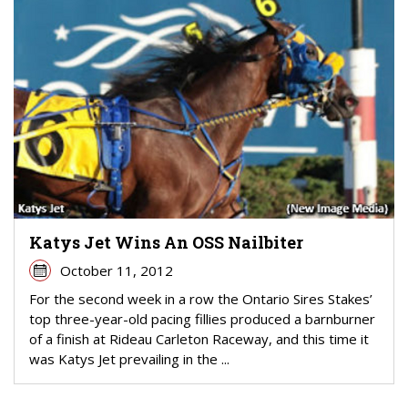
Katys Jet Wins An OSS Nailbiter
October 11, 2012
For the second week in a row the Ontario Sires Stakes’
top three-year-old pacing fillies produced a barnburner
of a finish at Rideau Carleton Raceway, and this time it
was Katys Jet prevailing in the ...