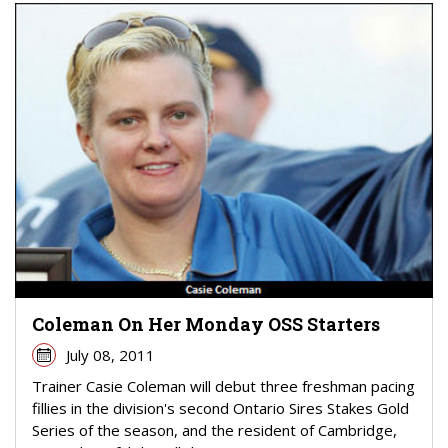
Coleman On Her Monday OSS Starters
July 08, 2011
Trainer Casie Coleman will debut three freshman pacing
fillies in the division's second Ontario Sires Stakes Gold
Series of the season, and the resident of Cambridge,