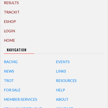
RESULTS
TRACKIT
ESHOP
LOGIN
HOME
NAVIGATION
RACING
EVENTS
NEWS
LINKS
TROT
RESOURCES
FOR SALE
HELP
MEMBER SERVICES
ABOUT