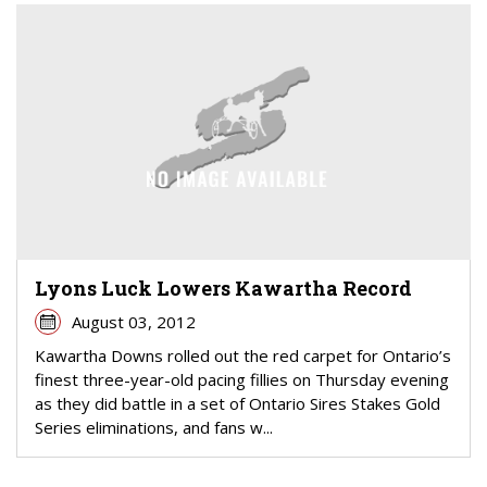
Lyons Luck Lowers Kawartha Record
August 03, 2012
Kawartha Downs rolled out the red carpet for Ontario’s
finest three-year-old pacing fillies on Thursday evening
as they did battle in a set of Ontario Sires Stakes Gold
Series eliminations, and fans w...