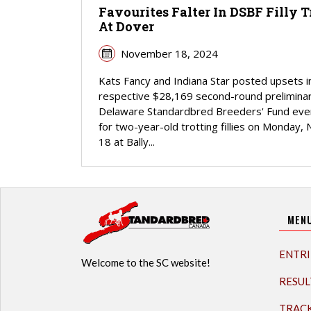
Favourites Falter In DSBF Filly T
At Dover
November 18, 2024
Kats Fancy and Indiana Star posted upsets in
respective $28,169 second-round prelimina
Delaware Standardbred Breeders' Fund eve
for two-year-old trotting fillies on Monday, 
18 at Bally...
MEN
ENTRI
Welcome to the SC website!
RESUL
TRAC