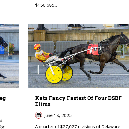
$150,685...
Leg
Kats Fancy Fastest Of Four DSBF
Elims
June 18, 2025
ed
A quartet of $27,027 divisions of Delaware
for