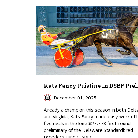
Kats Fancy Pristine In DSBF Pre
December 01, 2025
Already a champion this season in both Del
and Virginia, Kats Fancy made easy work of 
five rivals in the lone $27,778 first-round
preliminary of the Delaware Standardbred
Breeders Fund (DSBF)...