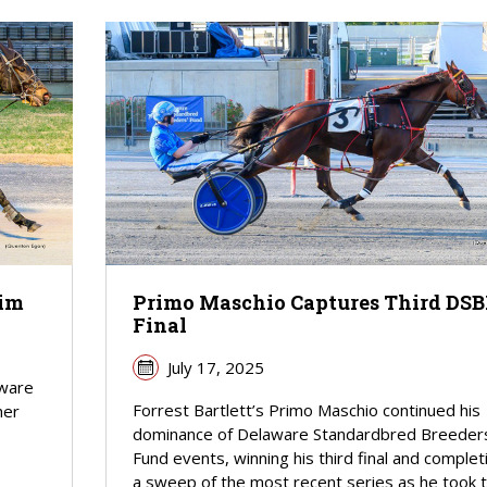
lim
Primo Maschio Captures Third DSB
Final
July 17, 2025
aware
Forrest Bartlett’s Primo Maschio continued his
her
dominance of Delaware Standardbred Breeder
Fund events, winning his third final and complet
a sweep of the most recent series as he took 