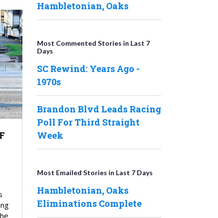
Hambletonian, Oaks
Most Commented Stories in Last 7
Days
SC Rewind: Years Ago -
1970s
Brandon Blvd Leads Racing
Poll For Third Straight
F
Week
Most Emailed Stories in Last 7 Days
Hambletonian, Oaks
s
Eliminations Complete
ing
the