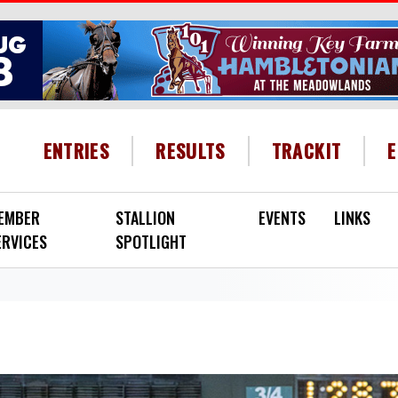
HEADER MENU
ENTRIES
RESULTS
TRACKIT
EMBER
STALLION
EVENTS
LINKS
ERVICES
SPOTLIGHT