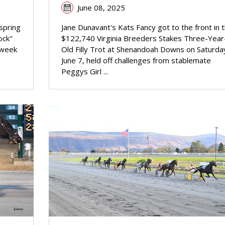
June 08, 2025
spring
Jane Dunavant's Kats Fancy got to the front in 
ock"
$122,740 Virginia Breeders Stakes Three-Year
-week
Old Filly Trot at Shenandoah Downs on Saturda
June 7, held off challenges from stablemate
Peggys Girl ...