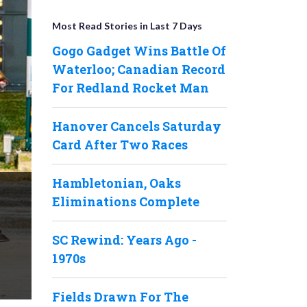
Most Read Stories in Last 7 Days
Gogo Gadget Wins Battle Of
Waterloo; Canadian Record
For Redland Rocket Man
Hanover Cancels Saturday
Card After Two Races
Hambletonian, Oaks
Eliminations Complete
SC Rewind: Years Ago -
1970s
Fields Drawn For The