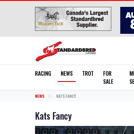
Skip to main content
RACING
NEWS
TROT
FOR
M
SALE
S
NEWS
KATS FANCY
Kats Fancy