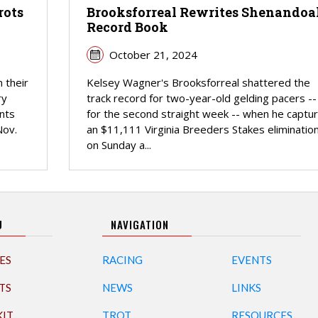
rots
Brooksforreal Rewrites Shenandoa
Record Book
October 21, 2024
 their
Kelsey Wagner's Brooksforreal shattered the
ry
track record for two-year-old gelding pacers --
nts
for the second straight week -- when he captu
Nov.
an $11,111 Virginia Breeders Stakes eliminatio
on Sunday a...
U
NAVIGATION
ES
RACING
EVENTS
TS
NEWS
LINKS
KIT
TROT
RESOURCES