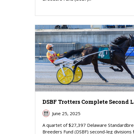
DSBF Trotters Complete Second 
June 25, 2025
A quartet of $27,397 Delaware Standardbr
Breeders Fund (DSBF) second-leg divisions 