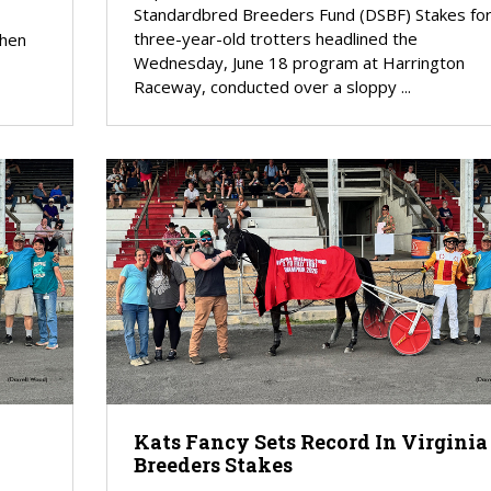
Standardbred Breeders Fund (DSBF) Stakes fo
three-year-old trotters headlined the
when
Wednesday, June 18 program at Harrington
Raceway, conducted over a sloppy ...
Kats Fancy Sets Record In Virginia
Breeders Stakes