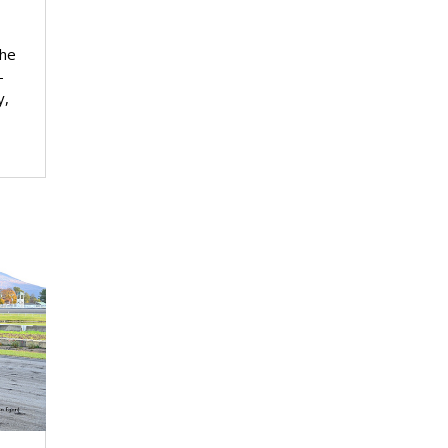
the
-
y,