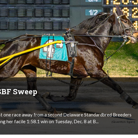
DSBF Sweep
just one race away from a second Delaware Standardbred Breeders
g her facile 1:58.1 win on Tuesday, Dec. 8 at B...