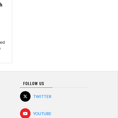
h
red
n
FOLLOW US
TWITTER
YOUTUBE