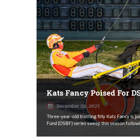
Kats Fancy Poised For 
December 08, 2025
Three-year-old trotting filly Kats Fancy is 
Fund (DSBF) series sweep this season followin