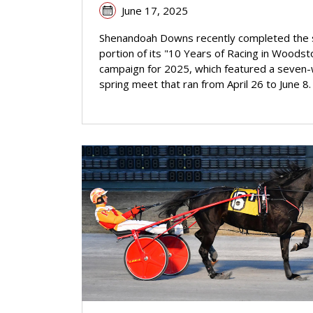
June 17, 2025
Shenandoah Downs recently completed the 
portion of its "10 Years of Racing in Woodst
campaign for 2025, which featured a seven
spring meet that ran from April 26 to June 8.