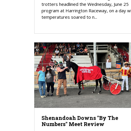
trotters headlined the Wednesday, June 25
program at Harrington Raceway, on a day 
temperatures soared to n...
Shenandoah Downs "By The
Numbers" Meet Review