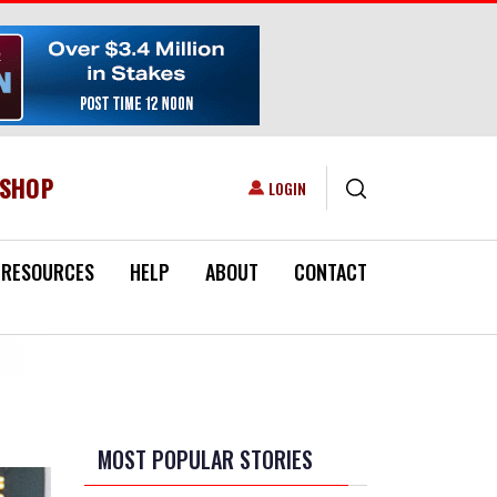
ESHOP
USER ACCOUNT MENU
LOGIN
RESOURCES
HELP
ABOUT
CONTACT
MOST POPULAR STORIES