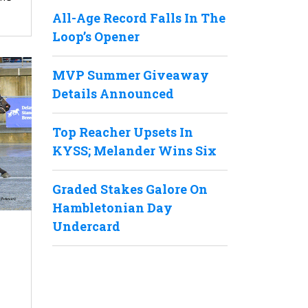
All-Age Record Falls In The
Loop’s Opener
MVP Summer Giveaway
Details Announced
Top Reacher Upsets In
KYSS; Melander Wins Six
Graded Stakes Galore On
Hambletonian Day
Undercard