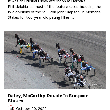
It was an unusual Friday afternoon at Harrah’s
Philadelphia, as most of the feature races, including the
two divisions of the $93,200 John Simpson Sr. Memorial
Stakes for two-year-old pacing fillies, ...
Daley, McCarthy Double In Simpson
Stakes
October 20, 2022