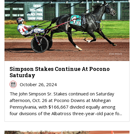
Simpson Stakes Continue At Pocono
Saturday
October 26, 2024
The John Simpson Sr. Stakes continued on Saturday
afternoon, Oct. 26 at Pocono Downs at Mohegan
Pennsylvania, with $166,667 divided equally among
four divisions of the Albatross three-year-old pace fo...