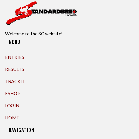
Welcome to the SC website!
MENU
ENTRIES
RESULTS
TRACKIT
ESHOP
LOGIN
HOME
NAVIGATION