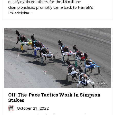
qualifying three others for the $6 million+
championships, promptly came back to Harrah’s
Philadelphia ...
Off-The-Pace Tactics Work In Simpson
Stakes
October 21, 2022