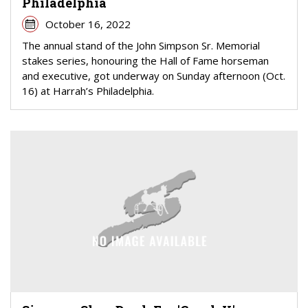
Philadelphia
October 16, 2022
The annual stand of the John Simpson Sr. Memorial
stakes series, honouring the Hall of Fame horseman
and executive, got underway on Sunday afternoon (Oct.
16) at Harrah’s Philadelphia.