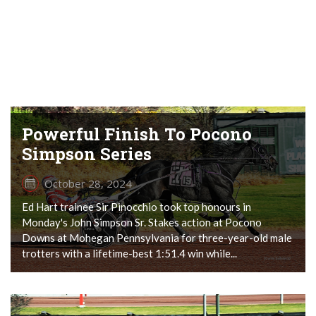
Powerful Finish To Pocono
Simpson Series
October 28, 2024
Ed Hart trainee Sir Pinocchio took top honours in
Monday's John Simpson Sr. Stakes action at Pocono
Downs at Mohegan Pennsylvania for three-year-old male
trotters with a lifetime-best 1:51.4 win while...