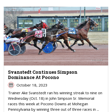
Svanstedt Continues Simpson
Dominance At Pocono
October 18, 2023
Trainer Ake Svanstedt ran his winning streak to nine on
Wednesday (Oct. 18) in John Simpson Sr. Memorial
races this week at Pocono Downs at Mohegan
Pennsylvania by winning three out of three races in ...