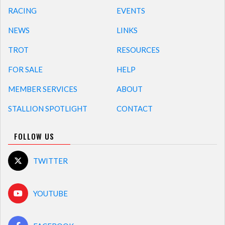
RACING
EVENTS
NEWS
LINKS
TROT
RESOURCES
FOR SALE
HELP
MEMBER SERVICES
ABOUT
STALLION SPOTLIGHT
CONTACT
FOLLOW US
TWITTER
YOUTUBE