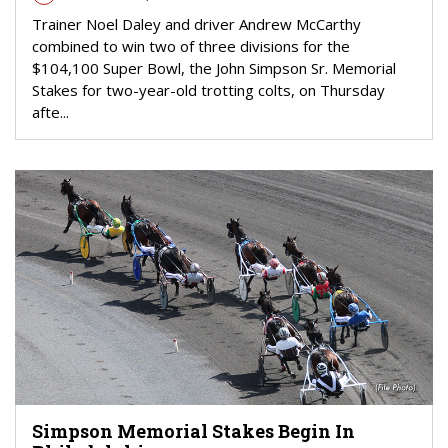
Trainer Noel Daley and driver Andrew McCarthy
combined to win two of three divisions for the
$104,100 Super Bowl, the John Simpson Sr. Memorial
Stakes for two-year-old trotting colts, on Thursday
afte...
Simpson Memorial Stakes Begin In