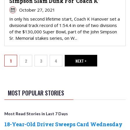
Simpson Slam Dunk For 'Coach K'
October 27, 2021
In only his second lifetime start, Coach K Hanover set a
divisional track record of 1:54.4 in one of two divisions
of the $130,000 Super Bowl, part of the John Simpson
Sr. Memorial stakes series, on W...
PAGINATION
1
2
3
4
NEXT >
Current page
Page
Page
Page
NEXT PAGE
MOST POPULAR STORIES
Most Read Stories in Last 7 Days
18-Year-Old Driver Sweeps Card Wednesday