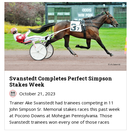
Svanstedt Completes Perfect Simpson
Stakes Week
October 21, 2023
Trainer Ake Svanstedt had trainees competing in 11
John Simpson Sr. Memorial stakes races this past week
at Pocono Downs at Mohegan Pennsylvania. Those
Svanstedt trainees won every one of those races