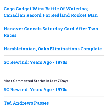
Gogo Gadget Wins Battle Of Waterloo;
Canadian Record For Redland Rocket Man
Hanover Cancels Saturday Card After Two
Races
Hambletonian, Oaks Eliminations Complete
SC Rewind: Years Ago - 1970s
Most Commented Stories in Last 7 Days
SC Rewind: Years Ago - 1970s
Ted Andrews Passes