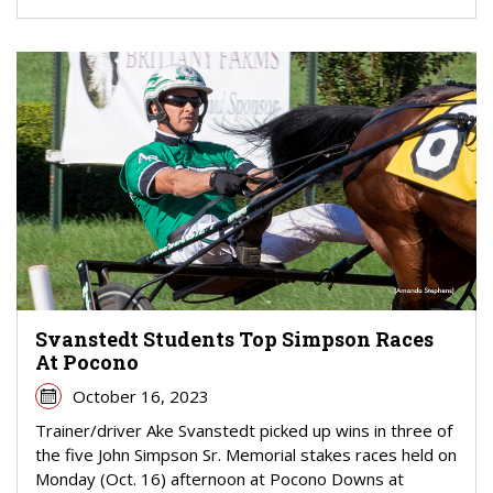
Svanstedt Students Top Simpson Races
At Pocono
October 16, 2023
Trainer/driver Ake Svanstedt picked up wins in three of
the five John Simpson Sr. Memorial stakes races held on
Monday (Oct. 16) afternoon at Pocono Downs at