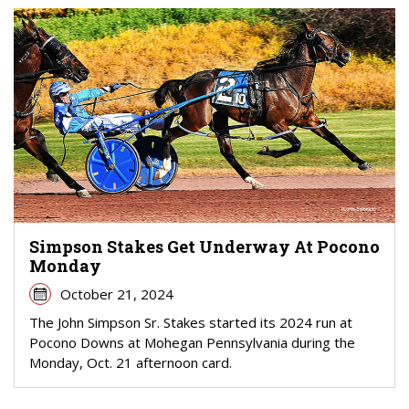
Simpson Stakes Get Underway At Pocono
Monday
October 21, 2024
The John Simpson Sr. Stakes started its 2024 run at
Pocono Downs at Mohegan Pennsylvania during the
Monday, Oct. 21 afternoon card.