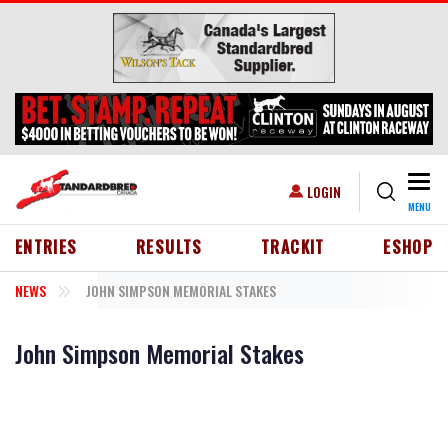
Skip to main content
Togg
USER ACCOUNT MENU
LOGIN
MENU
HEADER MENU
ENTRIES
RESULTS
TRACKIT
ESHOP
NEWS
JOHN SIMPSON MEMORIAL STAKES
John Simpson Memorial Stakes