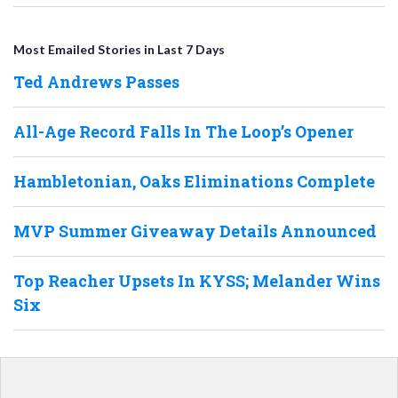
Most Emailed Stories in Last 7 Days
Ted Andrews Passes
All-Age Record Falls In The Loop’s Opener
Hambletonian, Oaks Eliminations Complete
MVP Summer Giveaway Details Announced
Top Reacher Upsets In KYSS; Melander Wins
Six