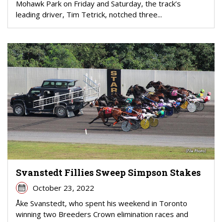
Mohawk Park on Friday and Saturday, the track’s
leading driver, Tim Tetrick, notched three...
Svanstedt Fillies Sweep Simpson Stakes
October 23, 2022
Åke Svanstedt, who spent his weekend in Toronto
winning two Breeders Crown elimination races and