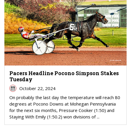
Pacers Headline Pocono Simpson Stakes
Tuesday
October 22, 2024
On probably the last day the temperature will reach 80
degrees at Pocono Downs at Mohegan Pennsylvania
for the next six months, Pressure Cooker (1:50) and
Staying With Emily (1:50.2) won divisions of ...