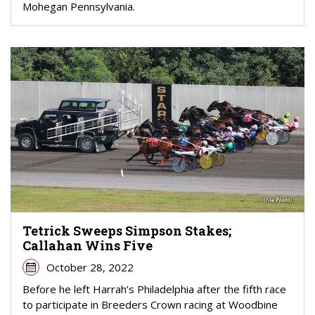
Mohegan Pennsylvania.
Tetrick Sweeps Simpson Stakes;
Callahan Wins Five
October 28, 2022
Before he left Harrah’s Philadelphia after the fifth race
to participate in Breeders Crown racing at Woodbine