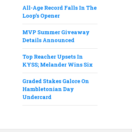
All-Age Record Falls In The
Loop’s Opener
MVP Summer Giveaway
Details Announced
Top Reacher Upsets In
KYSS; Melander Wins Six
Graded Stakes Galore On
Hambletonian Day
Undercard