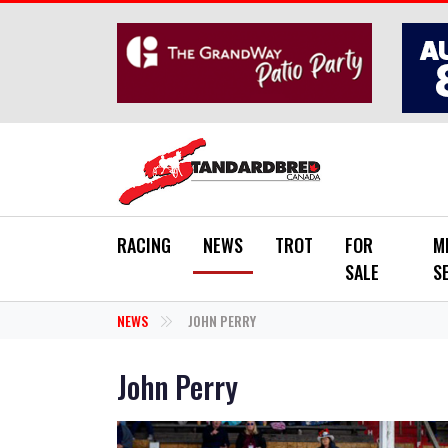
Skip to main content
RACING
NEWS
TROT
FOR
M
SALE
S
NEWS
JOHN PERRY
John Perry