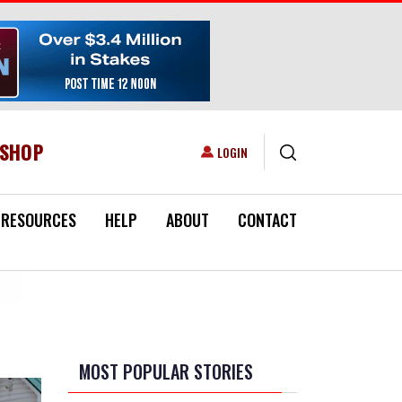
ESHOP
USER ACCOUNT MENU
LOGIN
RESOURCES
HELP
ABOUT
CONTACT
MOST POPULAR STORIES