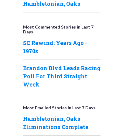
Hambletonian, Oaks
Most Commented Stories in Last 7
Days
SC Rewind: Years Ago -
1970s
Brandon Blvd Leads Racing
Poll For Third Straight
Week
Most Emailed Stories in Last 7 Days
Hambletonian, Oaks
Eliminations Complete