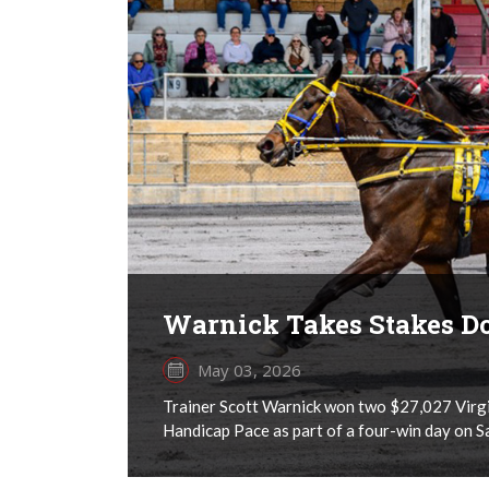
Warnick Takes Stakes D
May 03, 2026
Trainer Scott Warnick won two $27,027 Virgi
Handicap Pace as part of a four-win day on 