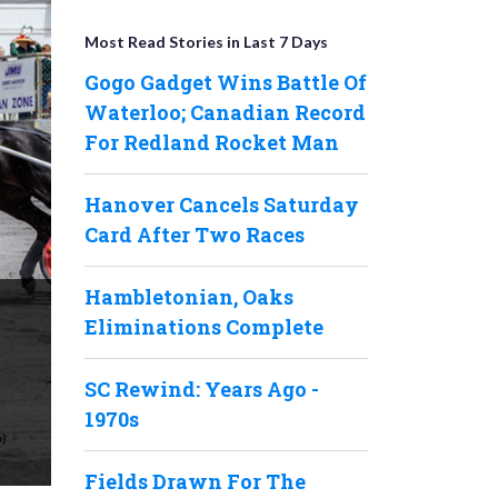
Most Read Stories in Last 7 Days
Gogo Gadget Wins Battle Of
Waterloo; Canadian Record
For Redland Rocket Man
Hanover Cancels Saturday
Card After Two Races
Hambletonian, Oaks
Eliminations Complete
SC Rewind: Years Ago -
1970s
Fields Drawn For The