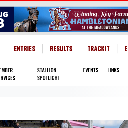
HEADER MENU
ENTRIES
RESULTS
TRACKIT
EMBER
STALLION
EVENTS
LINKS
ERVICES
SPOTLIGHT