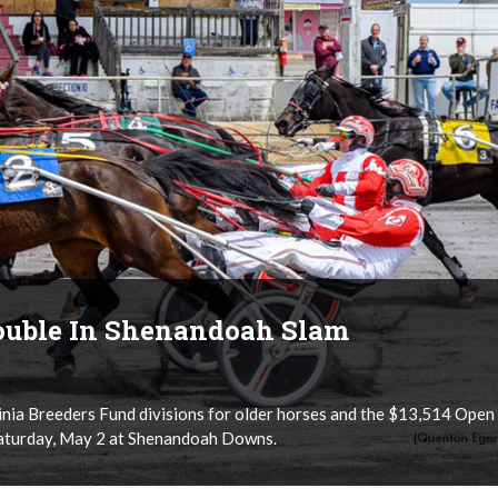
ouble In Shenandoah Slam
nia Breeders Fund divisions for older horses and the $13,514 Open
Saturday, May 2 at Shenandoah Downs.