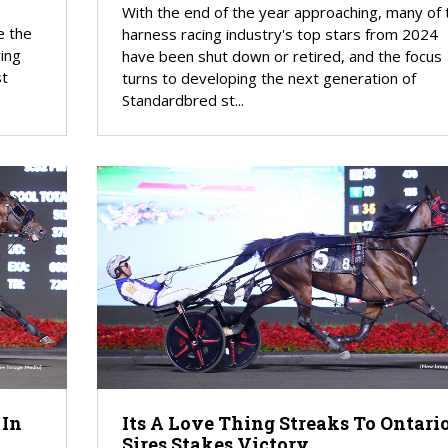
With the end of the year approaching, many of 
e the
harness racing industry's top stars from 2024
ring
have been shut down or retired, and the focus
st
turns to developing the next generation of
Standardbred st...
 In
Its A Love Thing Streaks To Ontari
Sires Stakes Victory