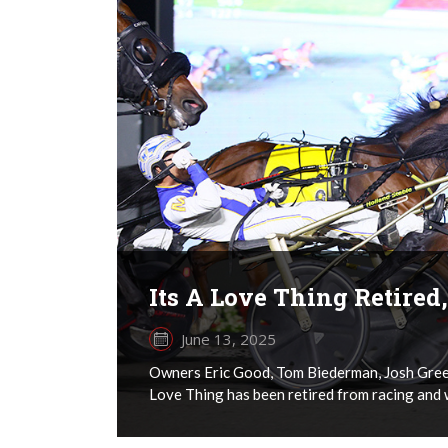
Its A Love Thing Retired
June 13, 2025
Owners Eric Good, Tom Biederman, Josh Green
Love Thing has been retired from racing and 