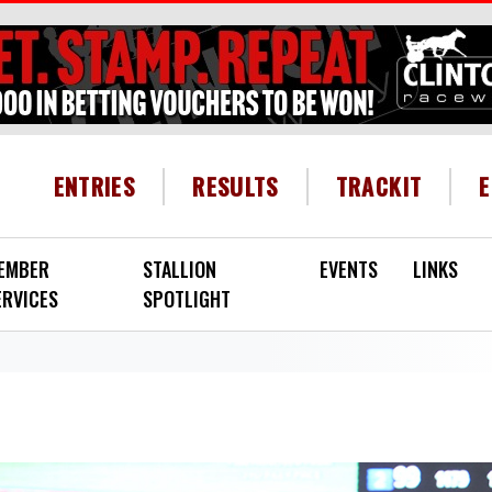
HEADER MENU
ENTRIES
RESULTS
TRACKIT
EMBER
STALLION
EVENTS
LINKS
ERVICES
SPOTLIGHT