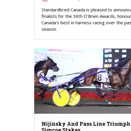
Standardbred Canada is pleased to announc
finalists for the 36th O’Brien Awards, honou
Canada’s best in harness racing over the pa
season.
Nijinsky And Pass Line Triumph
Simcoe Stakes