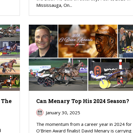
Mississauga, On...
 The
Can Menary Top His 2024 Season?
January 30, 2025
The momentum from a career year in 2024 for
d
O'Brien Award finalist David Menary is carrying