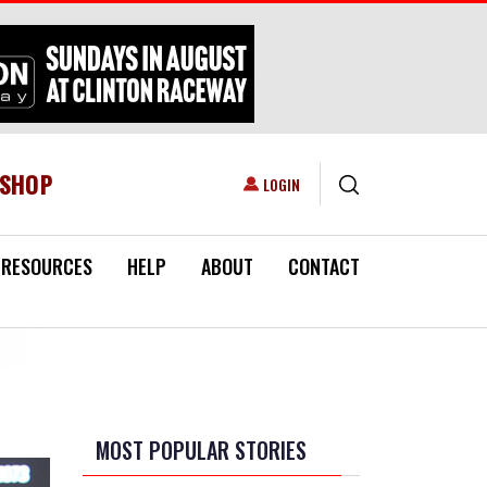
ESHOP
USER ACCOUNT MENU
LOGIN
RESOURCES
HELP
ABOUT
CONTACT
MOST POPULAR STORIES