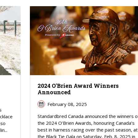
2024 O'Brien Award Winners
Announced
February 08, 2025
s
Standardbred Canada announced the winners o
cklace
the 2024 O’Brien Awards, honouring Canada’s
 so
best in harness racing over the past season, at
n...
the Black Tie Gala on Saturday, Feb. 8, 2025 in