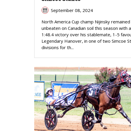
September 08, 2024
North America Cup champ Nijinsky remained
unbeaten on Canadian soil this season with a
1:48.4 victory over his stablemate, 1-5 favou
Legendary Hanover, in one of two Simcoe S
divisions for th...