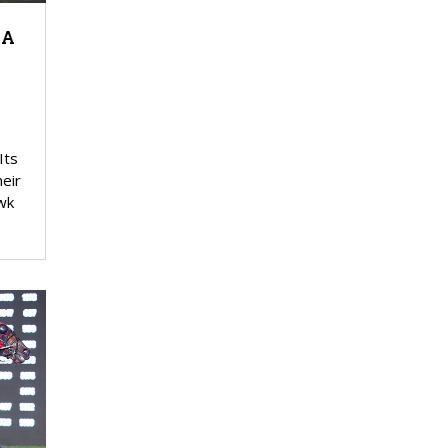
 A
Its
eir
wk