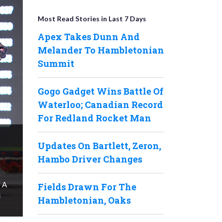
Most Read Stories in Last 7 Days
Apex Takes Dunn And
Melander To Hambletonian
Summit
Gogo Gadget Wins Battle Of
Waterloo; Canadian Record
For Redland Rocket Man
Updates On Bartlett, Zeron,
Hambo Driver Changes
s A
Fields Drawn For The
Hambletonian, Oaks