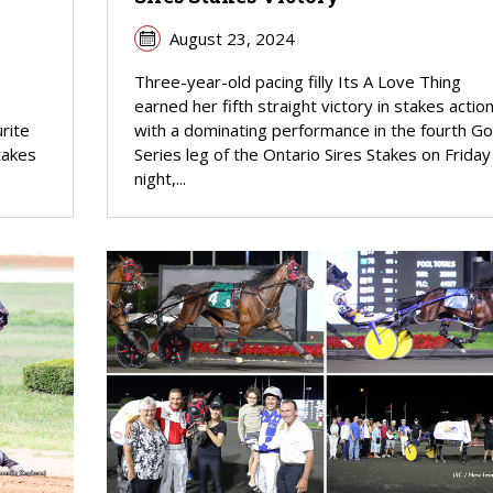
August 23, 2024
Three-year-old pacing filly Its A Love Thing
earned her fifth straight victory in stakes actio
rite
with a dominating performance in the fourth Go
takes
Series leg of the Ontario Sires Stakes on Friday
night,...