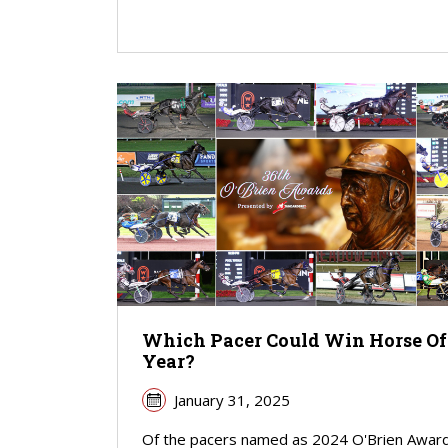
Which Pacer Could Win Horse Of
Year?
January 31, 2025
Of the pacers named as 2024 O'Brien Awar