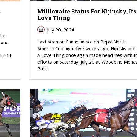
Millionaire Status For Nijinsky, Its
e
Love Thing
July 20, 2024
 her
Last seen on Canadian soil on Pepsi North
s one
America Cup night five weeks ago, Nijinsky and 
A Love Thing once again made headlines with th
11,111
efforts on Saturday, July 20 at Woodbine Moha
Park.