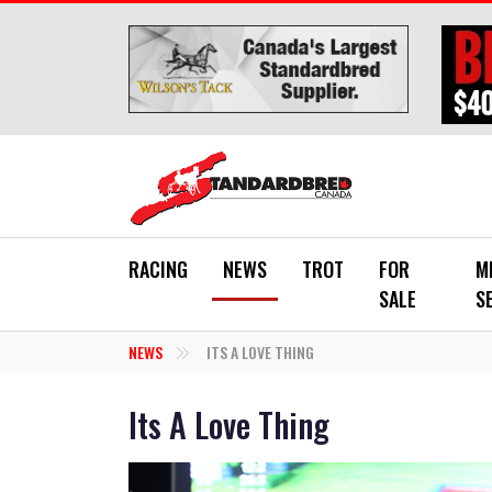
Skip to main content
RACING
NEWS
TROT
FOR
M
SALE
S
NEWS
ITS A LOVE THING
Its A Love Thing