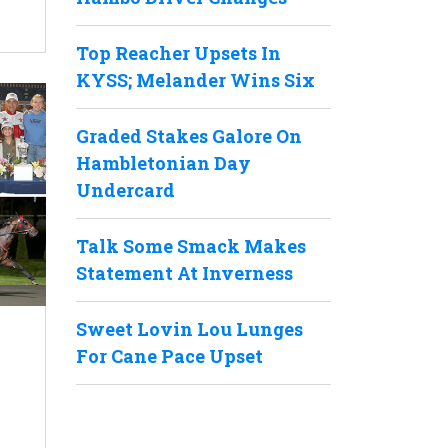
Top Reacher Upsets In
KYSS; Melander Wins Six
Graded Stakes Galore On
Hambletonian Day
Undercard
Talk Some Smack Makes
Statement At Inverness
Sweet Lovin Lou Lunges
For Cane Pace Upset