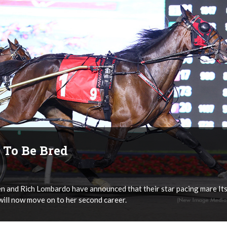
, To Be Bred
 and Rich Lombardo have announced that their star pacing mare It
will now move on to her second career.