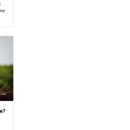
e
ime
e?