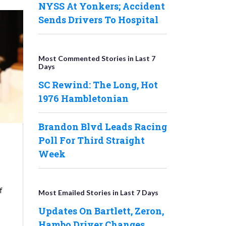
NYSS At Yonkers; Accident
Sends Drivers To Hospital
Most Commented Stories in Last 7
Days
SC Rewind: The Long, Hot
1976 Hambletonian
Brandon Blvd Leads Racing
Poll For Third Straight
Week
f
Most Emailed Stories in Last 7 Days
Updates On Bartlett, Zeron,
Hambo Driver Changes