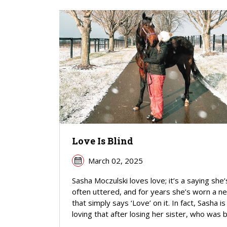
Love Is Blind
March 02, 2025
Sasha Moczulski loves love; it’s a saying she’
often uttered, and for years she’s worn a ne
that simply says ‘Love’ on it. In fact, Sasha is
loving that after losing her sister, who was bli