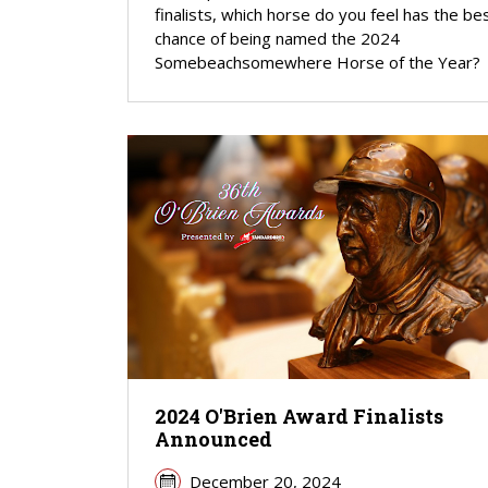
finalists, which horse do you feel has the be
chance of being named the 2024
Somebeachsomewhere Horse of the Year?
2024 O'Brien Award Finalists
Announced
December 20, 2024