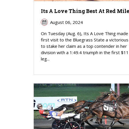
Its A Love Thing Best At Red Mil
August 06, 2024
On Tuesday (Aug. 6), Its A Love Thing made
first visit to the Bluegrass State a victoriou
to stake her claim as a top contender in her
division with a 1:49.4 triumph in the first $1
leg...