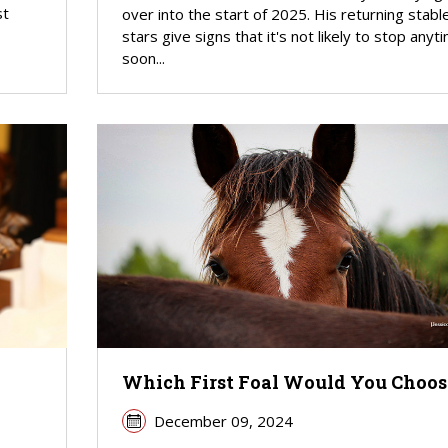
st
over into the start of 2025. His returning stabl
stars give signs that it's not likely to stop anyt
soon...
Which First Foal Would You Choos
December 09, 2024