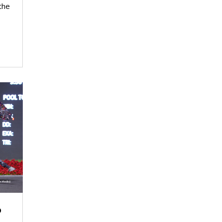
the
o