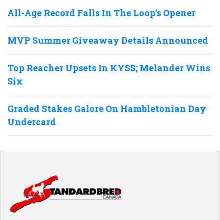
All-Age Record Falls In The Loop’s Opener
MVP Summer Giveaway Details Announced
Top Reacher Upsets In KYSS; Melander Wins
Six
Graded Stakes Galore On Hambletonian Day
Undercard