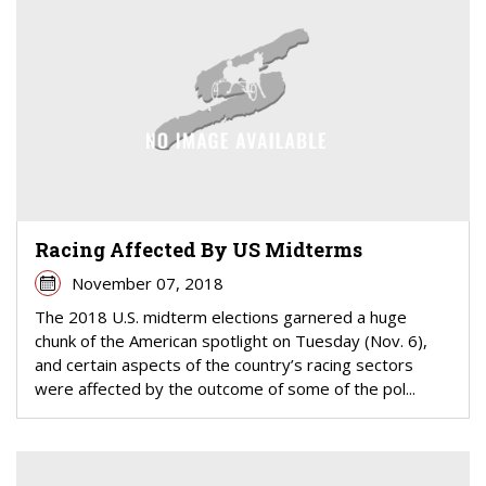
Racing Affected By US Midterms
November 07, 2018
The 2018 U.S. midterm elections garnered a huge
chunk of the American spotlight on Tuesday (Nov. 6),
and certain aspects of the country’s racing sectors
were affected by the outcome of some of the pol...