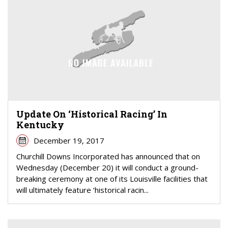
Update On ‘Historical Racing’ In
Kentucky
December 19, 2017
Churchill Downs Incorporated has announced that on
Wednesday (December 20) it will conduct a ground-
breaking ceremony at one of its Louisville facilities that
will ultimately feature ‘historical racin...