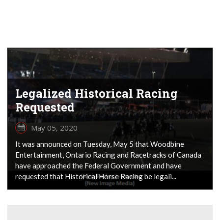
Legalized Historical Racing
Requested
May 05, 2020
It was announced on Tuesday, May 5 that Woodbine
Entertainment, Ontario Racing and Racetracks of Canada
have approached the Federal Government and have
requested that Historical Horse Racing be legali...