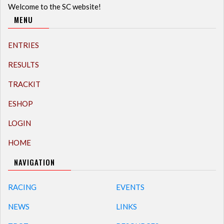
Welcome to the SC website!
MENU
ENTRIES
RESULTS
TRACKIT
ESHOP
LOGIN
HOME
NAVIGATION
RACING
EVENTS
NEWS
LINKS