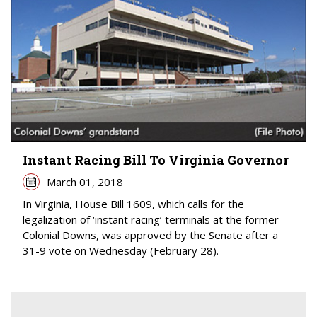
Instant Racing Bill To Virginia Governor
March 01, 2018
In Virginia, House Bill 1609, which calls for the
legalization of ‘instant racing’ terminals at the former
Colonial Downs, was approved by the Senate after a
31-9 vote on Wednesday (February 28).