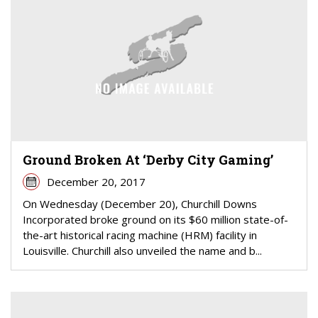
Ground Broken At ‘Derby City Gaming’
December 20, 2017
On Wednesday (December 20), Churchill Downs
Incorporated broke ground on its $60 million state-of-
the-art historical racing machine (HRM) facility in
Louisville. Churchill also unveiled the name and b...