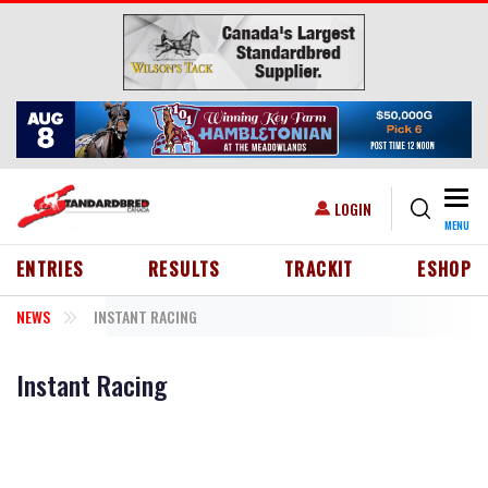
Skip to main content
Togg
USER ACCOUNT MENU
LOGIN
MENU
HEADER MENU
ENTRIES
RESULTS
TRACKIT
ESHOP
NEWS
INSTANT RACING
Instant Racing