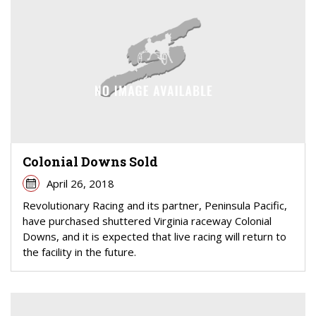
Colonial Downs Sold
April 26, 2018
Revolutionary Racing and its partner, Peninsula Pacific,
have purchased shuttered Virginia raceway Colonial
Downs, and it is expected that live racing will return to
the facility in the future.