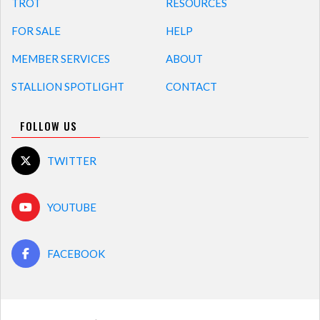
TROT
RESOURCES
FOR SALE
HELP
MEMBER SERVICES
ABOUT
STALLION SPOTLIGHT
CONTACT
FOLLOW US
TWITTER
YOUTUBE
FACEBOOK