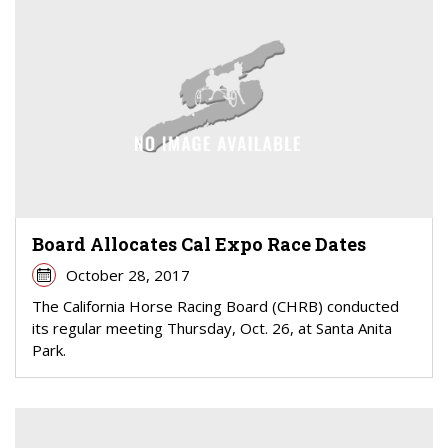
Board Allocates Cal Expo Race Dates
October 28, 2017
The California Horse Racing Board (CHRB) conducted
its regular meeting Thursday, Oct. 26, at Santa Anita
Park.