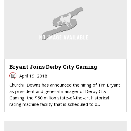
Bryant Joins Derby City Gaming
April 19, 2018
Churchill Downs has announced the hiring of Tim Bryant
as president and general manager of Derby City
Gaming, the $60 million state-of-the-art historical
racing machine facility that is scheduled to o...