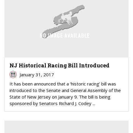
NJ Historical Racing Bill Introduced
January 31, 2017
It has been announced that a ‘historic racing’ bill was
introduced to the Senate and General Assembly of the
State of New Jersey on January 9. The bill is being
sponsored by Senators Richard J. Codey ...