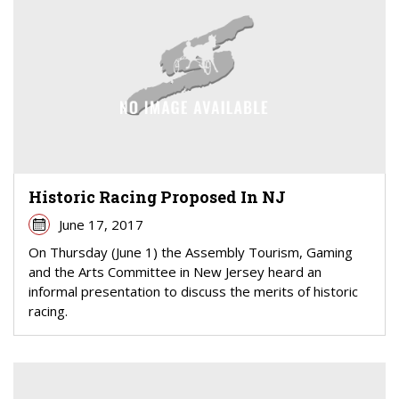
Historic Racing Proposed In NJ
June 17, 2017
On Thursday (June 1) the Assembly Tourism, Gaming
and the Arts Committee in New Jersey heard an
informal presentation to discuss the merits of historic
racing.