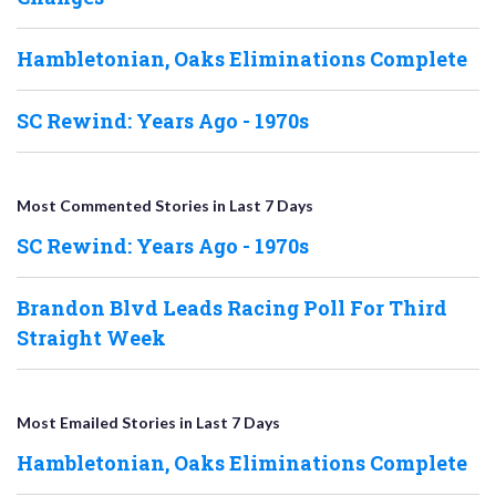
Hambletonian, Oaks Eliminations Complete
SC Rewind: Years Ago - 1970s
Most Commented Stories in Last 7 Days
SC Rewind: Years Ago - 1970s
Brandon Blvd Leads Racing Poll For Third
Straight Week
Most Emailed Stories in Last 7 Days
Hambletonian, Oaks Eliminations Complete