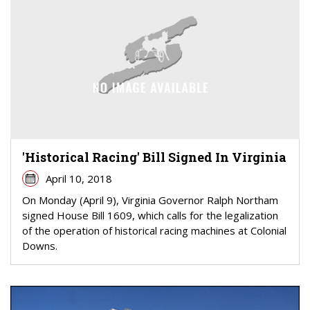
'Historical Racing' Bill Signed In Virginia
April 10, 2018
On Monday (April 9), Virginia Governor Ralph Northam
signed House Bill 1609, which calls for the legalization
of the operation of historical racing machines at Colonial
Downs.