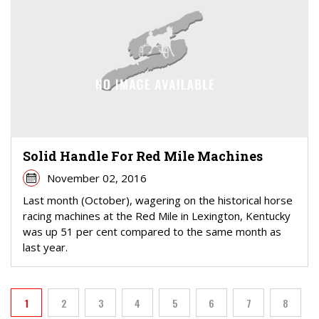
Solid Handle For Red Mile Machines
November 02, 2016
Last month (October), wagering on the historical horse
racing machines at the Red Mile in Lexington, Kentucky
was up 51 per cent compared to the same month as
last year.
PAGINATION
1
2
3
4
5
6
7
8
Current page
Page
Page
Page
Page
Page
Page
Page