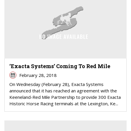
‘Exacta Systems’ Coming To Red Mile
February 28, 2018
On Wednesday (February 28), Exacta Systems
announced that it has reached an agreement with the
Keeneland-Red Mile Partnership to provide 300 Exacta
Historic Horse Racing terminals at the Lexington, Ke...