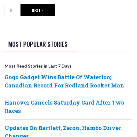
9
NEXT >
Page
NEXT PAGE
MOST POPULAR STORIES
Most Read Stories in Last 7 Days
Gogo Gadget Wins Battle Of Waterloo;
Canadian Record For Redland Rocket Man
Hanover Cancels Saturday Card After Two
Races
Updates On Bartlett, Zeron, Hambo Driver
Changes