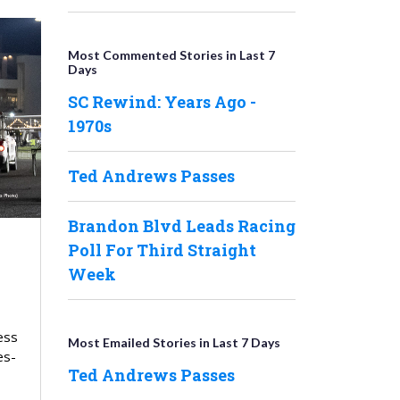
Most Commented Stories in Last 7
Days
SC Rewind: Years Ago -
1970s
Ted Andrews Passes
Brandon Blvd Leads Racing
Poll For Third Straight
Week
ess
Most Emailed Stories in Last 7 Days
es-
Ted Andrews Passes