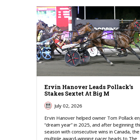
Ervin Hanover Leads Pollack’s
Stakes Sextet At Big M
July 02, 2026
Ervin Hanover helped owner Tom Pollack en
“dream year” in 2025, and after beginning th
season with consecutive wins in Canada, the
multiple award-winning pacer heads to The