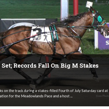
Set; Records Fall On Big M Stakes
s on the track during a stakes-filled Fourth of July Saturday card at
tion for the Meadowlands Pace and a host ...