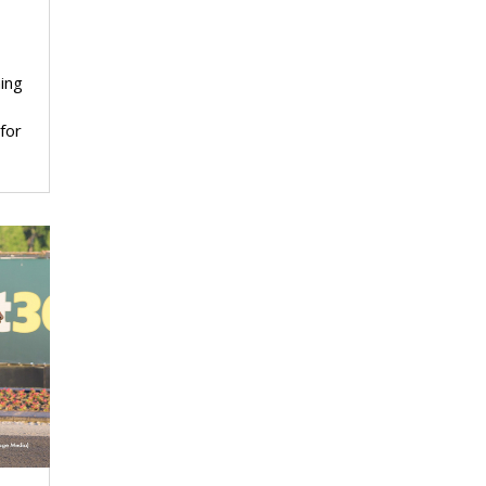
ing
for