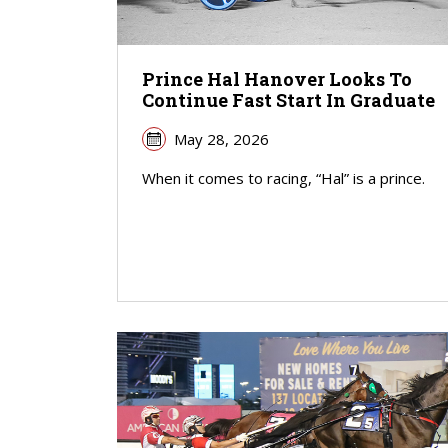
Prince Hal Hanover Looks To
Continue Fast Start In Graduate
May 28, 2026
When it comes to racing, “Hal” is a prince.