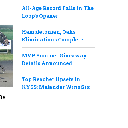
All-Age Record Falls In The
Loop’s Opener
Hambletonian, Oaks
Eliminations Complete
MVP Summer Giveaway
Details Announced
Top Reacher Upsets In
KYSS; Melander Wins Six
Be