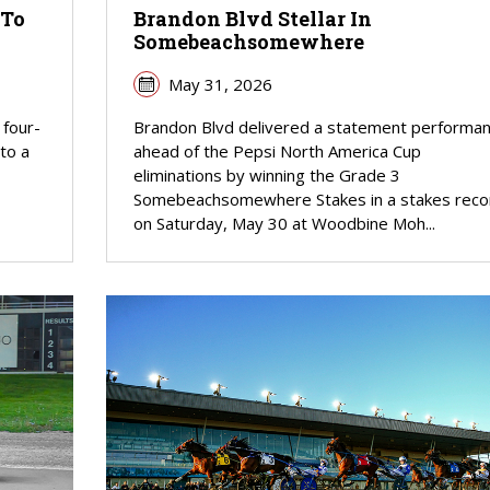
 To
Brandon Blvd Stellar In
Somebeachsomewhere
May 31, 2026
 four-
Brandon Blvd delivered a statement performa
 to a
ahead of the Pepsi North America Cup
eliminations by winning the Grade 3
Somebeachsomewhere Stakes in a stakes reco
on Saturday, May 30 at Woodbine Moh...