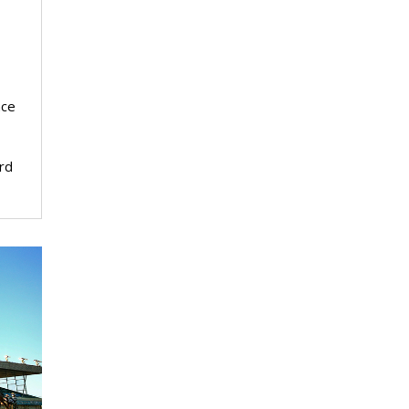
nce
rd