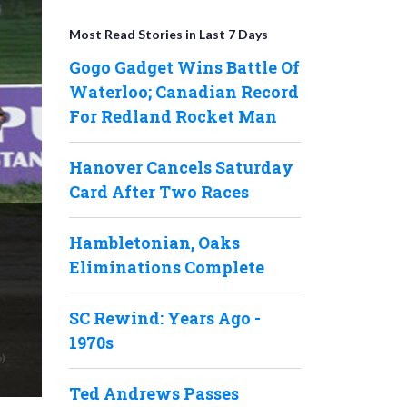
Most Read Stories in Last 7 Days
Gogo Gadget Wins Battle Of
Waterloo; Canadian Record
For Redland Rocket Man
Hanover Cancels Saturday
Card After Two Races
Hambletonian, Oaks
Eliminations Complete
SC Rewind: Years Ago -
1970s
Ted Andrews Passes