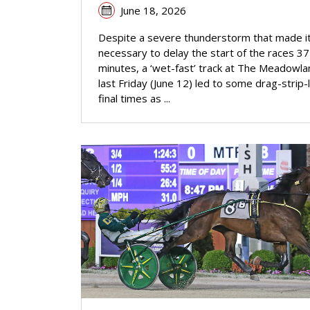
June 18, 2026
Despite a severe thunderstorm that made i
necessary to delay the start of the races 37
minutes, a ‘wet-fast’ track at The Meadowl
last Friday (June 12) led to some drag-strip-l
final times as ...