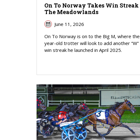
On To Norway Takes Win Streak
The Meadowlands
June 11, 2026
On To Norway is on to the Big M, where the
year-old trotter will look to add another “W”
win streak he launched in April 2025.