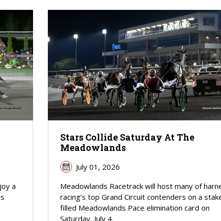
Stars Collide Saturday At The
Meadowlands
July 01, 2026
joy a
Meadowlands Racetrack will host many of harn
is
racing’s top Grand Circuit contenders on a stak
filled Meadowlands Pace elimination card on
Saturday, July 4.