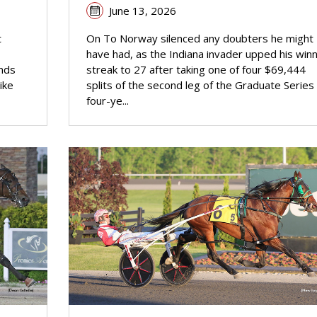
June 13, 2026
t
On To Norway silenced any doubters he might
have had, as the Indiana invader upped his winn
ands
streak to 27 after taking one of four $69,444
ike
splits of the second leg of the Graduate Series 
four-ye...