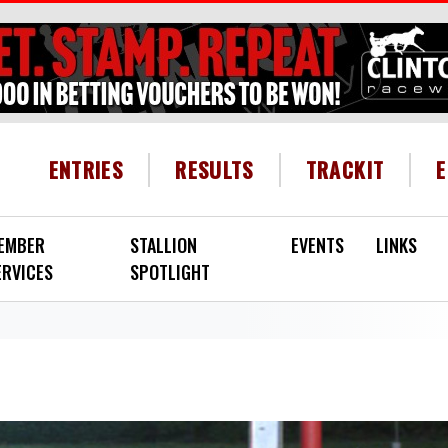
HEADER MENU
ENTRIES
RESULTS
TRACKIT
EMBER
STALLION
EVENTS
LINKS
ERVICES
SPOTLIGHT