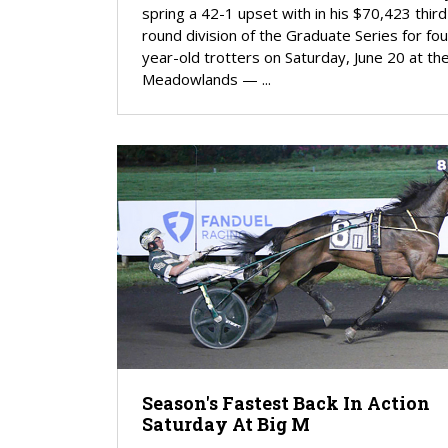
spring a 42-1 upset with in his $70,423 third
round division of the Graduate Series for fou
year-old trotters on Saturday, June 20 at th
Meadowlands — ...
Season's Fastest Back In Action
Saturday At Big M