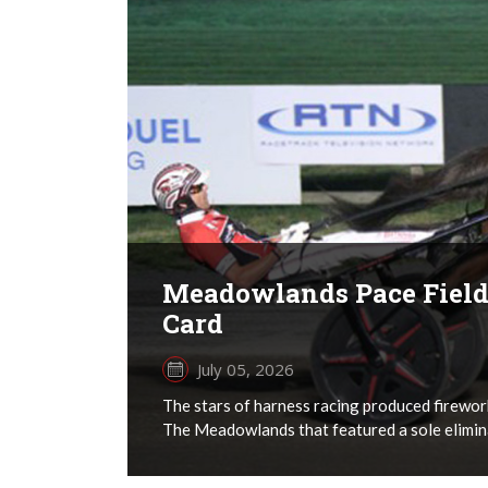
Meadowlands Pace Field 
Card
July 05, 2026
The stars of harness racing produced firework
The Meadowlands that featured a sole elimina