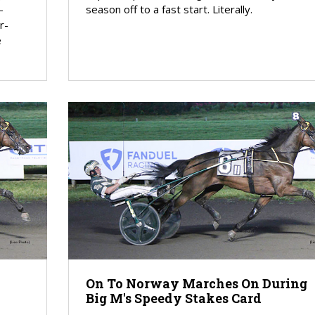
-
season off to a fast start. Literally.
r-
e
On To Norway Marches On During
Big M's Speedy Stakes Card