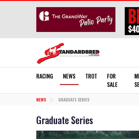
Skip to main content
RACING
NEWS
TROT
FOR
M
SALE
S
NEWS
GRADUATE SERIES
Graduate Series