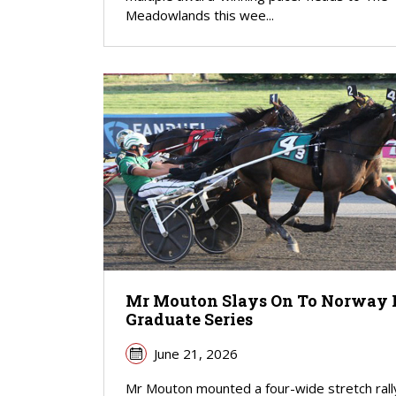
Meadowlands this wee...
Mr Mouton Slays On To Norway 
Graduate Series
June 21, 2026
Mr Mouton mounted a four-wide stretch rall