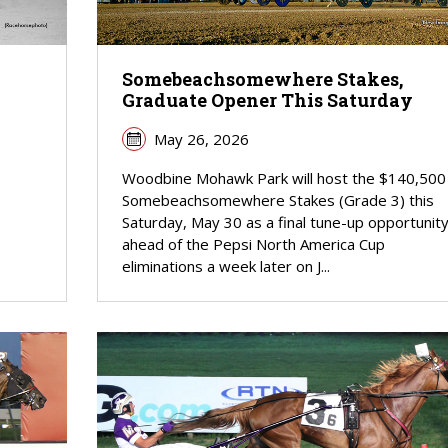
Somebeachsomewhere Stakes,
Graduate Opener This Saturday
May 26, 2026
Woodbine Mohawk Park will host the $140,500
Somebeachsomewhere Stakes (Grade 3) this
Saturday, May 30 as a final tune-up opportunit
ahead of the Pepsi North America Cup
eliminations a week later on J...