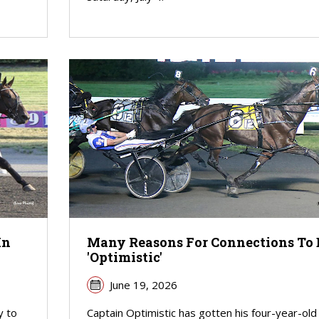
In
Many Reasons For Connections To 
'Optimistic'
June 19, 2026
y to
Captain Optimistic has gotten his four-year-old