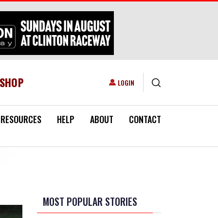
ESHOP
USER ACCOUNT MENU
LOGIN
RESOURCES
HELP
ABOUT
CONTACT
MOST POPULAR STORIES