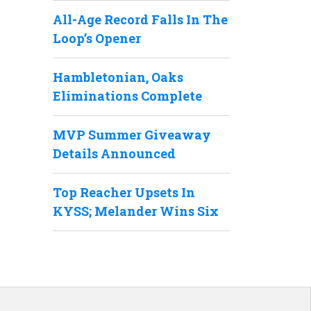
All-Age Record Falls In The
Loop’s Opener
Hambletonian, Oaks
Eliminations Complete
MVP Summer Giveaway
Details Announced
Top Reacher Upsets In
KYSS; Melander Wins Six