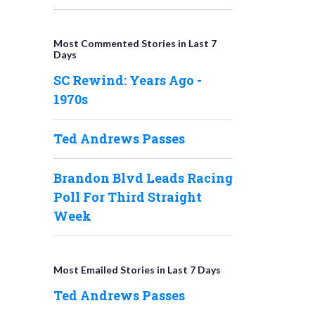
Most Commented Stories in Last 7
Days
SC Rewind: Years Ago -
1970s
Ted Andrews Passes
Brandon Blvd Leads Racing
Poll For Third Straight
Week
Most Emailed Stories in Last 7 Days
Ted Andrews Passes