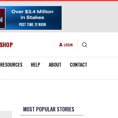
ESHOP
USER ACCOUNT MENU
LOGIN
RESOURCES
HELP
ABOUT
CONTACT
MOST POPULAR STORIES