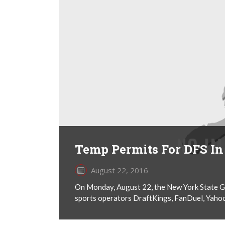
Temp Permits For DFS I
August 22, 2016
On Monday, August 22, the New York State G
sports operators DraftKings, FanDuel, Yahoo