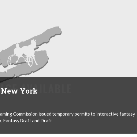
n New York
aming Commission issued temporary permits to interactive fantasy
, FantasyDraft and Draft.