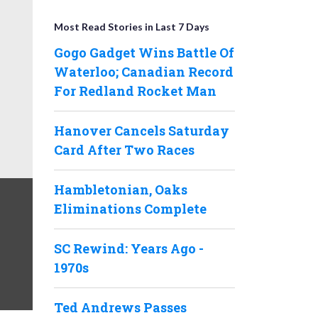
Most Read Stories in Last 7 Days
Gogo Gadget Wins Battle Of
Waterloo; Canadian Record
For Redland Rocket Man
Hanover Cancels Saturday
Card After Two Races
Hambletonian, Oaks
Eliminations Complete
SC Rewind: Years Ago -
1970s
Ted Andrews Passes