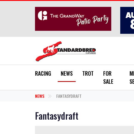
Skip to main content
RACING
NEWS
TROT
FOR
M
SALE
S
NEWS
FANTASYDRAFT
Fantasydraft