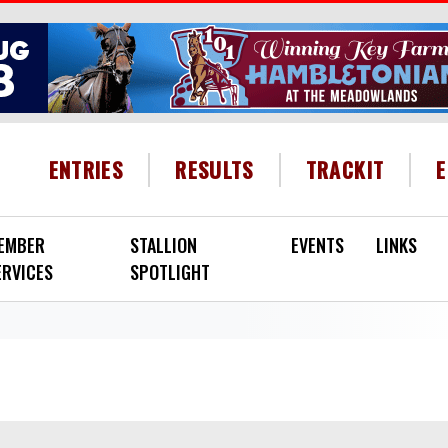
HEADER MENU
ENTRIES
RESULTS
TRACKIT
EMBER
STALLION
EVENTS
LINKS
ERVICES
SPOTLIGHT