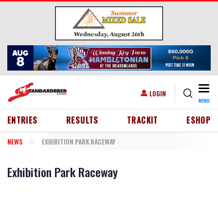
Skip to main content
Togg
USER ACCOUNT MENU
LOGIN
MENU
HEADER MENU
ENTRIES
RESULTS
TRACKIT
ESHOP
NEWS
EXHIBITION PARK RACEWAY
Exhibition Park Raceway