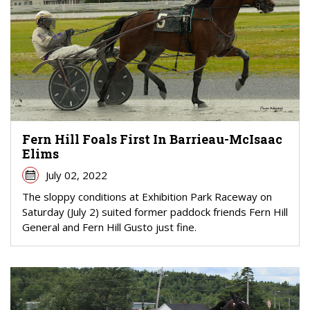
Fern Hill Foals First In Barrieau-McIsaac
Elims
July 02, 2022
The sloppy conditions at Exhibition Park Raceway on
Saturday (July 2) suited former paddock friends Fern Hill
General and Fern Hill Gusto just fine.