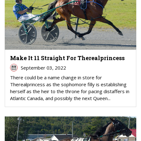
Make It 11 Straight For Therealprincess
September 03, 2022
There could be a name change in store for
Therealprincess as the sophomore filly is establishing
herself as the heir to the throne for pacing distaffers in
Atlantic Canada, and possibly the next Queen...