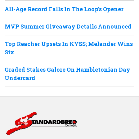
All-Age Record Falls In The Loop’s Opener
MVP Summer Giveaway Details Announced
Top Reacher Upsets In KYSS; Melander Wins
Six
Graded Stakes Galore On Hambletonian Day
Undercard