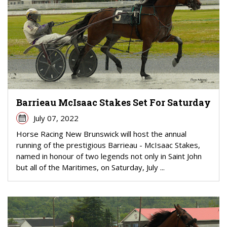
Barrieau McIsaac Stakes Set For Saturday
July 07, 2022
Horse Racing New Brunswick will host the annual
running of the prestigious Barrieau - McIsaac Stakes,
named in honour of two legends not only in Saint John
but all of the Maritimes, on Saturday, July ...