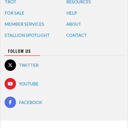
TROT
RESOURCES
FOR SALE
HELP
MEMBER SERVICES
ABOUT
STALLION SPOTLIGHT
CONTACT
FOLLOW US
TWITTER
YOUTUBE
FACEBOOK