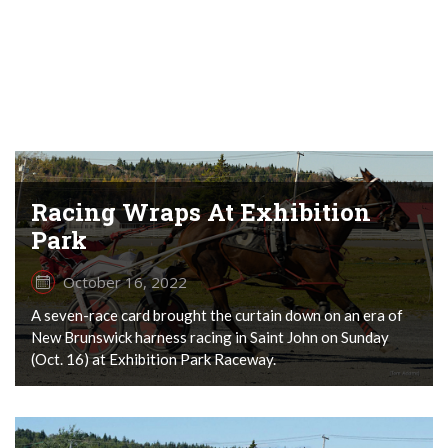
Racing Wraps At Exhibition
Park
October 16, 2022
A seven-race card brought the curtain down on an era of
New Brunswick harness racing in Saint John on Sunday
(Oct. 16) at Exhibition Park Raceway.