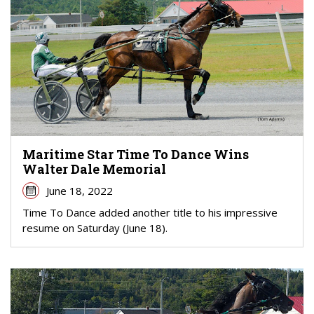
Maritime Star Time To Dance Wins
Walter Dale Memorial
June 18, 2022
Time To Dance added another title to his impressive
resume on Saturday (June 18).