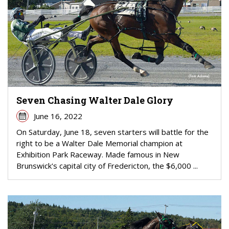
Seven Chasing Walter Dale Glory
June 16, 2022
On Saturday, June 18, seven starters will battle for the
right to be a Walter Dale Memorial champion at
Exhibition Park Raceway. Made famous in New
Brunswick's capital city of Fredericton, the $6,000 ...