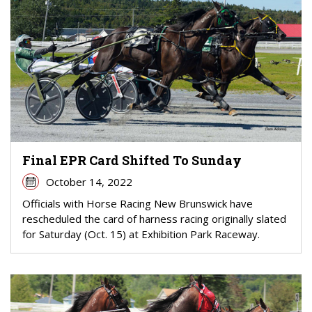
Final EPR Card Shifted To Sunday
October 14, 2022
Officials with Horse Racing New Brunswick have
rescheduled the card of harness racing originally slated
for Saturday (Oct. 15) at Exhibition Park Raceway.