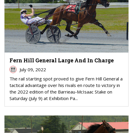
Fern Hill General Large And In Charge
July 09, 2022
The rail starting spot proved to give Fern Hill General a
tactical advantage over his rivals en route to victory in
the 2022 edition of the Barrieau-McIsaac Stake on
Saturday (July 9) at Exhibition Pa...