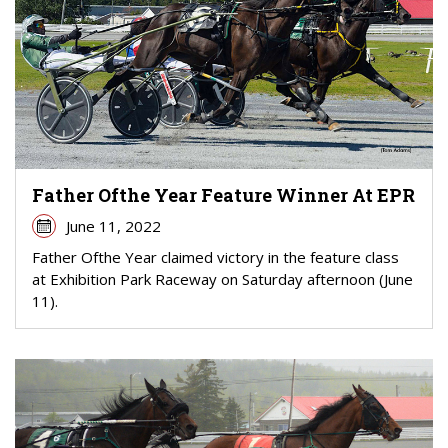
Father Ofthe Year Feature Winner At EPR
June 11, 2022
Father Ofthe Year claimed victory in the feature class
at Exhibition Park Raceway on Saturday afternoon (June
11).