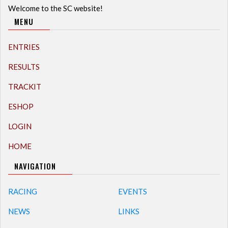
Welcome to the SC website!
MENU
ENTRIES
RESULTS
TRACKIT
ESHOP
LOGIN
HOME
NAVIGATION
RACING
EVENTS
NEWS
LINKS