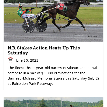
N.B. Stakes Action Heats Up This
Saturday
June 30, 2022
The finest three-year-old pacers in Atlantic Canada will
compete in a pair of $6,000 eliminations for the
Barrieau-McIsaac Memorial Stakes this Saturday (July 2)
at Exhibition Park Raceway,