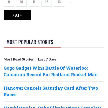
9
10
11
12
13
…
Page
Page
Page
Page
Page
NEXT >
NEXT PAGE
MOST POPULAR STORIES
Most Read Stories in Last 7 Days
Gogo Gadget Wins Battle Of Waterloo;
Canadian Record For Redland Rocket Man
Hanover Cancels Saturday Card After Two
Races
Hambletonian, Oaks Eliminations Complete