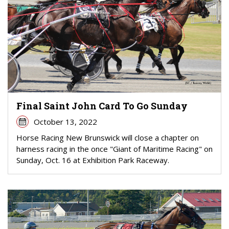
Final Saint John Card To Go Sunday
October 13, 2022
Horse Racing New Brunswick will close a chapter on
harness racing in the once "Giant of Maritime Racing" on
Sunday, Oct. 16 at Exhibition Park Raceway.