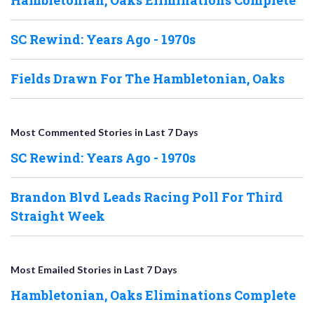
SC Rewind: Years Ago - 1970s
Fields Drawn For The Hambletonian, Oaks
Most Commented Stories in Last 7 Days
SC Rewind: Years Ago - 1970s
Brandon Blvd Leads Racing Poll For Third
Straight Week
Most Emailed Stories in Last 7 Days
Hambletonian, Oaks Eliminations Complete