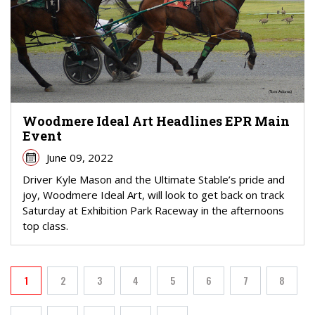
Woodmere Ideal Art Headlines EPR Main
Event
June 09, 2022
Driver Kyle Mason and the Ultimate Stable’s pride and
joy, Woodmere Ideal Art, will look to get back on track
Saturday at Exhibition Park Raceway in the afternoons
top class.
PAGINATION
1
2
3
4
5
6
7
8
Current page
Page
Page
Page
Page
Page
Page
Page