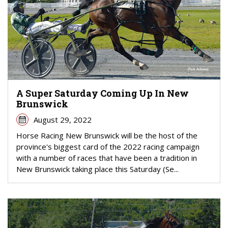
A Super Saturday Coming Up In New
Brunswick
August 29, 2022
Horse Racing New Brunswick will be the host of the
province's biggest card of the 2022 racing campaign
with a number of races that have been a tradition in
New Brunswick taking place this Saturday (Se...