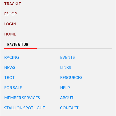
TRACKIT
ESHOP
LOGIN
HOME
NAVIGATION
RACING
EVENTS
NEWS
LINKS
TROT
RESOURCES
FOR SALE
HELP
MEMBER SERVICES
ABOUT
STALLION SPOTLIGHT
CONTACT