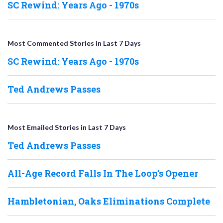
SC Rewind: Years Ago - 1970s
Most Commented Stories in Last 7 Days
SC Rewind: Years Ago - 1970s
Ted Andrews Passes
Most Emailed Stories in Last 7 Days
Ted Andrews Passes
All-Age Record Falls In The Loop’s Opener
Hambletonian, Oaks Eliminations Complete