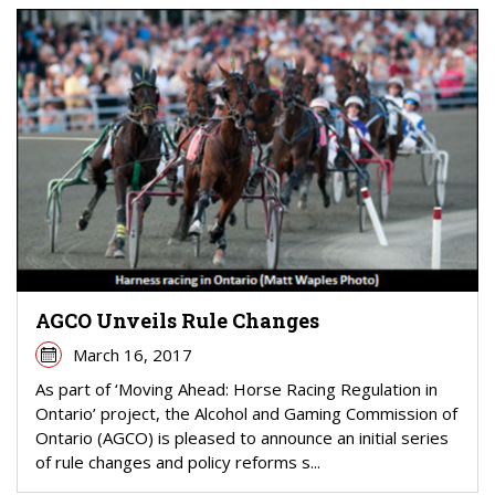
AGCO Unveils Rule Changes
March 16, 2017
As part of ‘Moving Ahead: Horse Racing Regulation in
Ontario’ project, the Alcohol and Gaming Commission of
Ontario (AGCO) is pleased to announce an initial series
of rule changes and policy reforms s...