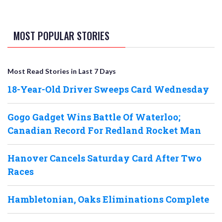
MOST POPULAR STORIES
Most Read Stories in Last 7 Days
18-Year-Old Driver Sweeps Card Wednesday
Gogo Gadget Wins Battle Of Waterloo;
Canadian Record For Redland Rocket Man
Hanover Cancels Saturday Card After Two
Races
Hambletonian, Oaks Eliminations Complete