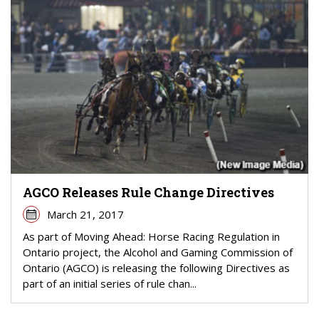
AGCO Releases Rule Change Directives
March 21, 2017
As part of Moving Ahead: Horse Racing Regulation in
Ontario project, the Alcohol and Gaming Commission of
Ontario (AGCO) is releasing the following Directives as
part of an initial series of rule chan...