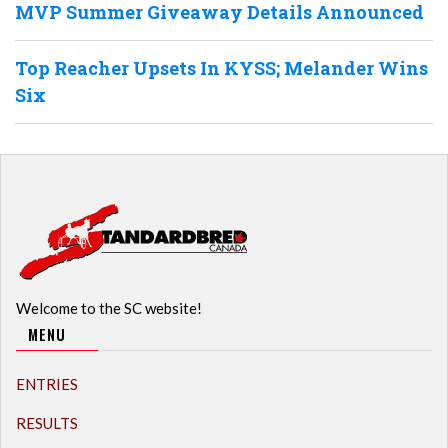
MVP Summer Giveaway Details Announced
Top Reacher Upsets In KYSS; Melander Wins
Six
Welcome to the SC website!
MENU
ENTRIES
RESULTS