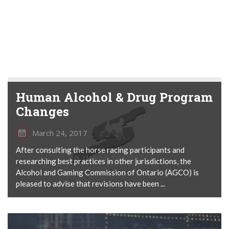
Human Alcohol & Drug Program
Changes
March 24, 2017
After consulting the horse racing participants and
researching best practices in other jurisdictions, the
Alcohol and Gaming Commission of Ontario (AGCO) is
pleased to advise that revisions have been ...