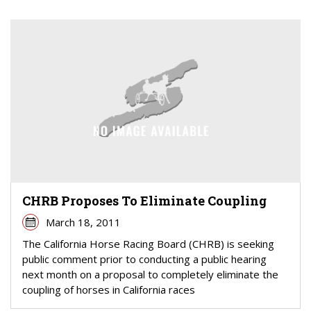
CHRB Proposes To Eliminate Coupling
March 18, 2011
The California Horse Racing Board (CHRB) is seeking
public comment prior to conducting a public hearing
next month on a proposal to completely eliminate the
coupling of horses in California races