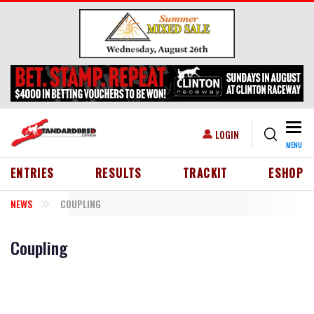
Skip to main content
Togg
USER ACCOUNT MENU
LOGIN
MENU
HEADER MENU
ENTRIES
RESULTS
TRACKIT
ESHOP
NEWS
COUPLING
Coupling