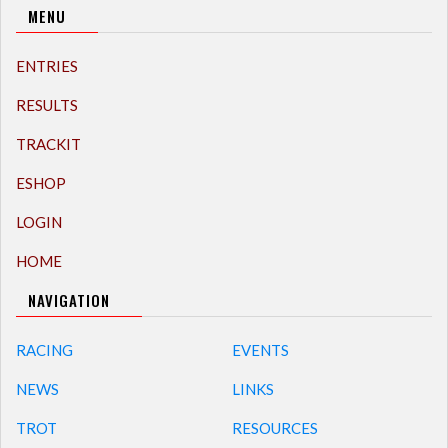
MENU
ENTRIES
RESULTS
TRACKIT
ESHOP
LOGIN
HOME
NAVIGATION
RACING
EVENTS
NEWS
LINKS
TROT
RESOURCES