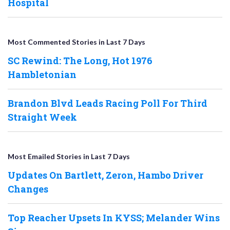
Hospital
Most Commented Stories in Last 7 Days
SC Rewind: The Long, Hot 1976
Hambletonian
Brandon Blvd Leads Racing Poll For Third
Straight Week
Most Emailed Stories in Last 7 Days
Updates On Bartlett, Zeron, Hambo Driver
Changes
Top Reacher Upsets In KYSS; Melander Wins