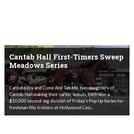
Cantab Hall First-Timers Sweep
Meadows Series
July 15, 2023
Cantabs Joy and Come And Tab Me, two daughters of
Cantab Hall making their career debuts, each won a
$10,000 second-leg division of Friday’s Pop Up Series for
freshman filly trotters at Hollywood Casi...