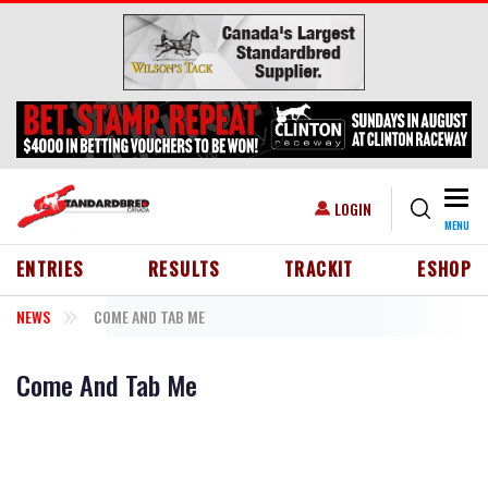
Skip to main content
Togg
USER ACCOUNT MENU
LOGIN
MENU
HEADER MENU
ENTRIES
RESULTS
TRACKIT
ESHOP
NEWS
COME AND TAB ME
Come And Tab Me