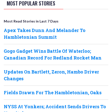
MOST POPULAR STORIES
Most Read Stories in Last 7 Days
Apex Takes Dunn And Melander To
Hambletonian Summit
Gogo Gadget Wins Battle Of Waterloo;
Canadian Record For Redland Rocket Man
Updates On Bartlett, Zeron, Hambo Driver
Changes
Fields Drawn For The Hambletonian, Oaks
NYSS At Yonkers; Accident Sends Drivers To