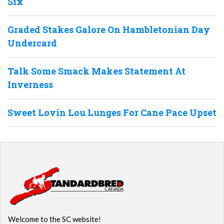
Six
Graded Stakes Galore On Hambletonian Day
Undercard
Talk Some Smack Makes Statement At
Inverness
Sweet Lovin Lou Lunges For Cane Pace Upset
Welcome to the SC website!