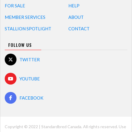
FOR SALE
HELP
MEMBER SERVICES
ABOUT
STALLION SPOTLIGHT
CONTACT
FOLLOW US
TWITTER
YOUTUBE
FACEBOOK
Copyright © 2022 | Standardbred Canada. All rights reserved. Use