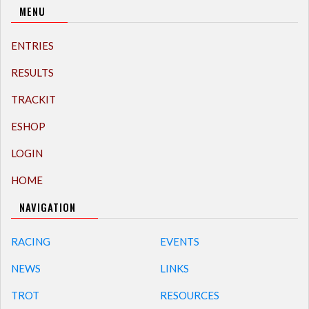
MENU
ENTRIES
RESULTS
TRACKIT
ESHOP
LOGIN
HOME
NAVIGATION
RACING
EVENTS
NEWS
LINKS
TROT
RESOURCES