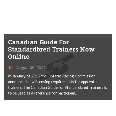
Canadian Guide For
Standardbred Trainers Now
Online
August 06, 2012
In January of 2012 the Ontario Racing Commission
announced new licensing requirements for apprentice
trainers. The Canadian Guide for Standardbred Trainers is
to be used as a reference for participan...