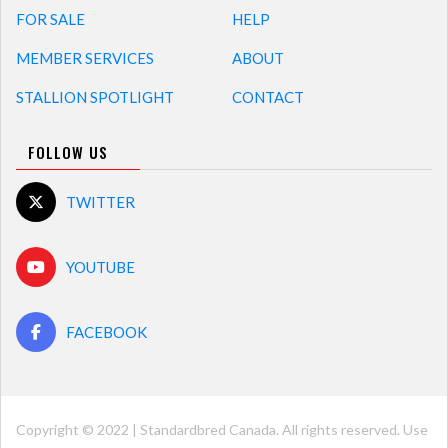
FOR SALE
HELP
MEMBER SERVICES
ABOUT
STALLION SPOTLIGHT
CONTACT
FOLLOW US
TWITTER
YOUTUBE
FACEBOOK
Copyright © 2022 | Standardbred Canada. All rights reserved. Use