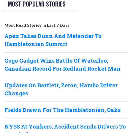
MOST POPULAR STORIES
Most Read Stories in Last 7 Days
Apex Takes Dunn And Melander To
Hambletonian Summit
Gogo Gadget Wins Battle Of Waterloo;
Canadian Record For Redland Rocket Man
Updates On Bartlett, Zeron, Hambo Driver
Changes
Fields Drawn For The Hambletonian, Oaks
NYSS At Yonkers; Accident Sends Drivers To