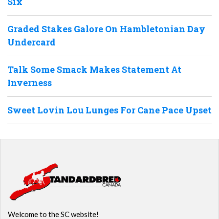
Six
Graded Stakes Galore On Hambletonian Day
Undercard
Talk Some Smack Makes Statement At
Inverness
Sweet Lovin Lou Lunges For Cane Pace Upset
Welcome to the SC website!