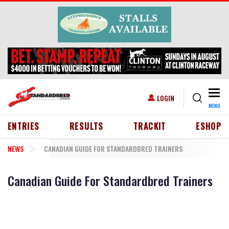
Skip to main content
Togg
USER ACCOUNT MENU
LOGIN
MENU
HEADER MENU
ENTRIES
RESULTS
TRACKIT
ESHOP
NEWS
CANADIAN GUIDE FOR STANDARDBRED TRAINERS
Canadian Guide For Standardbred Trainers