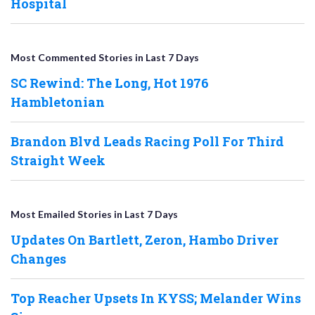
Hospital
Most Commented Stories in Last 7 Days
SC Rewind: The Long, Hot 1976
Hambletonian
Brandon Blvd Leads Racing Poll For Third
Straight Week
Most Emailed Stories in Last 7 Days
Updates On Bartlett, Zeron, Hambo Driver
Changes
Top Reacher Upsets In KYSS; Melander Wins