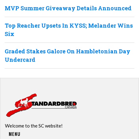
MVP Summer Giveaway Details Announced
Top Reacher Upsets In KYSS; Melander Wins
Six
Graded Stakes Galore On Hambletonian Day
Undercard
Welcome to the SC website!
MENU