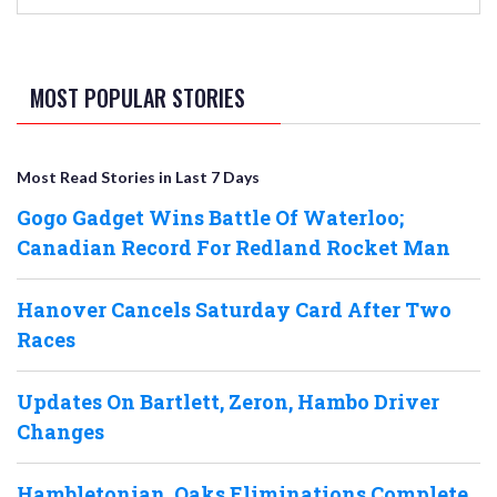
MOST POPULAR STORIES
Most Read Stories in Last 7 Days
Gogo Gadget Wins Battle Of Waterloo;
Canadian Record For Redland Rocket Man
Hanover Cancels Saturday Card After Two
Races
Updates On Bartlett, Zeron, Hambo Driver
Changes
Hambletonian, Oaks Eliminations Complete