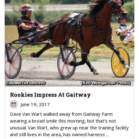
Rookies Impress At Gaitway
June 19, 2017
Dave Van Wart walked away from Gaitway Farm
wearing a broad smile this morning, but that’s not
unusual. Van Wart, who grew up near the training facility
and still lives in the area, has owned harness ...