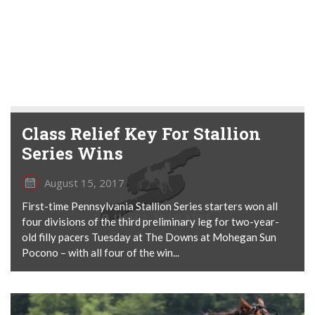
Class Relief Key For Stallion
Series Wins
August 15, 2017
First-time Pennsylvania Stallion Series starters won all
four divisions of the third preliminary leg for two-year-
old filly pacers Tuesday at The Downs at Mohegan Sun
Pocono – with all four of the win...