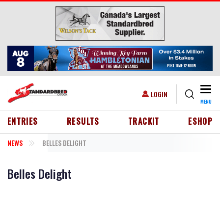
Skip to main content
Togg
USER ACCOUNT MENU
LOGIN
MENU
HEADER MENU
ENTRIES
RESULTS
TRACKIT
ESHOP
NEWS
BELLES DELIGHT
Belles Delight