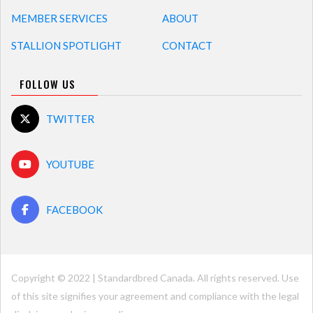
MEMBER SERVICES
ABOUT
STALLION SPOTLIGHT
CONTACT
FOLLOW US
TWITTER
YOUTUBE
FACEBOOK
Copyright © 2022 | Standardbred Canada. All rights reserved. Use
of this site signifies your agreement and compliance with the legal