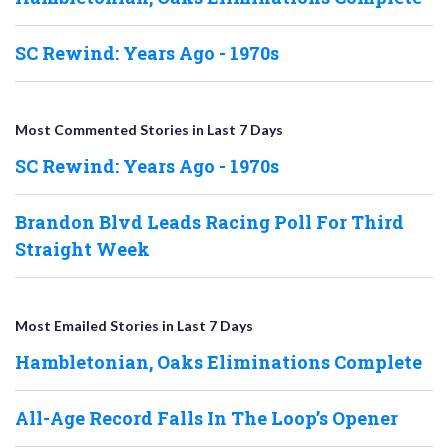
SC Rewind: Years Ago - 1970s
Most Commented Stories in Last 7 Days
SC Rewind: Years Ago - 1970s
Brandon Blvd Leads Racing Poll For Third
Straight Week
Most Emailed Stories in Last 7 Days
Hambletonian, Oaks Eliminations Complete
All-Age Record Falls In The Loop’s Opener