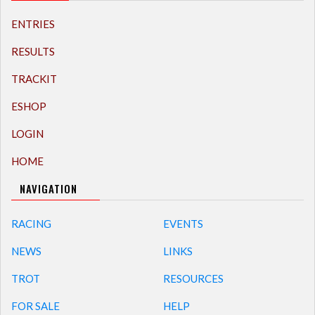
ENTRIES
RESULTS
TRACKIT
ESHOP
LOGIN
HOME
NAVIGATION
RACING
EVENTS
NEWS
LINKS
TROT
RESOURCES
FOR SALE
HELP