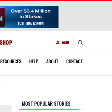
ESHOP
USER ACCOUNT MENU
LOGIN
RESOURCES
HELP
ABOUT
CONTACT
MOST POPULAR STORIES