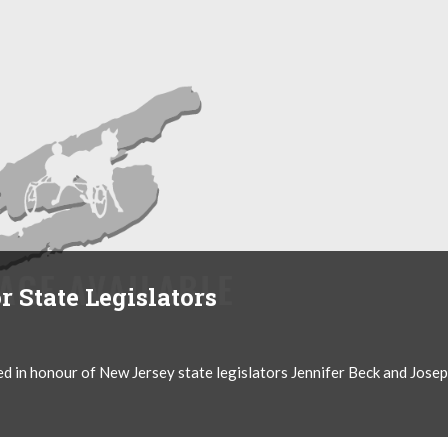
 State Legislators
d in honour of New Jersey state legislators Jennifer Beck and Jose