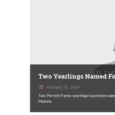
Two Yearlings Named For
February 10, 2009
Two Perretti Farms yearlings have been name
Malone.