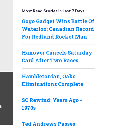
Most Read Stories in Last 7 Days
Gogo Gadget Wins Battle Of
Waterloo; Canadian Record
For Redland Rocket Man
Hanover Cancels Saturday
Card After Two Races
Hambletonian, Oaks
Eliminations Complete
SC Rewind: Years Ago -
ph
1970s
Ted Andrews Passes