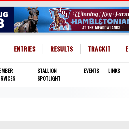
HEADER MENU
ENTRIES
RESULTS
TRACKIT
EMBER
STALLION
EVENTS
LINKS
ERVICES
SPOTLIGHT