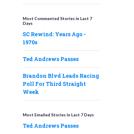
Most Commented Stories in Last 7
Days
SC Rewind: Years Ago -
1970s
Ted Andrews Passes
Brandon Blvd Leads Racing
Poll For Third Straight
Week
Most Emailed Stories in Last 7 Days
Ted Andrews Passes