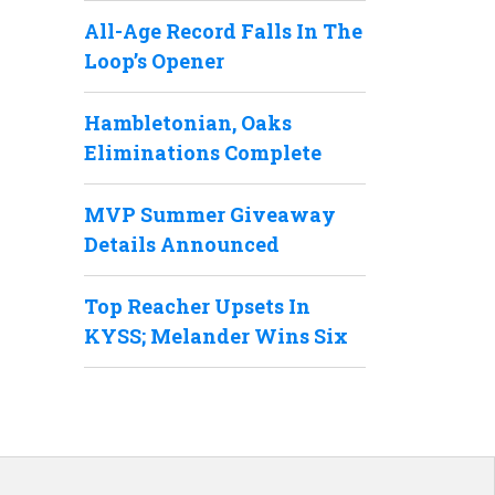
All-Age Record Falls In The
Loop’s Opener
Hambletonian, Oaks
Eliminations Complete
MVP Summer Giveaway
Details Announced
Top Reacher Upsets In
KYSS; Melander Wins Six