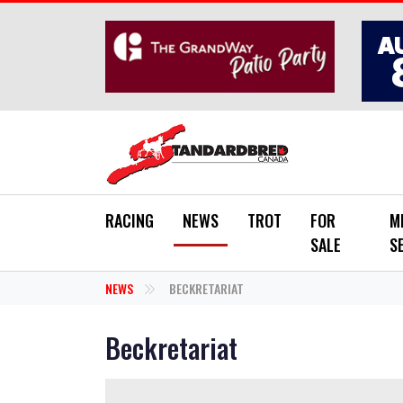
Skip to main content
RACING
NEWS
TROT
FOR
M
SALE
S
NEWS
BECKRETARIAT
Beckretariat