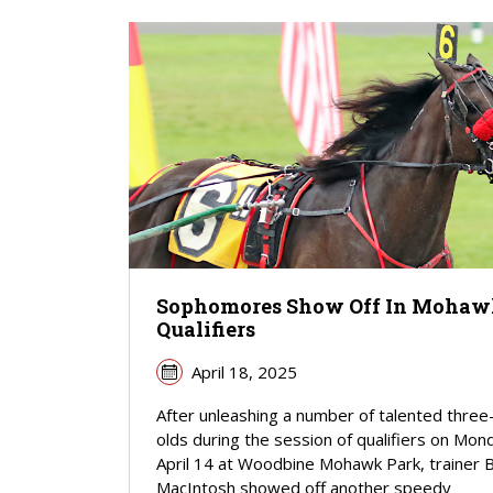
Sophomores Show Off In Moha
Qualifiers
April 18, 2025
After unleashing a number of talented three
olds during the session of qualifiers on Mon
April 14 at Woodbine Mohawk Park, trainer 
MacIntosh showed off another speedy