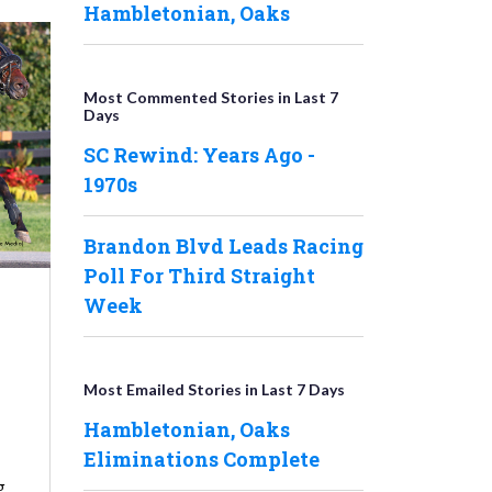
Hambletonian, Oaks
Most Commented Stories in Last 7
Days
SC Rewind: Years Ago -
1970s
Brandon Blvd Leads Racing
Poll For Third Straight
Week
Most Emailed Stories in Last 7 Days
Hambletonian, Oaks
Eliminations Complete
g