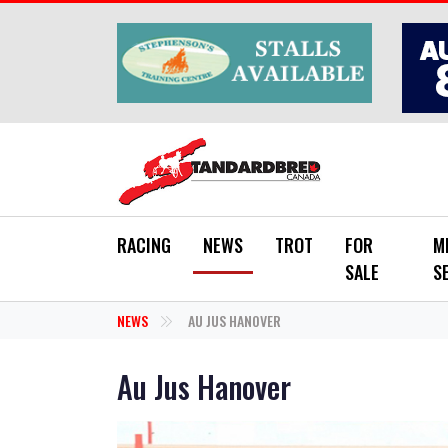
Skip to main content
RACING
NEWS
TROT
FOR
M
SALE
S
NEWS
AU JUS HANOVER
Au Jus Hanover