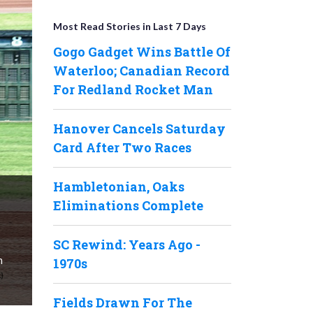
Most Read Stories in Last 7 Days
Gogo Gadget Wins Battle Of
Waterloo; Canadian Record
For Redland Rocket Man
Hanover Cancels Saturday
Card After Two Races
Hambletonian, Oaks
Eliminations Complete
SC Rewind: Years Ago -
n
1970s
Fields Drawn For The