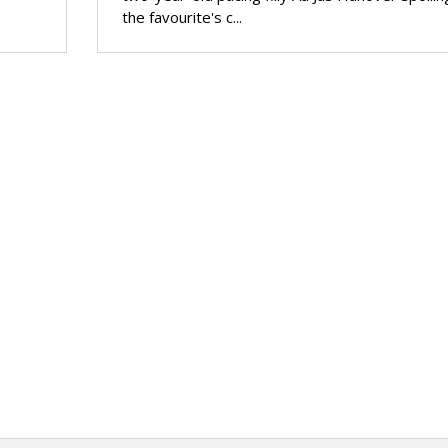
the favourite's c...