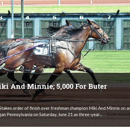
ki And Minnie; 5,000 For Buter
takes order of finish over freshman champion Miki And Minnie on a
 Pennsylvania on Saturday, June 21 as three-year...