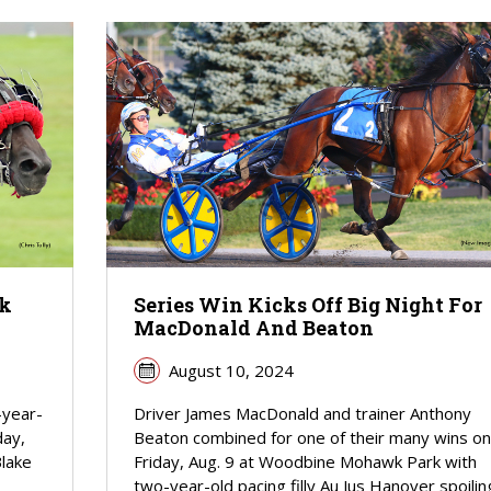
wk
Series Win Kicks Off Big Night For
MacDonald And Beaton
August 10, 2024
-year-
Driver James MacDonald and trainer Anthony
day,
Beaton combined for one of their many wins on
Blake
Friday, Aug. 9 at Woodbine Mohawk Park with
two-year-old pacing filly Au Jus Hanover spoilin