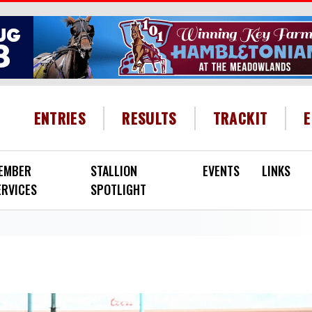
HEADER MENU
ENTRIES
RESULTS
TRACKIT
EMBER
STALLION
EVENTS
LINKS
ERVICES
SPOTLIGHT