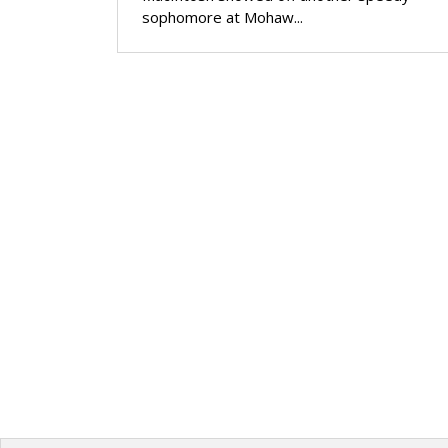
sophomore at Mohaw...