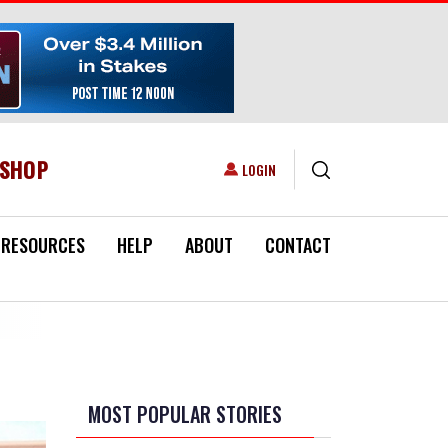
ESHOP
USER ACCOUNT MENU
LOGIN
RESOURCES
HELP
ABOUT
CONTACT
MOST POPULAR STORIES