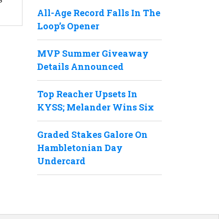
All-Age Record Falls In The
Loop’s Opener
MVP Summer Giveaway
Details Announced
Top Reacher Upsets In
KYSS; Melander Wins Six
Graded Stakes Galore On
Hambletonian Day
Undercard