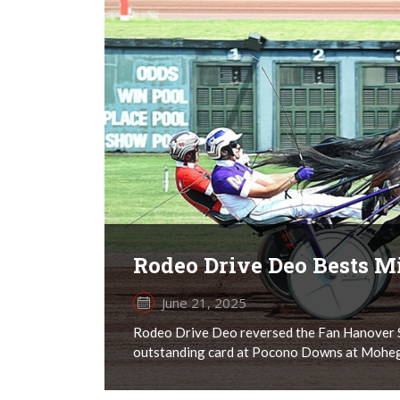
Rodeo Drive Deo Bests Mi
June 21, 2025
Rodeo Drive Deo reversed the Fan Hanover S
outstanding card at Pocono Downs at Mohegan