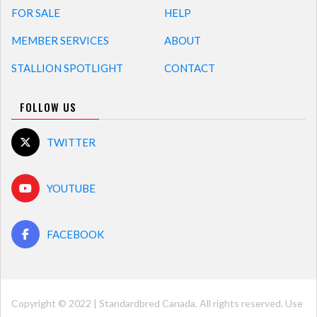
FOR SALE
HELP
MEMBER SERVICES
ABOUT
STALLION SPOTLIGHT
CONTACT
FOLLOW US
TWITTER
YOUTUBE
FACEBOOK
Copyright © 2022 | Standardbred Canada. All rights reserved. Use