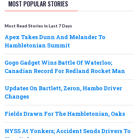
MOST POPULAR STORIES
Most Read Stories in Last 7 Days
Apex Takes Dunn And Melander To
Hambletonian Summit
Gogo Gadget Wins Battle Of Waterloo;
Canadian Record For Redland Rocket Man
Updates On Bartlett, Zeron, Hambo Driver
Changes
Fields Drawn For The Hambletonian, Oaks
NYSS At Yonkers; Accident Sends Drivers To