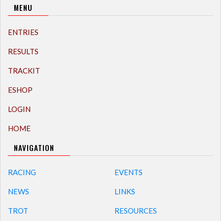
MENU
ENTRIES
RESULTS
TRACKIT
ESHOP
LOGIN
HOME
NAVIGATION
RACING
EVENTS
NEWS
LINKS
TROT
RESOURCES