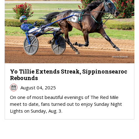
Yo Tillie Extends Streak, Sippinonsearoc
Rebounds
August 04, 2025
On one of most beautiful evenings of The Red Mile
meet to date, fans turned out to enjoy Sunday Night
Lights on Sunday, Aug. 3.