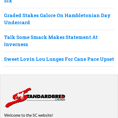
Six
Graded Stakes Galore On Hambletonian Day
Undercard
Talk Some Smack Makes Statement At
Inverness
Sweet Lovin Lou Lunges For Cane Pace Upset
Welcome to the SC website!