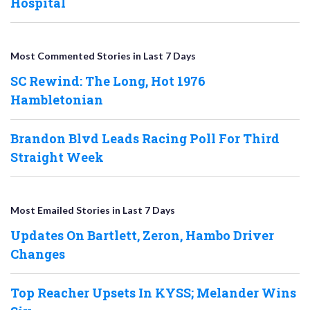
Hospital
Most Commented Stories in Last 7 Days
SC Rewind: The Long, Hot 1976
Hambletonian
Brandon Blvd Leads Racing Poll For Third
Straight Week
Most Emailed Stories in Last 7 Days
Updates On Bartlett, Zeron, Hambo Driver
Changes
Top Reacher Upsets In KYSS; Melander Wins