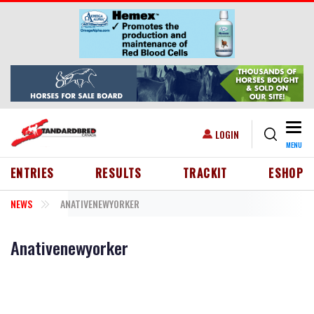
Skip to main content
Togg
USER ACCOUNT MENU
LOGIN
MENU
HEADER MENU
ENTRIES
RESULTS
TRACKIT
ESHOP
NEWS
ANATIVENEWYORKER
Anativenewyorker