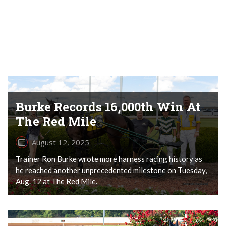
Burke Records 16,000th Win At
The Red Mile
August 12, 2025
Trainer Ron Burke wrote more harness racing history as
he reached another unprecedented milestone on Tuesday,
Aug. 12 at The Red Mile.