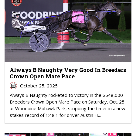
Always B Naughty Very Good In Breeders
Crown Open Mare Pace
October 25, 2025
Always B Naughty rocketed to victory in the $548,000
Breeders Crown Open Mare Pace on Saturday, Oct. 25
at Woodbine Mohawk Park, stopping the timer in a new
stakes record of 1:48.1 for driver Austin H...