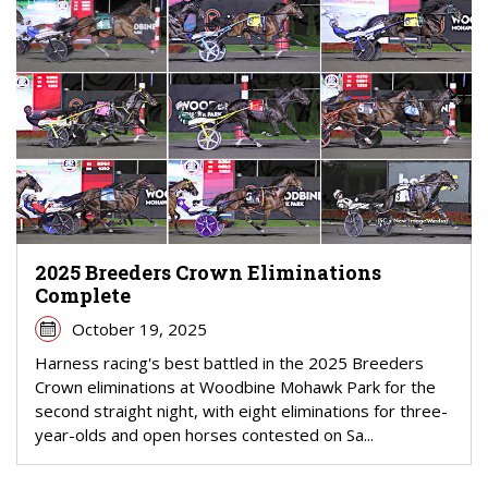
2025 Breeders Crown Eliminations
Complete
October 19, 2025
Harness racing's best battled in the 2025 Breeders
Crown eliminations at Woodbine Mohawk Park for the
second straight night, with eight eliminations for three-
year-olds and open horses contested on Sa...