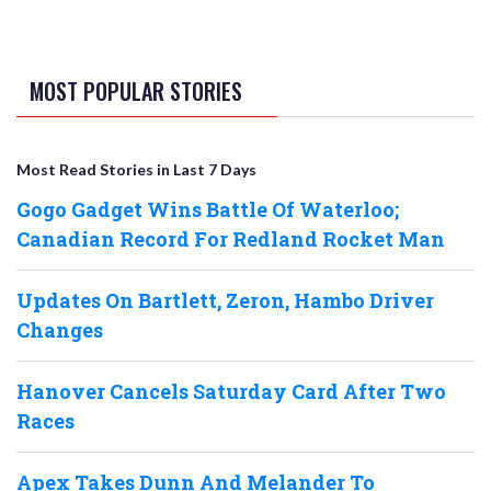
MOST POPULAR STORIES
Most Read Stories in Last 7 Days
Gogo Gadget Wins Battle Of Waterloo;
Canadian Record For Redland Rocket Man
Updates On Bartlett, Zeron, Hambo Driver
Changes
Hanover Cancels Saturday Card After Two
Races
Apex Takes Dunn And Melander To