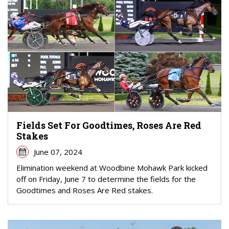
Fields Set For Goodtimes, Roses Are Red
Stakes
June 07, 2024
Elimination weekend at Woodbine Mohawk Park kicked
off on Friday, June 7 to determine the fields for the
Goodtimes and Roses Are Red stakes.