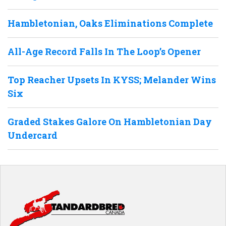
Hambletonian, Oaks Eliminations Complete
All-Age Record Falls In The Loop’s Opener
Top Reacher Upsets In KYSS; Melander Wins
Six
Graded Stakes Galore On Hambletonian Day
Undercard