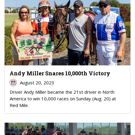
Andy Miller Snares 10,000th Victory
August 20, 2023
Driver Andy Miller became the 21st driver in North
America to win 10,000 races on Sunday (Aug. 20) at
Red Mile.