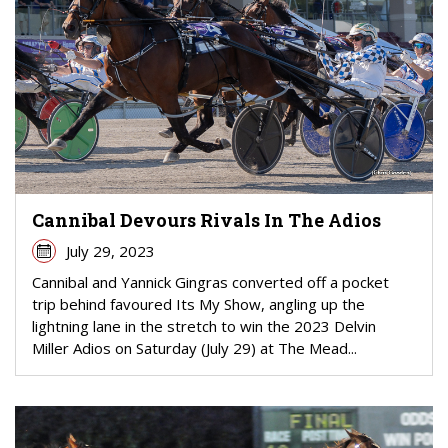
Cannibal Devours Rivals In The Adios
July 29, 2023
Cannibal and Yannick Gingras converted off a pocket
trip behind favoured Its My Show, angling up the
lightning lane in the stretch to win the 2023 Delvin
Miller Adios on Saturday (July 29) at The Mead...