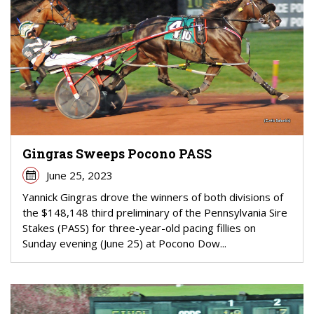
Gingras Sweeps Pocono PASS
June 25, 2023
Yannick Gingras drove the winners of both divisions of
the $148,148 third preliminary of the Pennsylvania Sire
Stakes (PASS) for three-year-old pacing fillies on
Sunday evening (June 25) at Pocono Dow...