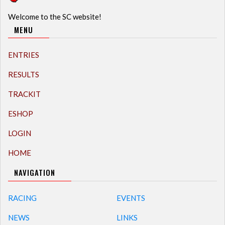
Welcome to the SC website!
MENU
ENTRIES
RESULTS
TRACKIT
ESHOP
LOGIN
HOME
NAVIGATION
RACING
EVENTS
NEWS
LINKS