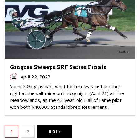
Gingras Sweeps SRF Series Finals
April 22, 2023
Yannick Gingras had, what for him, was just another
night at the salt mine on Friday night (April 21) at The
Meadowlands, as the 43-year-old Hall of Fame pilot
won both $40,000 Standardbred Retirement...
PAGINATION
1
2
NEXT >
Current page
Page
NEXT PAGE