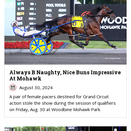
Always B Naughty, Nice Buns Impressive
At Mohawk
August 30, 2024
A pair of female pacers destined for Grand Circuit
action stole the show during the session of qualifiers
on Friday, Aug. 30 at Woodbine Mohawk Park.