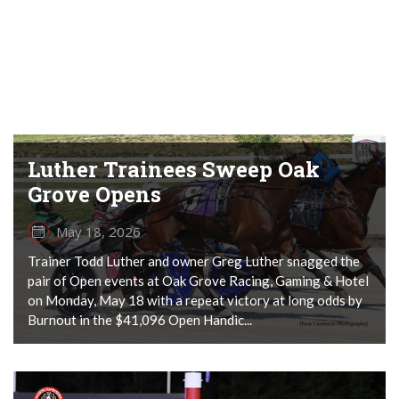
Luther Trainees Sweep Oak
Grove Opens
May 18, 2026
Trainer Todd Luther and owner Greg Luther snagged the
pair of Open events at Oak Grove Racing, Gaming & Hotel
on Monday, May 18 with a repeat victory at long odds by
Burnout in the $41,096 Open Handic...