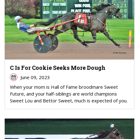
C Is For Cookie Seeks More Dough
June 09, 2023
When your mom is Hall of Fame broodmare Sweet
Future, and your half-siblings are world champions
Sweet Lou and Bettor Sweet, much is expected of you.