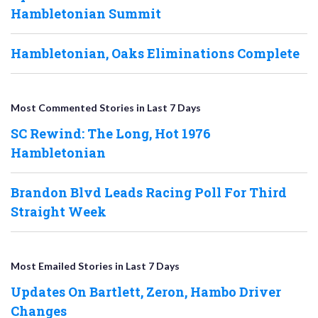
Hambletonian Summit
Hambletonian, Oaks Eliminations Complete
Most Commented Stories in Last 7 Days
SC Rewind: The Long, Hot 1976
Hambletonian
Brandon Blvd Leads Racing Poll For Third
Straight Week
Most Emailed Stories in Last 7 Days
Updates On Bartlett, Zeron, Hambo Driver
Changes