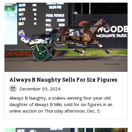
Always B Naughty Sells For Six Figures
December 05, 2024
Always B Naughty, a stakes-winning four-year-old
daughter of Always B Miki, sold for six figures in an
online auction on Thursday afternoon, Dec. 5.