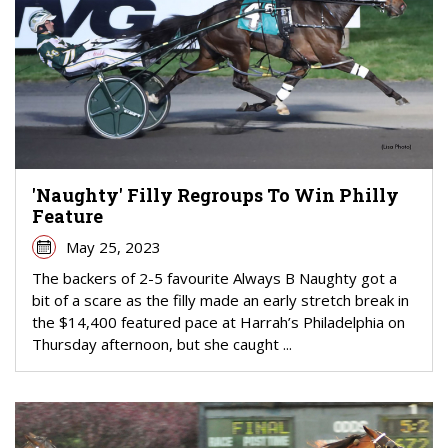
'Naughty' Filly Regroups To Win Philly
Feature
May 25, 2023
The backers of 2-5 favourite Always B Naughty got a
bit of a scare as the filly made an early stretch break in
the $14,400 featured pace at Harrah’s Philadelphia on
Thursday afternoon, but she caught ...