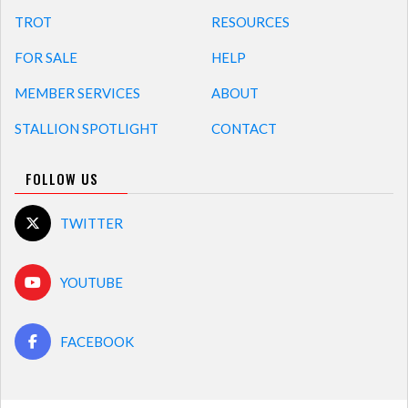
TROT
RESOURCES
FOR SALE
HELP
MEMBER SERVICES
ABOUT
STALLION SPOTLIGHT
CONTACT
FOLLOW US
TWITTER
YOUTUBE
FACEBOOK