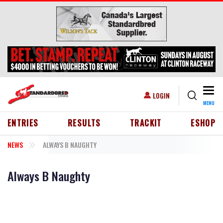
Skip to main content
Togg
USER ACCOUNT MENU
LOGIN
MENU
HEADER MENU
ENTRIES
RESULTS
TRACKIT
ESHOP
NEWS
ALWAYS B NAUGHTY
Always B Naughty