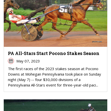
PA All-Stars Start Pocono Stakes Season
May 07, 2023
The first races of the 2023 stakes season at Pocono
Downs at Mohegan Pennsylvania took place on Sunday
night (May 7) -- four $30,000 divisions of a
Pennsylvania All-Stars event for three-year-old paci...