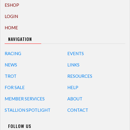
ESHOP
LOGIN
HOME
NAVIGATION
RACING
EVENTS
NEWS
LINKS
TROT
RESOURCES
FOR SALE
HELP
MEMBER SERVICES
ABOUT
STALLION SPOTLIGHT
CONTACT
FOLLOW US