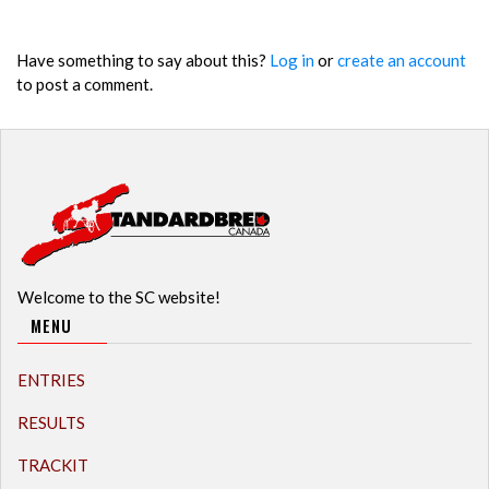
Have something to say about this?
Log in
or
create an account
to post a comment.
Welcome to the SC website!
MENU
ENTRIES
RESULTS
TRACKIT