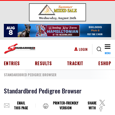
Skip to main content
Togg
USER ACCOUNT MENU
LOGIN
MENU
HEADER MENU
ENTRIES
RESULTS
TRACKIT
ESHOP
STANDARDBRED PEDIGREE BROWSER
Standardbred Pedigree Browser
EMAIL
PRINTER-FRIENDLY
SHARE
THIS PAGE
VERSION
WITH