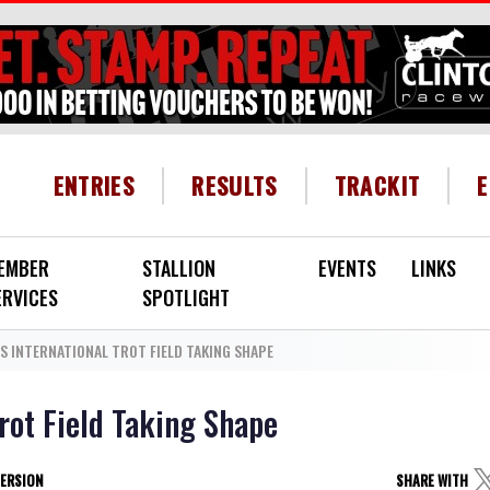
HEADER MENU
ENTRIES
RESULTS
TRACKIT
EMBER
STALLION
EVENTS
LINKS
ERVICES
SPOTLIGHT
 INTERNATIONAL TROT FIELD TAKING SHAPE
rot Field Taking Shape
VERSION
SHARE WITH