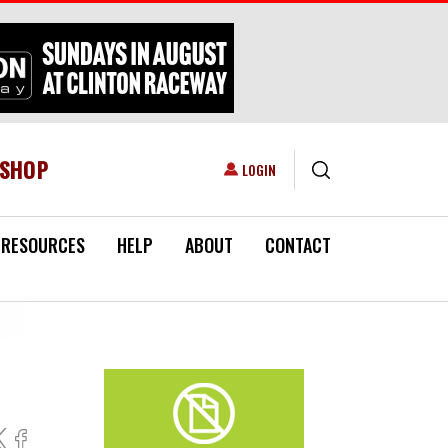
ESHOP
USER ACCOUNT MENU
LOGIN
RESOURCES
HELP
ABOUT
CONTACT