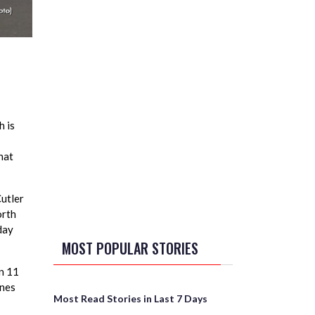
h is
hat
Cutler
orth
day
MOST POPULAR STORIES
in 11
gnes
Most Read Stories in Last 7 Days