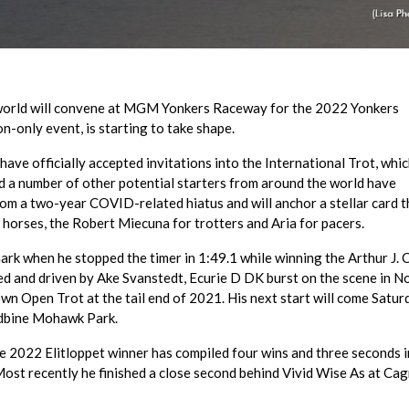
he world will convene at MGM Yonkers Raceway for the 2022 Yonkers
on-only event, is starting to take shape.
ave officially accepted invitations into the International Trot, whic
nd a number of other potential starters from around the world have
rom a two-year COVID-related hiatus and will anchor a stellar card t
r horses, the Robert Miecuna for trotters and Aria for pacers.
rk when he stopped the timer in 1:49.1 while winning the Arthur J. 
 and driven by Ake Svanstedt, Ecurie D DK burst on the scene in N
n Open Trot at the tail end of 2021. His next start will come Satur
odbine Mohawk Park.
he 2022 Elitloppet winner has compiled four wins and three seconds 
Most recently he finished a close second behind Vivid Wise As at Ca