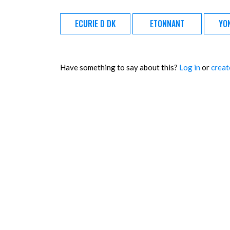
ECURIE D DK
ETONNANT
YO
Have something to say about this?
Log in
or
creat