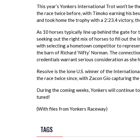
This year’s Yonkers International Trot won’t be th
the race twice before, with Timoko earning his bes
and took home the trophy with a 2:23.4 victory, th
As 10 horses typically line up behind the gate for 
seeking out the right mix of horses to fill out the 
with selecting a hometown competitor to represent 
the barn of Richard ‘Nifty’ Norman. The connectio
credentials warrant serious consideration as she h
Resolve is the lone U.S. winner of the Internation
the race twice since, with Zacon Gio capturing the
During the coming weeks, Yonkers will continue to 
tuned!
(With files from Yonkers Raceway)
TAGS