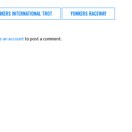
NKERS INTERNATIONAL TROT
YONKERS RACEWAY
e an account
to post a comment.