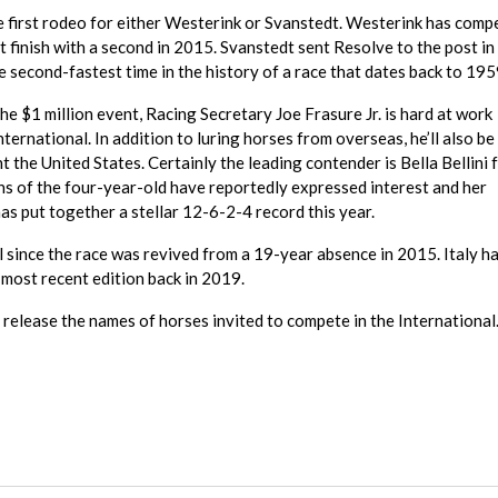
e first rodeo for either Westerink or Svanstedt. Westerink has comp
t finish with a second in 2015. Svanstedt sent Resolve to the post i
e second-fastest time in the history of a race that dates back to 195
the $1 million event, Racing Secretary Joe Frasure Jr. is hard at work
International. In addition to luring horses from overseas, he’ll also b
the United States. Certainly the leading contender is Bella Bellini 
ns of the four-year-old have reportedly expressed interest and her
as put together a stellar 12-6-2-4 record this year.
al since the race was revived from a 19-year absence in 2015. Italy h
 most recent edition back in 2019.
release the names of horses invited to compete in the International