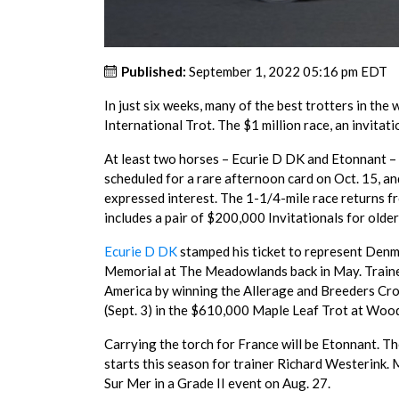
Published:
September 1, 2022 05:16 pm EDT
In just six weeks, many of the best trotters in t
International Trot. The $1 million race, an invitati
At least two horses – Ecurie D DK and Etonnant – h
scheduled for a rare afternoon card on Oct. 15, a
expressed interest. The 1-1/4-mile race returns f
includes a pair of $200,000 Invitationals for olde
Ecurie D DK
stamped his ticket to represent Denma
Memorial at The Meadowlands back in May. Trained
America by winning the Allerage and Breeders Crow
(Sept. 3) in the $610,000 Maple Leaf Trot at Wo
Carrying the torch for France will be Etonnant. T
starts this season for trainer Richard Westerink. 
Sur Mer in a Grade II event on Aug. 27.