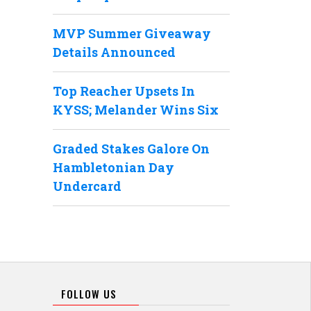
MVP Summer Giveaway
Details Announced
Top Reacher Upsets In
KYSS; Melander Wins Six
Graded Stakes Galore On
Hambletonian Day
Undercard
FOLLOW US