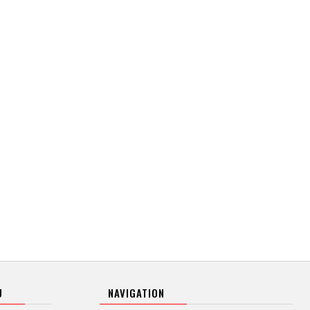
U
NAVIGATION