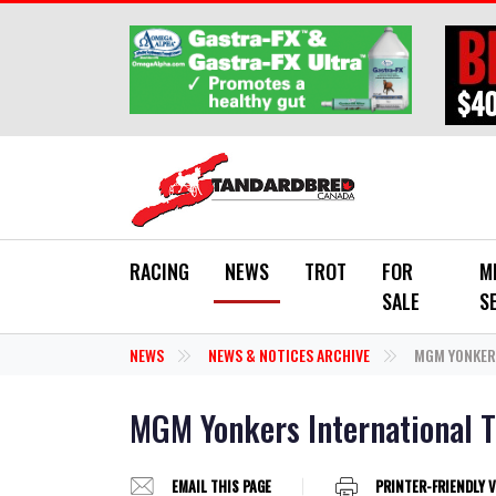
Skip to main content
RACING
NEWS
TROT
FOR
M
SALE
S
NEWS
NEWS & NOTICES ARCHIVE
MGM YONKERS
MGM Yonkers International T
EMAIL THIS PAGE
PRINTER-FRIENDLY 