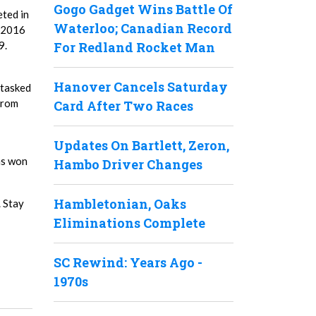
Gogo Gadget Wins Battle Of
eted in
Waterloo; Canadian Record
n 2016
9.
For Redland Rocket Man
Hanover Cancels Saturday
e tasked
from
Card After Two Races
Updates On Bartlett, Zeron,
as won
Hambo Driver Changes
Hambletonian, Oaks
. Stay
Eliminations Complete
SC Rewind: Years Ago -
1970s