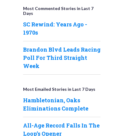
Most Commented Stories in Last 7
Days
SC Rewind: Years Ago -
1970s
Brandon Blvd Leads Racing
Poll For Third Straight
Week
Most Emailed Stories in Last 7 Days
Hambletonian, Oaks
Eliminations Complete
All-Age Record Falls In The
Loop’s Opener