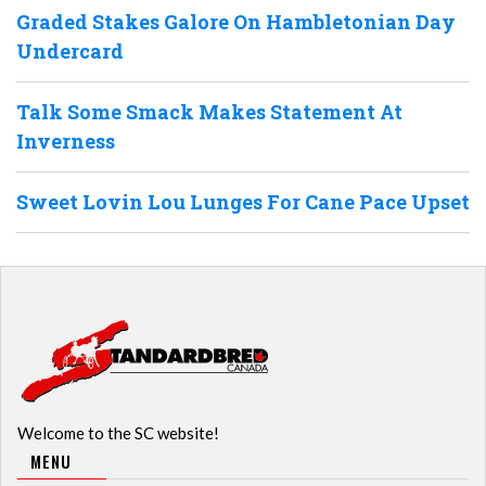
Graded Stakes Galore On Hambletonian Day
Undercard
Talk Some Smack Makes Statement At
Inverness
Sweet Lovin Lou Lunges For Cane Pace Upset
Welcome to the SC website!
MENU