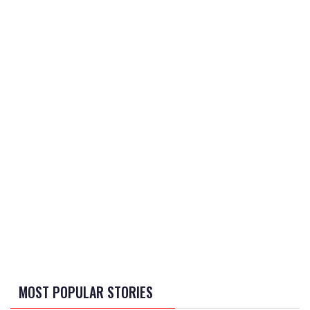
MOST POPULAR STORIES