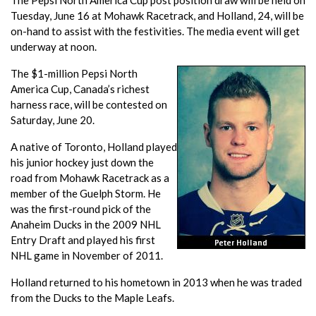
The Pepsi North America Cup post position draw will be held on
Tuesday, June 16 at Mohawk Racetrack, and Holland, 24, will be
on-hand to assist with the festivities. The media event will get
underway at noon.
The $1-million Pepsi North
America Cup, Canada’s richest
harness race, will be contested on
Saturday, June 20.
A native of Toronto, Holland played
his junior hockey just down the
road from Mohawk Racetrack as a
member of the Guelph Storm. He
was the first-round pick of the
Anaheim Ducks in the 2009 NHL
Entry Draft and played his first
NHL game in November of 2011.
Holland returned to his hometown in 2013 when he was traded
from the Ducks to the Maple Leafs.