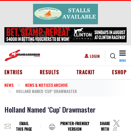
Skip to main content
Togg
USER ACCOUNT MENU
LOGIN
MENU
HEADER MENU
ENTRIES
RESULTS
TRACKIT
ESHOP
NEWS
NEWS & NOTICES ARCHIVE
HOLLAND NAMED ‘CUP’ DRAWMASTER
Holland Named ‘Cup’ Drawmaster
EMAIL
PRINTER-FRIENDLY
SHARE
THIS PAGE
VERSION
WITH