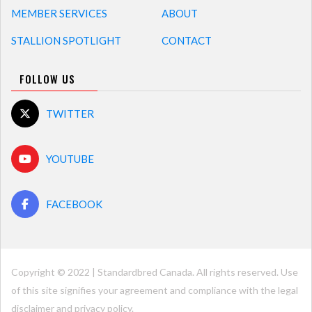
MEMBER SERVICES
ABOUT
STALLION SPOTLIGHT
CONTACT
FOLLOW US
TWITTER
YOUTUBE
FACEBOOK
Copyright © 2022 | Standardbred Canada. All rights reserved. Use
of this site signifies your agreement and compliance with the legal
disclaimer and
privacy policy
.