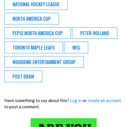
NATIONAL HOCKEY LEAGUE
NORTH AMERICA CUP
PEPSI NORTH AMERICA CUP
PETER HOLLAND
TORONTO MAPLE LEAFS
WEG
WOODBINE ENTERTAINMENT GROUP
POST DRAW
Have something to say about this?
Log in
or
create an account
to post a comment.