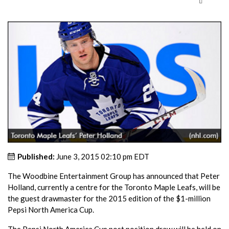
Published:
June 3, 2015 02:10 pm EDT
The Woodbine Entertainment Group has announced that Peter
Holland, currently a centre for the Toronto Maple Leafs, will be
the guest drawmaster for the 2015 edition of the $1-million
Pepsi North America Cup.