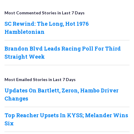
Most Commented Stories in Last 7 Days
SC Rewind: The Long, Hot 1976
Hambletonian
Brandon Blvd Leads Racing Poll For Third
Straight Week
Most Emailed Stories in Last 7 Days
Updates On Bartlett, Zeron, Hambo Driver
Changes
Top Reacher Upsets In KYSS; Melander Wins
Six