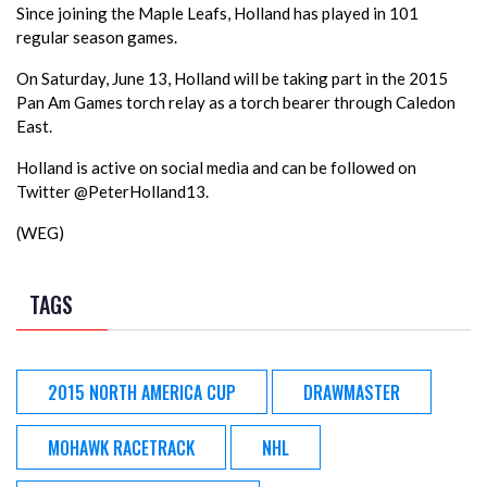
Since joining the Maple Leafs, Holland has played in 101
regular season games.
On Saturday, June 13, Holland will be taking part in the 2015
Pan Am Games torch relay as a torch bearer through Caledon
East.
Holland is active on social media and can be followed on
Twitter @PeterHolland13.
(WEG)
TAGS
2015 NORTH AMERICA CUP
DRAWMASTER
MOHAWK RACETRACK
NHL