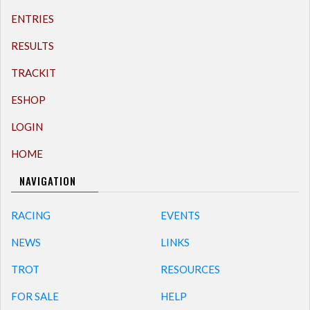
ENTRIES
RESULTS
TRACKIT
ESHOP
LOGIN
HOME
NAVIGATION
RACING
EVENTS
NEWS
LINKS
TROT
RESOURCES
FOR SALE
HELP