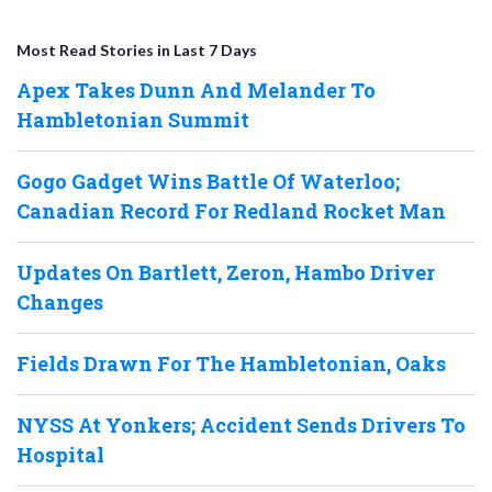
Most Read Stories in Last 7 Days
Apex Takes Dunn And Melander To
Hambletonian Summit
Gogo Gadget Wins Battle Of Waterloo;
Canadian Record For Redland Rocket Man
Updates On Bartlett, Zeron, Hambo Driver
Changes
Fields Drawn For The Hambletonian, Oaks
NYSS At Yonkers; Accident Sends Drivers To
Hospital