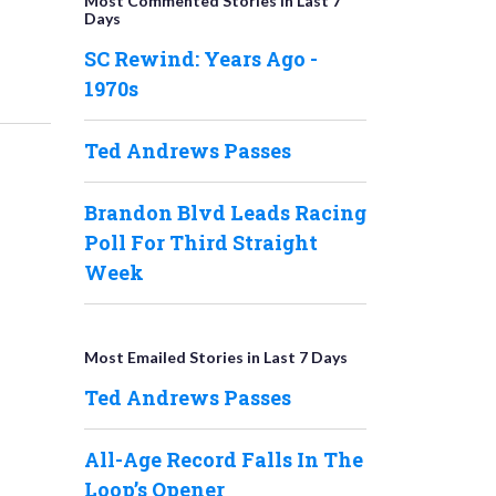
Most Commented Stories in Last 7
Days
SC Rewind: Years Ago -
1970s
Ted Andrews Passes
Brandon Blvd Leads Racing
Poll For Third Straight
Week
Most Emailed Stories in Last 7 Days
Ted Andrews Passes
All-Age Record Falls In The
Loop’s Opener