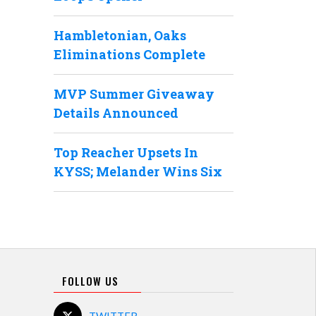
Hambletonian, Oaks
Eliminations Complete
MVP Summer Giveaway
Details Announced
Top Reacher Upsets In
KYSS; Melander Wins Six
FOLLOW US