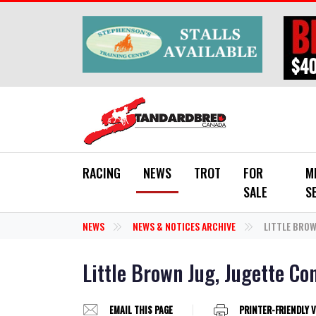
Skip to main content
RACING
NEWS
TROT
FOR
M
SALE
S
NEWS
NEWS & NOTICES ARCHIVE
LITTLE BROW
Little Brown Jug, Jugette C
EMAIL THIS PAGE
PRINTER-FRIENDLY 