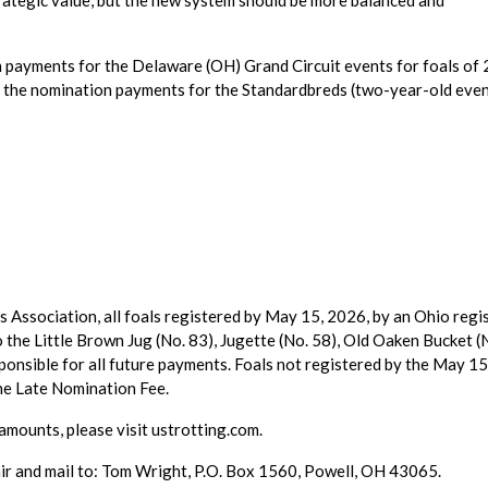
trategic value, but the new system should be more balanced and
 payments for the Delaware (OH) Grand Circuit events for foals of
e the nomination payments for the Standardbreds (two-year-old even
Association, all foals registered by May 15, 2026, by an Ohio regi
to the Little Brown Jug (No. 83), Jugette (No. 58), Old Oaken Bucket (
sponsible for all future payments. Foals not registered by the May 1
the Late Nomination Fee.
amounts, please visit ustrotting.com.
r and mail to: Tom Wright, P.O. Box 1560, Powell, OH 43065.