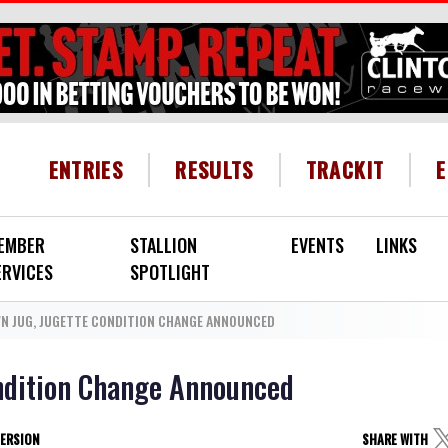
HEADER MENU
ENTRIES
RESULTS
TRACKIT
EMBER
STALLION
EVENTS
LINKS
ERVICES
SPOTLIGHT
N JUG, JUGETTE CONDITION CHANGE ANNOUNCED
ondition Change Announced
VERSION
SHARE WITH