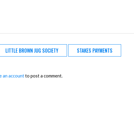
LITTLE BROWN JUG SOCIETY
STAKES PAYMENTS
e an account
to post a comment.