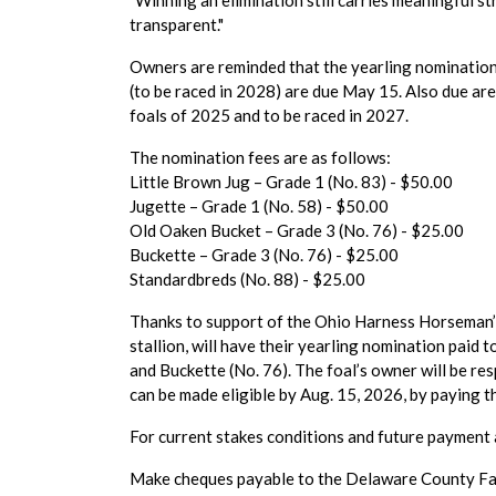
"Winning an elimination still carries meaningful s
transparent."
Owners are reminded that the yearling nomination
(to be raced in 2028) are due May 15. Also due ar
foals of 2025 and to be raced in 2027.
The nomination fees are as follows:
Little Brown Jug – Grade 1 (No. 83) - $50.00
Jugette – Grade 1 (No. 58) - $50.00
Old Oaken Bucket – Grade 3 (No. 76) - $25.00
Buckette – Grade 3 (No. 76) - $25.00
Standardbreds (No. 88) - $25.00
Thanks to support of the Ohio Harness Horseman’s 
stallion, will have their yearling nomination paid 
and Buckette (No. 76). The foal’s owner will be re
can be made eligible by Aug. 15, 2026, by paying 
For current stakes conditions and future payment 
Make cheques payable to the Delaware County Fai