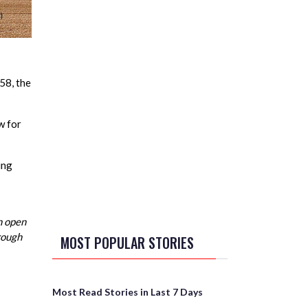
58, the
w for
ing
n open
hrough
MOST POPULAR STORIES
Most Read Stories in Last 7 Days