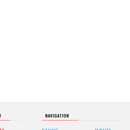
U
NAVIGATION