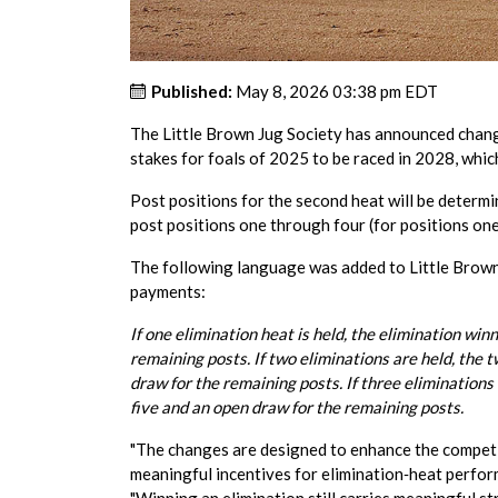
Published:
May 8, 2026 03:38 pm EDT
The Little Brown Jug Society has announced change
stakes for foals of 2025 to be raced in 2028, whi
Post positions for the second heat will be determi
post positions one through four (for positions one 
The following language was added to Little Brown
payments:
If one elimination heat is held, the elimination wi
remaining posts. If two eliminations are held, the 
draw for the remaining posts. If three eliminations
five and an open draw for the remaining posts.
"The changes are designed to enhance the competi
meaningful incentives for elimination‑heat perform