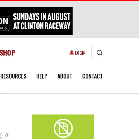
ESHOP
USER ACCOUNT MENU
LOGIN
RESOURCES
HELP
ABOUT
CONTACT