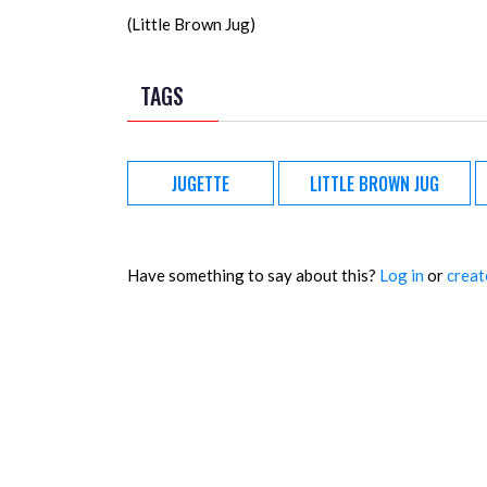
(Little Brown Jug)
TAGS
JUGETTE
LITTLE BROWN JUG
Have something to say about this?
Log in
or
creat