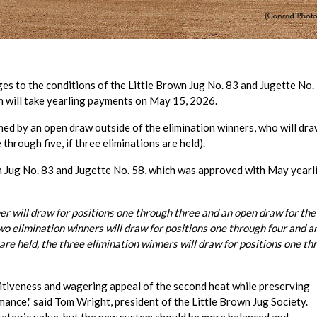
s to the conditions of the Little Brown Jug No. 83 and Jugette No. 
ch will take yearling payments on May 15, 2026.
ned by an open draw outside of the elimination winners, who will dra
through five, if three eliminations are held).
 Jug No. 83 and Jugette No. 58, which was approved with May yearl
nner will draw for positions one through three and an open draw for the
two elimination winners will draw for positions one through four and a
 are held, the three elimination winners will draw for positions one t
tiveness and wagering appeal of the second heat while preserving
ance," said Tom Wright, president of the Little Brown Jug Society.