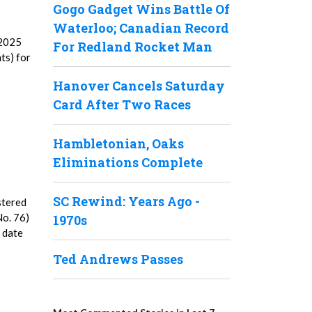
Gogo Gadget Wins Battle Of
Waterloo; Canadian Record
 2025
For Redland Rocket Man
ts) for
Hanover Cancels Saturday
Card After Two Races
Hambletonian, Oaks
Eliminations Complete
SC Rewind: Years Ago -
stered
No. 76)
1970s
5 date
Ted Andrews Passes