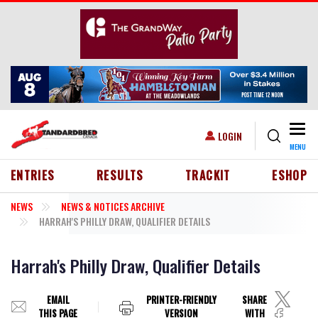
Skip to main content
Togg
USER ACCOUNT MENU
LOGIN
MENU
HEADER MENU
ENTRIES
RESULTS
TRACKIT
ESHOP
NEWS
NEWS & NOTICES ARCHIVE
HARRAH'S PHILLY DRAW, QUALIFIER DETAILS
Harrah's Philly Draw, Qualifier Details
EMAIL
PRINTER-FRIENDLY
SHARE
THIS PAGE
VERSION
WITH