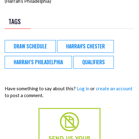
(Harrah’s Philadelphia)
TAGS
DRAW SCHEDULE
HARRAH'S CHESTER
HARRAH’S PHILADELPHIA
QUALIFIERS
Have something to say about this?
Log in
or
create an account
to post a comment.