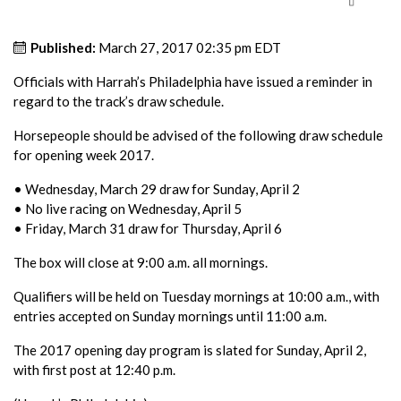
Published:
March 27, 2017 02:35 pm EDT
Officials with Harrah’s Philadelphia have issued a reminder in
regard to the track’s draw schedule.
Horsepeople should be advised of the following draw schedule
for opening week 2017.
• Wednesday, March 29 draw for Sunday, April 2
• No live racing on Wednesday, April 5
• Friday, March 31 draw for Thursday, April 6
The box will close at 9:00 a.m. all mornings.
Qualifiers will be held on Tuesday mornings at 10:00 a.m., with
entries accepted on Sunday mornings until 11:00 a.m.
The 2017 opening day program is slated for Sunday, April 2,
with first post at 12:40 p.m.