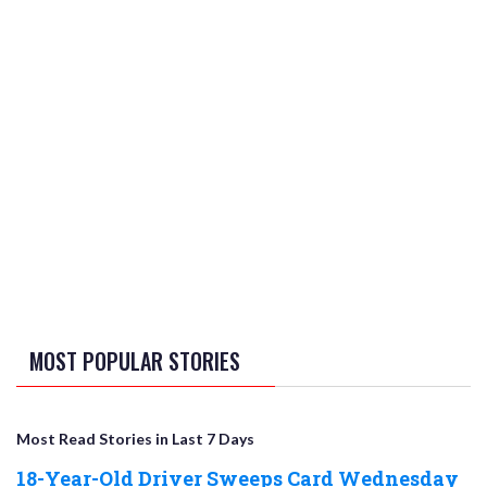
MOST POPULAR STORIES
Most Read Stories in Last 7 Days
18-Year-Old Driver Sweeps Card Wednesday