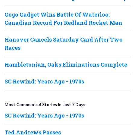
Gogo Gadget Wins Battle Of Waterloo;
Canadian Record For Redland Rocket Man
Hanover Cancels Saturday Card After Two
Races
Hambletonian, Oaks Eliminations Complete
SC Rewind: Years Ago - 1970s
Most Commented Stories in Last 7 Days
SC Rewind: Years Ago - 1970s
Ted Andrews Passes