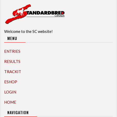
Welcome to the SC website!
MENU
ENTRIES
RESULTS
TRACKIT
ESHOP
LOGIN
HOME
NAVIGATION