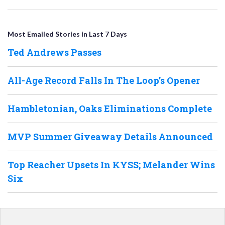
Most Emailed Stories in Last 7 Days
Ted Andrews Passes
All-Age Record Falls In The Loop’s Opener
Hambletonian, Oaks Eliminations Complete
MVP Summer Giveaway Details Announced
Top Reacher Upsets In KYSS; Melander Wins
Six