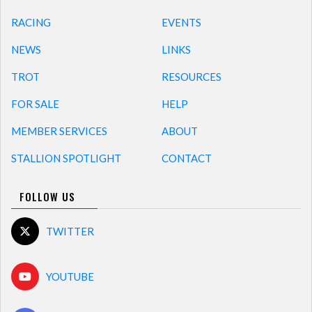
RACING
EVENTS
NEWS
LINKS
TROT
RESOURCES
FOR SALE
HELP
MEMBER SERVICES
ABOUT
STALLION SPOTLIGHT
CONTACT
FOLLOW US
TWITTER
YOUTUBE