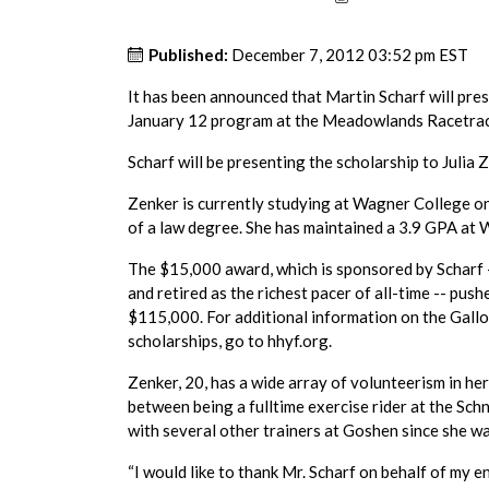
Published:
December 7, 2012 03:52 pm EST
It has been announced that Martin Scharf will pre
January 12 program at the Meadowlands Racetrac
Scharf will be presenting the scholarship to Julia 
Zenker is currently studying at Wagner College on 
of a law degree. She has maintained a 3.9 GPA at 
The $15,000 award, which is sponsored by Scharf --
and retired as the richest pacer of all-time -- pus
$115,000. For additional information on the Gall
scholarships, go to hhyf.org.
Zenker, 20, has a wide array of volunteerism in h
between being a fulltime exercise rider at the Sc
with several other trainers at Goshen since she w
“I would like to thank Mr. Scharf on behalf of my e