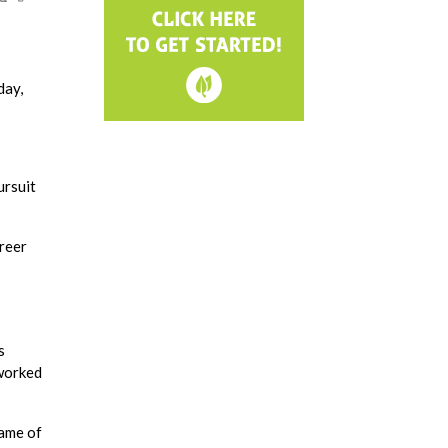
day,
ursuit
areer
s
 worked
name of