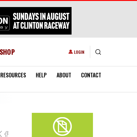
ESHOP
USER ACCOUNT MENU
LOGIN
RESOURCES
HELP
ABOUT
CONTACT