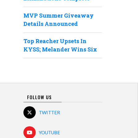
MVP Summer Giveaway
Details Announced
Top Reacher Upsets In
KYSS; Melander Wins Six
FOLLOW US
TWITTER
YOUTUBE