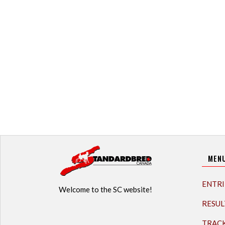
MEN
ENTRI
Welcome to the SC website!
RESUL
TRAC