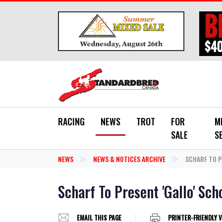
Skip to main content
RACING
NEWS
TROT
FOR
M
SALE
S
NEWS
NEWS & NOTICES ARCHIVE
SCHARF TO P
Scharf To Present 'Gallo' Sch
EMAIL THIS PAGE
PRINTER-FRIENDLY 