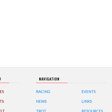
U
NAVIGATION
ES
RACING
EVENTS
TS
NEWS
LINKS
KIT
TROT
RESOURCES