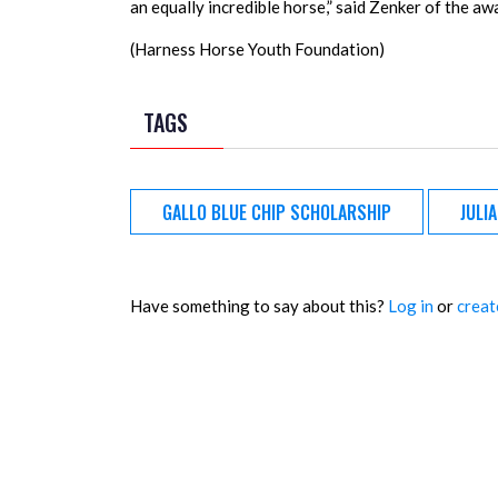
an equally incredible horse,” said Zenker of the aw
(Harness Horse Youth Foundation)
TAGS
GALLO BLUE CHIP SCHOLARSHIP
JULI
Have something to say about this?
Log in
or
creat