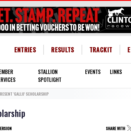
HEADER MENU
ENTRIES
RESULTS
TRACKIT
EMBER
STALLION
EVENTS
LINKS
ERVICES
SPOTLIGHT
RESENT 'GALLO' SCHOLARSHIP
olarship
VERSION
SHARE WITH