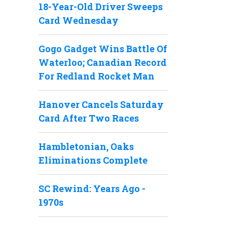
18-Year-Old Driver Sweeps
Card Wednesday
Gogo Gadget Wins Battle Of
Waterloo; Canadian Record
For Redland Rocket Man
Hanover Cancels Saturday
Card After Two Races
Hambletonian, Oaks
Eliminations Complete
SC Rewind: Years Ago -
1970s