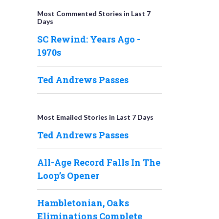
Most Commented Stories in Last 7
Days
SC Rewind: Years Ago -
1970s
Ted Andrews Passes
Most Emailed Stories in Last 7 Days
Ted Andrews Passes
All-Age Record Falls In The
Loop’s Opener
Hambletonian, Oaks
Eliminations Complete