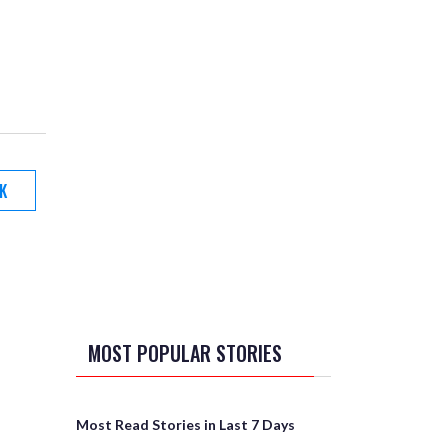
K
MOST POPULAR STORIES
Most Read Stories in Last 7 Days