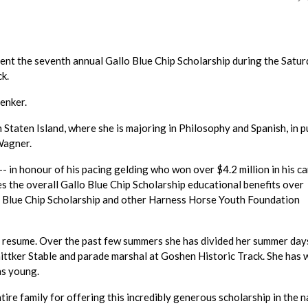
sent the seventh annual Gallo Blue Chip Scholarship during the Satur
k.
Zenker.
Staten Island, where she is majoring in Philosophy and Spanish, in p
Wagner.
 in honour of his pacing gelding who won over $4.2 million in his c
hes the overall Gallo Blue Chip Scholarship educational benefits over
o Blue Chip Scholarship and other Harness Horse Youth Foundation
er resume. Over the past few summers she has divided her summer day
hnittker Stable and parade marshal at Goshen Historic Track. She has
as young.
ntire family for offering this incredibly generous scholarship in the 