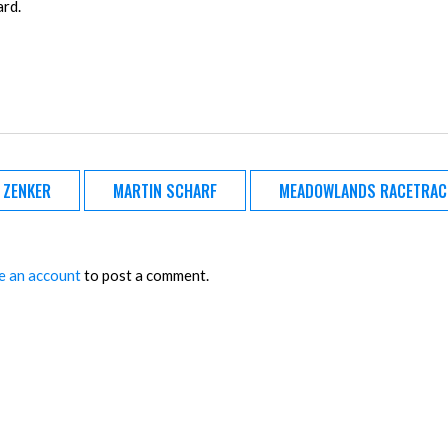
ard.
A ZENKER
MARTIN SCHARF
MEADOWLANDS RACETRAC
e an account
to post a comment.