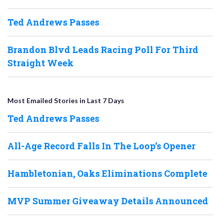
Ted Andrews Passes
Brandon Blvd Leads Racing Poll For Third
Straight Week
Most Emailed Stories in Last 7 Days
Ted Andrews Passes
All-Age Record Falls In The Loop’s Opener
Hambletonian, Oaks Eliminations Complete
MVP Summer Giveaway Details Announced