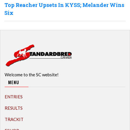
Top Reacher Upsets In KYSS; Melander Wins
Six
Welcome to the SC website!
MENU
ENTRIES
RESULTS
TRACKIT