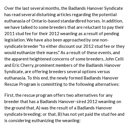
Over the last several months, the Badlands Hanover Syndicate
has read several disturbing articles regarding the potential
euthanasia of Ontario-based standardbred horses. In addition,
we have talked to some breeders that are reluctant to pay their
2011 stud fee for their 2012 weanling as a result of pending
legislation. We have also been approached by one non-
syndicate breeder "to either discount our 2012 stud fee or they
would euthanize their mares." As a result of these events, and
the apparent heightened concerns of some breeders, John Celii
and Eric Cherry, prominent members of the Badlands Hanover
Syndicate, are offering breeders several options versus
euthanasia. To this end, the newly formed Badlands Hanover
Rescue Program is committing to the following alternatives:
First, the rescue program offers two alternatives for any
breeder that has a Badlands Hanover-sired 2012 weanling on
the ground that, A) was the result of a Badlands Hanover
syndicate breeding; or that, B) has not yet paid the stud fee and
is considering euthanizing the weanling: