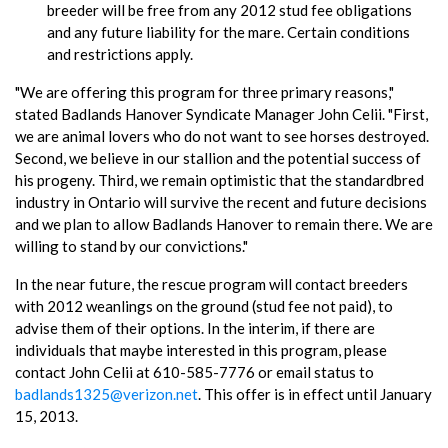
breeder will be free from any 2012 stud fee obligations
and any future liability for the mare. Certain conditions
and restrictions apply.
"We are offering this program for three primary reasons,"
stated Badlands Hanover Syndicate Manager John Celii. "First,
we are animal lovers who do not want to see horses destroyed.
Second, we believe in our stallion and the potential success of
his progeny. Third, we remain optimistic that the standardbred
industry in Ontario will survive the recent and future decisions
and we plan to allow Badlands Hanover to remain there. We are
willing to stand by our convictions."
In the near future, the rescue program will contact breeders
with 2012 weanlings on the ground (stud fee not paid), to
advise them of their options. In the interim, if there are
individuals that maybe interested in this program, please
contact John Celii at 610-585-7776 or email status to
badlands1325@verizon.net
. This offer is in effect until January
15, 2013.