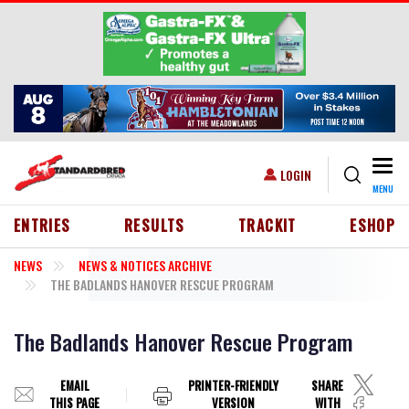
Skip to main content
Togg
USER ACCOUNT MENU
LOGIN
MENU
HEADER MENU
ENTRIES
RESULTS
TRACKIT
ESHOP
NEWS
NEWS & NOTICES ARCHIVE
THE BADLANDS HANOVER RESCUE PROGRAM
The Badlands Hanover Rescue Program
EMAIL
PRINTER-FRIENDLY
SHARE
THIS PAGE
VERSION
WITH