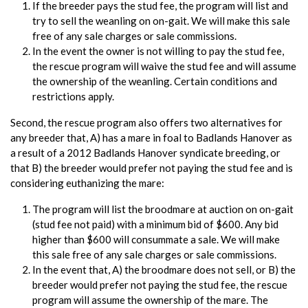
If the breeder pays the stud fee, the program will list and
try to sell the weanling on on-gait. We will make this sale
free of any sale charges or sale commissions.
In the event the owner is not willing to pay the stud fee,
the rescue program will waive the stud fee and will assume
the ownership of the weanling. Certain conditions and
restrictions apply.
Second, the rescue program also offers two alternatives for
any breeder that, A) has a mare in foal to Badlands Hanover as
a result of a 2012 Badlands Hanover syndicate breeding, or
that B) the breeder would prefer not paying the stud fee and is
considering euthanizing the mare:
The program will list the broodmare at auction on on-gait
(stud fee not paid) with a minimum bid of $600. Any bid
higher than $600 will consummate a sale. We will make
this sale free of any sale charges or sale commissions.
In the event that, A) the broodmare does not sell, or B) the
breeder would prefer not paying the stud fee, the rescue
program will assume the ownership of the mare. The