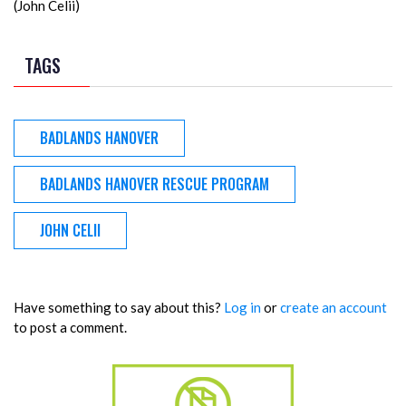
(John Celii)
TAGS
BADLANDS HANOVER
BADLANDS HANOVER RESCUE PROGRAM
JOHN CELII
Have something to say about this?
Log in
or
create an account
to post a comment.