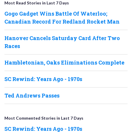
Most Read Stories in Last 7 Days
Gogo Gadget Wins Battle Of Waterloo;
Canadian Record For Redland Rocket Man
Hanover Cancels Saturday Card After Two
Races
Hambletonian, Oaks Eliminations Complete
SC Rewind: Years Ago - 1970s
Ted Andrews Passes
Most Commented Stories in Last 7 Days
SC Rewind: Years Ago - 1970s