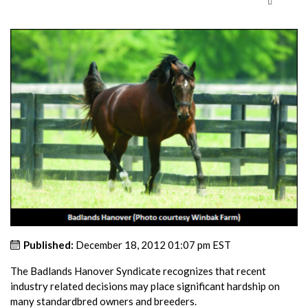
Published:
December 18, 2012 01:07 pm EST
The Badlands Hanover Syndicate recognizes that recent
industry related decisions may place significant hardship on
many standardbred owners and breeders.