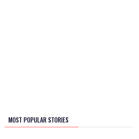
MOST POPULAR STORIES