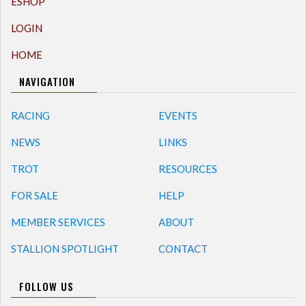
ESHOP
LOGIN
HOME
NAVIGATION
RACING
EVENTS
NEWS
LINKS
TROT
RESOURCES
FOR SALE
HELP
MEMBER SERVICES
ABOUT
STALLION SPOTLIGHT
CONTACT
FOLLOW US