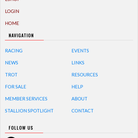
LOGIN
HOME
NAVIGATION
RACING
EVENTS
NEWS
LINKS
TROT
RESOURCES
FOR SALE
HELP
MEMBER SERVICES
ABOUT
STALLION SPOTLIGHT
CONTACT
FOLLOW US