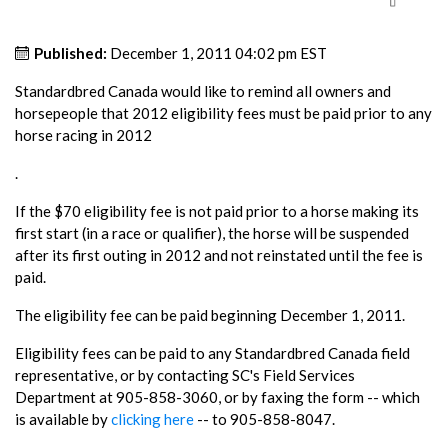
Published:
December 1, 2011 04:02 pm EST
Standardbred Canada would like to remind all owners and
horsepeople that 2012 eligibility fees must be paid prior to any
horse racing in 2012
.
If the $70 eligibility fee is not paid prior to a horse making its
first start (in a race or qualifier), the horse will be suspended
after its first outing in 2012 and not reinstated until the fee is
paid.
The eligibility fee can be paid beginning December 1, 2011.
Eligibility fees can be paid to any Standardbred Canada field
representative, or by contacting SC's Field Services
Department at 905-858-3060, or by faxing the form -- which
is available by
clicking here
-- to 905-858-8047.