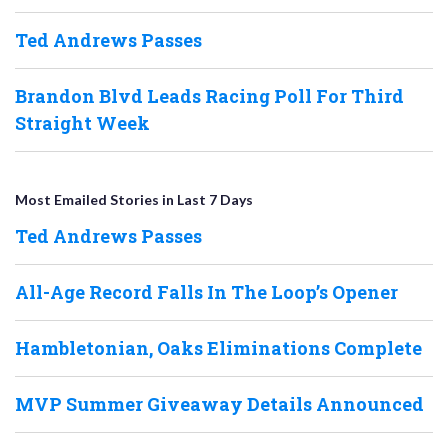
Ted Andrews Passes
Brandon Blvd Leads Racing Poll For Third
Straight Week
Most Emailed Stories in Last 7 Days
Ted Andrews Passes
All-Age Record Falls In The Loop’s Opener
Hambletonian, Oaks Eliminations Complete
MVP Summer Giveaway Details Announced