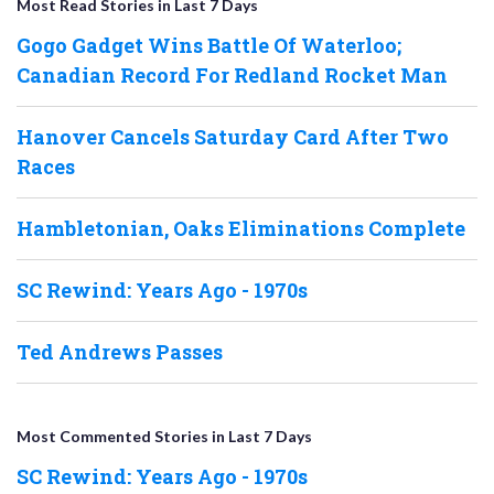
Most Read Stories in Last 7 Days
Gogo Gadget Wins Battle Of Waterloo;
Canadian Record For Redland Rocket Man
Hanover Cancels Saturday Card After Two
Races
Hambletonian, Oaks Eliminations Complete
SC Rewind: Years Ago - 1970s
Ted Andrews Passes
Most Commented Stories in Last 7 Days
SC Rewind: Years Ago - 1970s