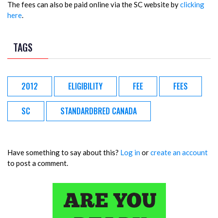
The fees can also be paid online via the SC website by
clicking
here
.
TAGS
2012
ELIGIBILITY
FEE
FEES
SC
STANDARDBRED CANADA
Have something to say about this?
Log in
or
create an account
to post a comment.