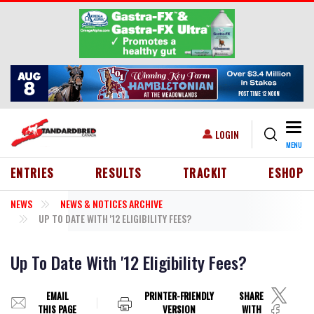
Skip to main content
Togg
USER ACCOUNT MENU
LOGIN
MENU
HEADER MENU
ENTRIES
RESULTS
TRACKIT
ESHOP
NEWS
NEWS & NOTICES ARCHIVE
UP TO DATE WITH '12 ELIGIBILITY FEES?
Up To Date With '12 Eligibility Fees?
EMAIL
PRINTER-FRIENDLY
SHARE
THIS PAGE
VERSION
WITH