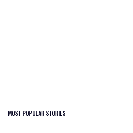
MOST POPULAR STORIES