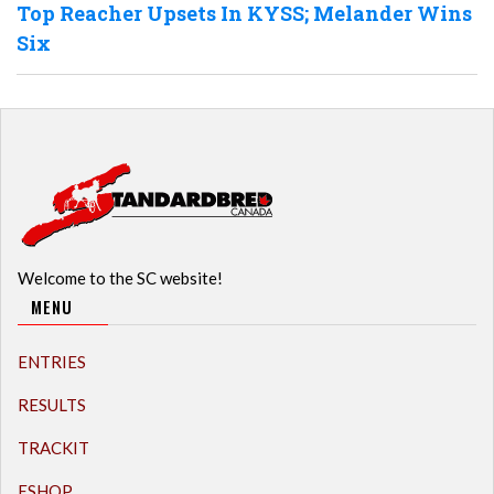
Top Reacher Upsets In KYSS; Melander Wins
Six
Welcome to the SC website!
MENU
ENTRIES
RESULTS
TRACKIT
ESHOP