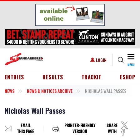
Skip to main content
Togg
USER ACCOUNT MENU
LOGIN
MENU
HEADER MENU
ENTRIES
RESULTS
TRACKIT
ESHOP
NEWS
NEWS & NOTICES ARCHIVE
NICHOLAS WALL PASSES
Nicholas Wall Passes
EMAIL
PRINTER-FRIENDLY
SHARE
THIS PAGE
VERSION
WITH