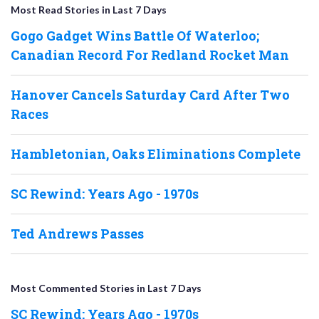
Most Read Stories in Last 7 Days
Gogo Gadget Wins Battle Of Waterloo;
Canadian Record For Redland Rocket Man
Hanover Cancels Saturday Card After Two
Races
Hambletonian, Oaks Eliminations Complete
SC Rewind: Years Ago - 1970s
Ted Andrews Passes
Most Commented Stories in Last 7 Days
SC Rewind: Years Ago - 1970s