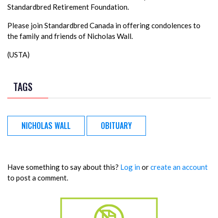
Standardbred Retirement Foundation.
Please join Standardbred Canada in offering condolences to
the family and friends of Nicholas Wall.
(USTA)
TAGS
NICHOLAS WALL
OBITUARY
Have something to say about this?
Log in
or
create an account
to post a comment.