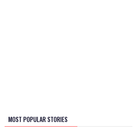
MOST POPULAR STORIES