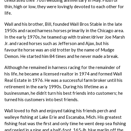
thin, high or low, they were lovingly devoted to each other for
life.
Wall and his brother, Bill, founded Wall Bros Stable in the late
1950s and raced harness horses primarily in the Chicago area.
In the early 1970s, he teamed up with trainer/driver Joe Marsh
Jr. and raced horses such as Jefferson and Ajax, but his
favourite horse was an old trotter by the name of Mudge
Demon. He started him 84 times and he never made a break.
Although he remained in harness racing for the remainder of
his life, he became a licensed realtor in 1974 and formed Wall
Real Estate in 1976. He was a successful farm broker until his
retirement in the early 1990s. During his lifetime as a
businessman, he didn’t turn his best friends into customers; he
turned his customers into best friends.
Wall loved to fish and enjoyed taking his friends perch and
walleye fishing at Lake Erie and Escanaba, Mich. His greatest
fishing feat was the first and only time he went deep sea fishing
and reeled in a nine and a half-foot, 165-lb. blue marlin off the