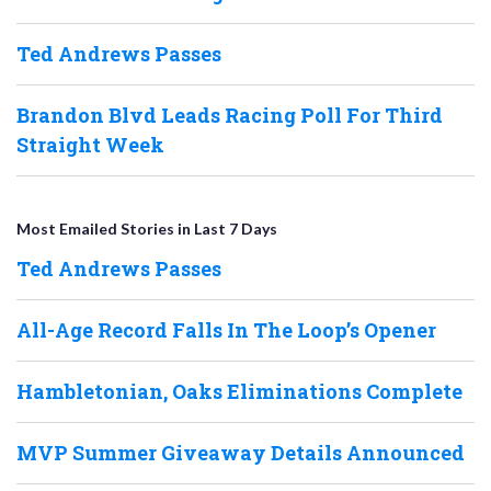
Ted Andrews Passes
Brandon Blvd Leads Racing Poll For Third
Straight Week
Most Emailed Stories in Last 7 Days
Ted Andrews Passes
All-Age Record Falls In The Loop’s Opener
Hambletonian, Oaks Eliminations Complete
MVP Summer Giveaway Details Announced