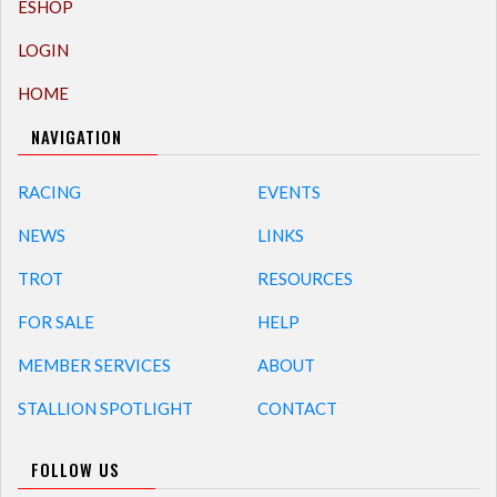
ESHOP
LOGIN
HOME
NAVIGATION
RACING
EVENTS
NEWS
LINKS
TROT
RESOURCES
FOR SALE
HELP
MEMBER SERVICES
ABOUT
STALLION SPOTLIGHT
CONTACT
FOLLOW US