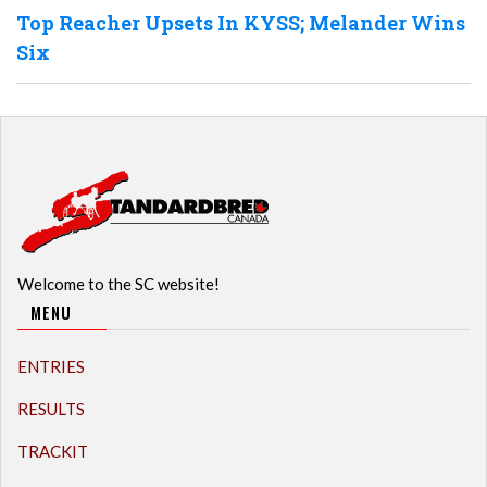
Top Reacher Upsets In KYSS; Melander Wins
Six
Welcome to the SC website!
MENU
ENTRIES
RESULTS
TRACKIT