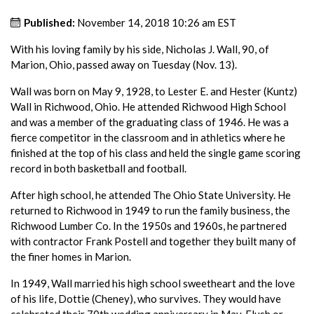
Published:
November 14, 2018 10:26 am EST
With his loving family by his side, Nicholas J. Wall, 90, of
Marion, Ohio, passed away on Tuesday (Nov. 13).
Wall was born on May 9, 1928, to Lester E. and Hester (Kuntz)
Wall in Richwood, Ohio. He attended Richwood High School
and was a member of the graduating class of 1946. He was a
fierce competitor in the classroom and in athletics where he
finished at the top of his class and held the single game scoring
record in both basketball and football.
After high school, he attended The Ohio State University. He
returned to Richwood in 1949 to run the family business, the
Richwood Lumber Co. In the 1950s and 1960s, he partnered
with contractor Frank Postell and together they built many of
the finer homes in Marion.
In 1949, Wall married his high school sweetheart and the love
of his life, Dottie (Cheney), who survives. They would have
celebrated their 70th wedding anniversary in May. Flush or