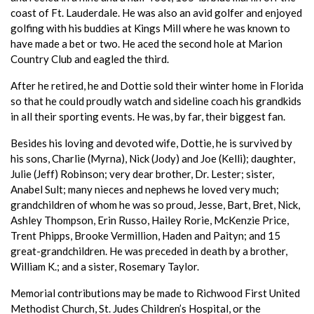
coast of Ft. Lauderdale. He was also an avid golfer and enjoyed
golfing with his buddies at Kings Mill where he was known to
have made a bet or two. He aced the second hole at Marion
Country Club and eagled the third.
After he retired, he and Dottie sold their winter home in Florida
so that he could proudly watch and sideline coach his grandkids
in all their sporting events. He was, by far, their biggest fan.
Besides his loving and devoted wife, Dottie, he is survived by
his sons, Charlie (Myrna), Nick (Jody) and Joe (Kelli); daughter,
Julie (Jeff) Robinson; very dear brother, Dr. Lester; sister,
Anabel Sult; many nieces and nephews he loved very much;
grandchildren of whom he was so proud, Jesse, Bart, Bret, Nick,
Ashley Thompson, Erin Russo, Hailey Rorie, McKenzie Price,
Trent Phipps, Brooke Vermillion, Haden and Paityn; and 15
great-grandchildren. He was preceded in death by a brother,
William K.; and a sister, Rosemary Taylor.
Memorial contributions may be made to Richwood First United
Methodist Church, St. Judes Children’s Hospital, or the