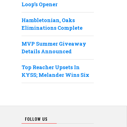
Loop’s Opener
Hambletonian, Oaks
Eliminations Complete
MVP Summer Giveaway
Details Announced
Top Reacher Upsets In
KYSS; Melander Wins Six
FOLLOW US