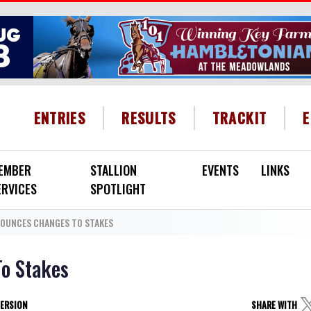
HEADER MENU
ENTRIES
RESULTS
TRACKIT
EMBER
STALLION
EVENTS
LINKS
ERVICES
SPOTLIGHT
OUNCES CHANGES TO STAKES
o Stakes
VERSION
SHARE WITH