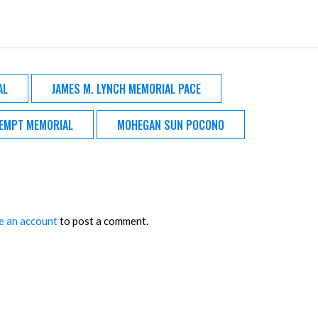
AL
JAMES M. LYNCH MEMORIAL PACE
EMPT MEMORIAL
MOHEGAN SUN POCONO
e an account
to post a comment.