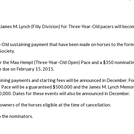
ames M. Lynch (Filly Division) for Three-Year-Old pacers will beco
-Old sustaining payment that have been made on horses to the form
Society.
for the Max Hempt (Three-Year-Old Open) Pace and a $350 nominati
re due on February 15, 2015.
ning payments and starting fees will be announced in December. Fo
Pace will be a guaranteed $500,000 and the James M. Lynch Memor
0,000. Dates for these events will also be announced in December.
owners of the horses eligible at the time of cancellation.
o the nominators.