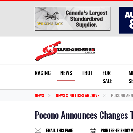
Skip to main content
RACING
NEWS
TROT
FOR
M
SALE
S
NEWS
NEWS & NOTICES ARCHIVE
POCONO ANN
Pocono Announces Changes T
EMAIL THIS PAGE
PRINTER-FRIENDLY 