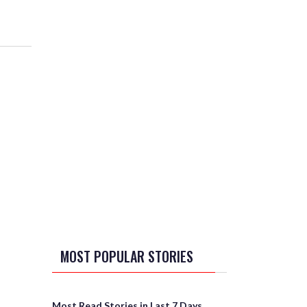
MOST POPULAR STORIES
Most Read Stories in Last 7 Days