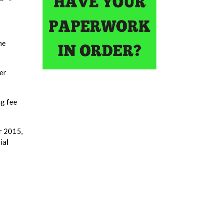
me
er
ng fee
r 2015,
ial