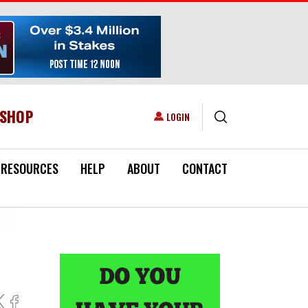
ESHOP
USER ACCOUNT MENU
LOGIN
RESOURCES
HELP
ABOUT
CONTACT