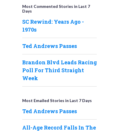
Most Commented Stories in Last 7
Days
SC Rewind: Years Ago -
1970s
Ted Andrews Passes
Brandon Blvd Leads Racing
Poll For Third Straight
Week
Most Emailed Stories in Last 7 Days
Ted Andrews Passes
All-Age Record Falls In The