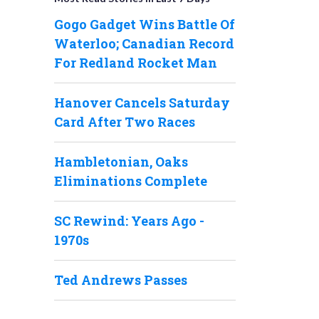
Gogo Gadget Wins Battle Of
Waterloo; Canadian Record
For Redland Rocket Man
Hanover Cancels Saturday
Card After Two Races
Hambletonian, Oaks
Eliminations Complete
SC Rewind: Years Ago -
1970s
Ted Andrews Passes