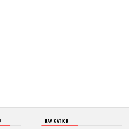
U
NAVIGATION