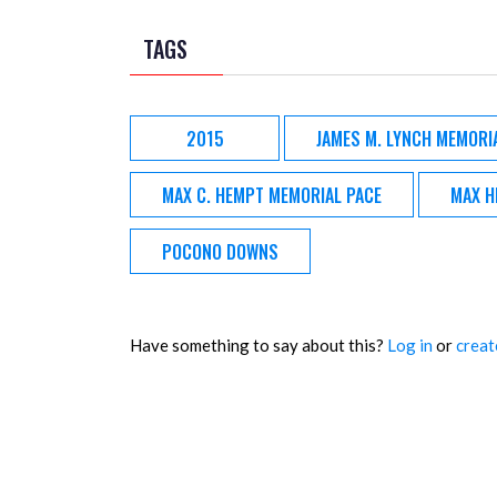
TAGS
2015
JAMES M. LYNCH MEMORI
MAX C. HEMPT MEMORIAL PACE
MAX H
POCONO DOWNS
Have something to say about this?
Log in
or
creat