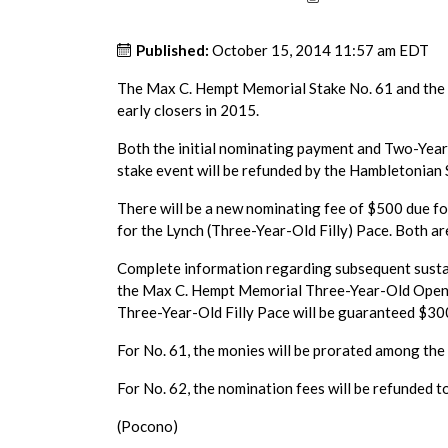
Published:
October 15, 2014 11:57 am EDT
The Max C. Hempt Memorial Stake No. 61 and the J
early closers in 2015.
Both the initial nominating payment and Two-Year
stake event will be refunded by the Hambletonian 
There will be a new nominating fee of $500 due 
for the Lynch (Three-Year-Old Filly) Pace. Both a
Complete information regarding subsequent sustai
the Max C. Hempt Memorial Three-Year-Old Open 
Three-Year-Old Filly Pace will be guaranteed $30
For No. 61, the monies will be prorated among the 
For No. 62, the nomination fees will be refunded t
(Pocono)