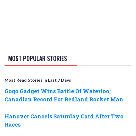
MOST POPULAR STORIES
Most Read Stories in Last 7 Days
Gogo Gadget Wins Battle Of Waterloo;
Canadian Record For Redland Rocket Man
Hanover Cancels Saturday Card After Two
Races