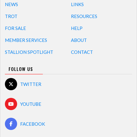
NEWS
LINKS
TROT
RESOURCES
FOR SALE
HELP
MEMBER SERVICES
ABOUT
STALLION SPOTLIGHT
CONTACT
FOLLOW US
TWITTER
YOUTUBE
FACEBOOK