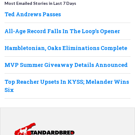
Most Emailed Stories in Last 7 Days
Ted Andrews Passes
All-Age Record Falls In The Loop’s Opener
Hambletonian, Oaks Eliminations Complete
MVP Summer Giveaway Details Announced
Top Reacher Upsets In KYSS; Melander Wins
Six