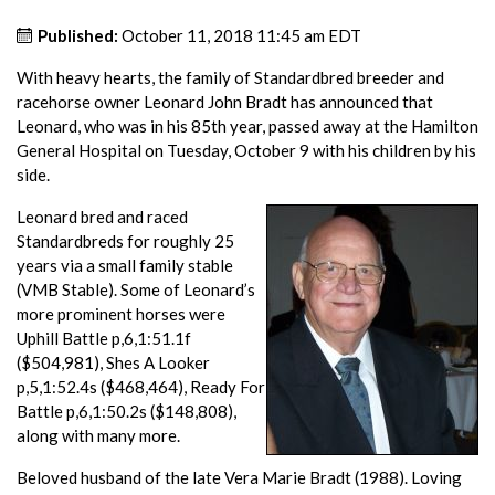
Published:
October 11, 2018 11:45 am EDT
With heavy hearts, the family of Standardbred breeder and
racehorse owner Leonard John Bradt has announced that
Leonard, who was in his 85th year, passed away at the Hamilton
General Hospital on Tuesday, October 9 with his children by his
side.
Leonard bred and raced
Standardbreds for roughly 25
years via a small family stable
(VMB Stable). Some of Leonard’s
more prominent horses were
Uphill Battle p,6,1:51.1f
($504,981), Shes A Looker
p,5,1:52.4s ($468,464), Ready For
Battle p,6,1:50.2s ($148,808),
along with many more.
Beloved husband of the late Vera Marie Bradt (1988). Loving