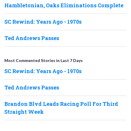
Hambletonian, Oaks Eliminations Complete
SC Rewind: Years Ago - 1970s
Ted Andrews Passes
Most Commented Stories in Last 7 Days
SC Rewind: Years Ago - 1970s
Ted Andrews Passes
Brandon Blvd Leads Racing Poll For Third
Straight Week