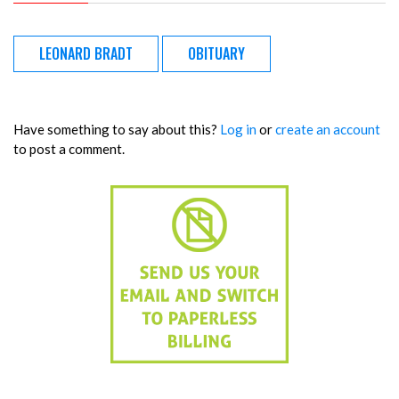
LEONARD BRADT
OBITUARY
Have something to say about this?
Log in
or
create an account
to post a comment.