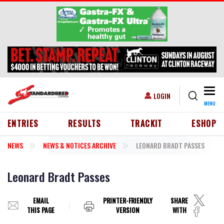
Skip to main content
Togg
USER ACCOUNT MENU
LOGIN
MENU
HEADER MENU
ENTRIES
RESULTS
TRACKIT
ESHOP
NEWS
NEWS & NOTICES ARCHIVE
LEONARD BRADT PASSES
Leonard Bradt Passes
EMAIL
PRINTER-FRIENDLY
SHARE
THIS PAGE
VERSION
WITH