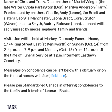
father of Chris and Tracy. Dear brother of Muriel Winger (the
late Walter), Viola Partington (Don), Marilyn Anderson (Harry).
Predeceased by brothers Charlie, Andy (Leone), Jim Bradt and
sisters Georgia Manchester, Leona Bradt, Cora Scruton
(Wayne), Juanita Smyth, Audrey Roloson (John). Leonard will be
sadly missed by nieces, nephews, family and friends.
Visitation will be held at Markey-Dermody Funeral Home,
1774 King Street East (at Kenilworth) on Sunday (Oct. 14) from
2-4 p.m. and 7-9 p.m. and Monday (Oct. 15) from 11 a.m. until
the time of Funeral Service at 1 p.m. Interment Eastlawn
Cemetery.
Messages on condolence can be left below this obituary or on
the funeral home’s website (
click here
).
Please join Standardbred Canada in offering condolences to
the family and friends of Leonard Bradt.
TAGS