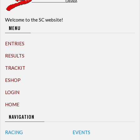
Welcome to the SC website!
MENU
ENTRIES
RESULTS
TRACKIT
ESHOP
LOGIN
HOME
NAVIGATION
RACING
EVENTS