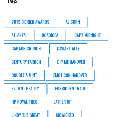
TAGS
2019 O'BRIEN AWARDS
ALICORN
ATLANTA
BOADICEA
CAPT MIDNIGHT
CAPTAIN CRUNCH
CAVIART ALLY
CENTURY FARROH
DIP ME HANOVER
DOUBLE A MINT
EMOTICON HANOVER
EVIDENT BEAUTY
FORBIDDEN TRADE
HP ROYAL THEO
LATHER UP
LINDY THE GREAT
MCWICKED