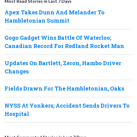
Most Read Stories in Last 7 Days
Apex Takes Dunn And Melander To
Hambletonian Summit
Gogo Gadget Wins Battle Of Waterloo;
Canadian Record For Redland Rocket Man
Updates On Bartlett, Zeron, Hambo Driver
Changes
Fields Drawn For The Hambletonian, Oaks
NYSS At Yonkers; Accident Sends Drivers To
Hospital