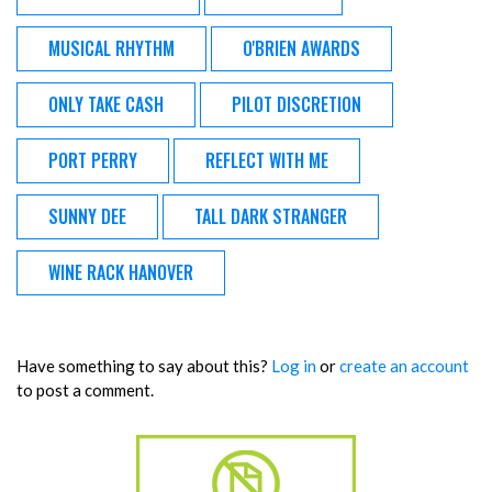
MUSICAL RHYTHM
O'BRIEN AWARDS
ONLY TAKE CASH
PILOT DISCRETION
PORT PERRY
REFLECT WITH ME
SUNNY DEE
TALL DARK STRANGER
WINE RACK HANOVER
Have something to say about this?
Log in
or
create an account
to post a comment.