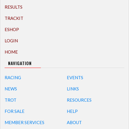
RESULTS
TRACKIT
ESHOP
LOGIN
HOME
NAVIGATION
RACING
EVENTS
NEWS
LINKS
TROT
RESOURCES
FOR SALE
HELP
MEMBER SERVICES
ABOUT