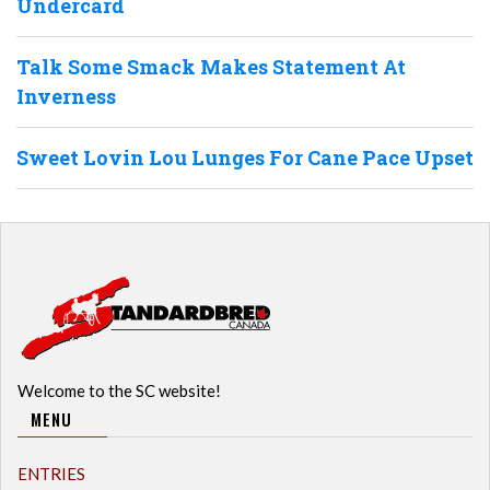
Undercard
Talk Some Smack Makes Statement At
Inverness
Sweet Lovin Lou Lunges For Cane Pace Upset
Welcome to the SC website!
MENU
ENTRIES