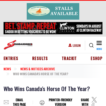
Skip to main content
Togg
USER ACCOUNT MENU
LOGIN
MENU
HEADER MENU
ENTRIES
RESULTS
TRACKIT
ESHOP
NEWS
NEWS & NOTICES ARCHIVE
WHO WINS CANADA'S HORSE OF THE YEAR?
Who Wins Canada's Horse Of The Year?
EMAIL
PRINTER-FRIENDLY
SHARE
THIS PAGE
VERSION
WITH