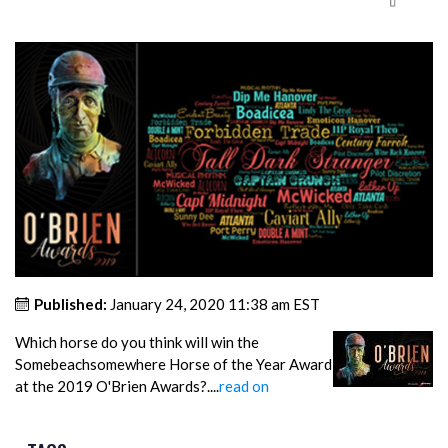
Published:
January 24, 2020 11:38 am EST
Which horse do you think will win the
Somebeachsomewhere Horse of the Year Award
at the 2019 O'Brien Awards?....
read on