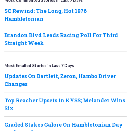
Most Commented Stories in Last 7 Days
SC Rewind: The Long, Hot 1976
Hambletonian
Brandon Blvd Leads Racing Poll For Third
Straight Week
Most Emailed Stories in Last 7 Days
Updates On Bartlett, Zeron, Hambo Driver
Changes
Top Reacher Upsets In KYSS; Melander Wins
Six
Graded Stakes Galore On Hambletonian Day