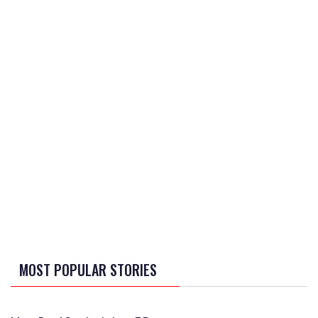
MOST POPULAR STORIES