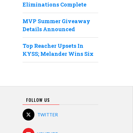
Eliminations Complete
MVP Summer Giveaway
Details Announced
Top Reacher Upsets In
KYSS; Melander Wins Six
FOLLOW US
TWITTER