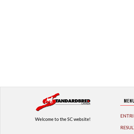
MEN
ENTRI
Welcome to the SC website!
RESUL