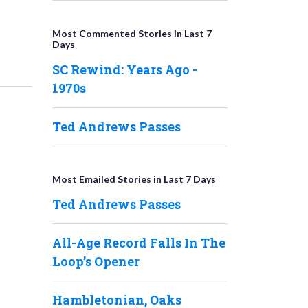
Most Commented Stories in Last 7
Days
SC Rewind: Years Ago -
1970s
Ted Andrews Passes
Most Emailed Stories in Last 7 Days
Ted Andrews Passes
All-Age Record Falls In The
Loop’s Opener
Hambletonian, Oaks