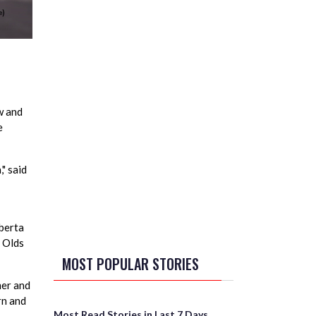
w and
e
" said
lberta
d Olds
MOST POPULAR STORIES
mer and
rn and
Most Read Stories in Last 7 Days