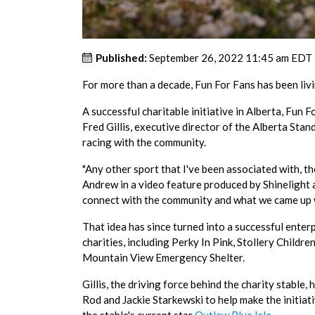
Published:
September 26, 2022 11:45 am EDT
For more than a decade, Fun For Fans has been livi
A successful charitable initiative in Alberta, Fun
Fred Gillis, executive director of the Alberta St
racing with the community.
"Any other sport that I've been associated with, th
Andrew in a video feature produced by Shinelight 
connect with the community and what we came up wi
That idea has since turned into a successful enter
charities, including Perky In Pink, Stollery Chil
Mountain View Emergency Shelter.
Gillis, the driving force behind the charity stabl
Rod and Jackie Starkewski to help make the initia