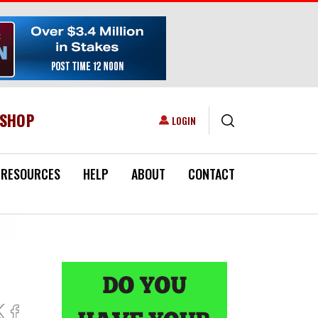
ESHOP
USER ACCOUNT MENU
LOGIN
RESOURCES
HELP
ABOUT
CONTACT