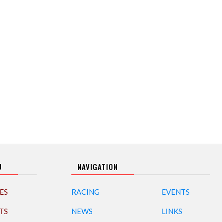
U
NAVIGATION
ES
RACING
EVENTS
TS
NEWS
LINKS