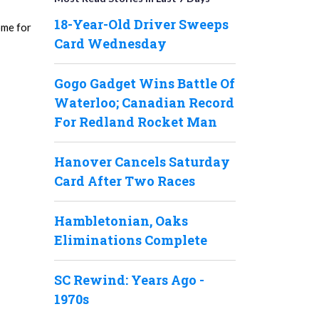
18-Year-Old Driver Sweeps
ome for
Card Wednesday
Gogo Gadget Wins Battle Of
Waterloo; Canadian Record
For Redland Rocket Man
Hanover Cancels Saturday
Card After Two Races
Hambletonian, Oaks
Eliminations Complete
SC Rewind: Years Ago -
1970s