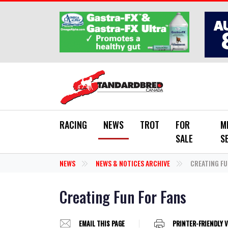
Skip to main content
RACING
NEWS
TROT
FOR
M
SALE
S
NEWS
NEWS & NOTICES ARCHIVE
CREATING FU
Creating Fun For Fans
EMAIL THIS PAGE
PRINTER-FRIENDLY 