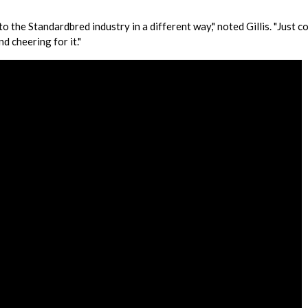
o the Standardbred industry in a different way," noted Gillis. "Just c
d cheering for it."