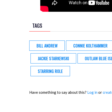
TAGS
BILL ANDREW
CONNIE KOLTHAMMER
JACKIE STARKEWSKI
OUTLAW BLUE IS
STARRING ROLE
Have something to say about this?
Log in
or
creat