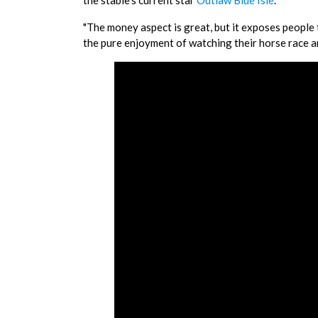
the stable's current star
Outlaw Blue Isle
.
"The money aspect is great, but it exposes people t
the pure enjoyment of watching their horse race an