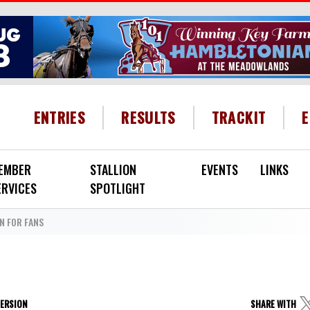
HEADER MENU
ENTRIES
RESULTS
TRACKIT
EMBER
STALLION
EVENTS
LINKS
ERVICES
SPOTLIGHT
N FOR FANS
VERSION
SHARE WITH