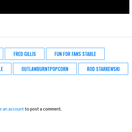
FRED GILLIS
FUN FOR FANS STABLE
LE
OUTLAWBURNTPOPCORN
ROD STARKEWSKI
e an account
to post a comment.