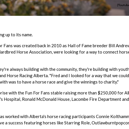
ng up to its name.
 For Fans was created back in 2010 as Hall of Fame breeder Bill Andre
andardbred Horse Association, were looking for a way to connect hors
ey're always building with the community, they're building with youth,
and Horse Racing Alberta. "Fred and I looked for a way that we could
th was to have a horse race and give the winnings to charity."
prise with the Fun For Fans stable raising more than $250,000 for A
dren's Hospital, Ronald McDonald House, Lacombe Fire Department an
e, has worked with Alberta's horse racing participants Connie Koltham
tive a success featuring horses like Starring Role, Outlawburntpopco