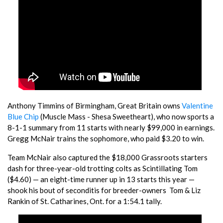
Anthony Timmins of Birmingham, Great Britain owns
Valentine
Blue Chip
(Muscle Mass - Shesa Sweetheart), who now sports a
8-1-1 summary from 11 starts with nearly $99,000 in earnings.
Gregg McNair trains the sophomore, who paid $3.20 to win.
Team McNair also captured the $18,000 Grassroots starters
dash for three-year-old trotting colts as Scintillating Tom
($4.60) — an eight-time runner up in 13 starts this year —
shook his bout of seconditis for breeder-owners Tom & Liz
Rankin of St. Catharines, Ont. for a 1:54.1 tally.