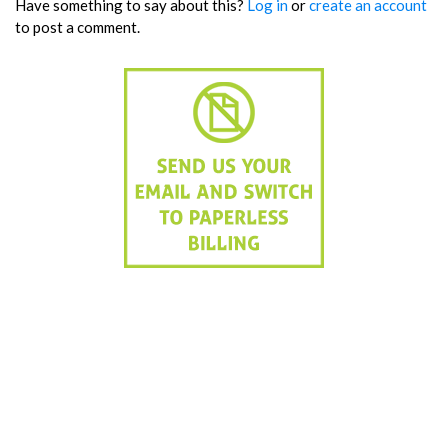
Have something to say about this?
Log in
or
create an account
to post a comment.