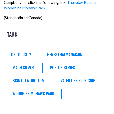
Campbellville, click the following link:
Thursday Results -
Woodbine Mohawk Park
.
(Standardbred Canada)
TAGS
DEL DIGGITY
HERESTHATMANAGAIN
MACH SILVER
POP-UP SERIES
SCINTILLATING TOM
VALENTINE BLUE CHIP
WOODBINE MOHAWK PARK