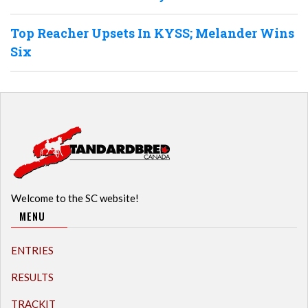
Top Reacher Upsets In KYSS; Melander Wins
Six
Welcome to the SC website!
MENU
ENTRIES
RESULTS
TRACKIT