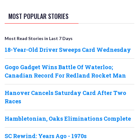
MOST POPULAR STORIES
Most Read Stories in Last 7 Days
18-Year-Old Driver Sweeps Card Wednesday
Gogo Gadget Wins Battle Of Waterloo;
Canadian Record For Redland Rocket Man
Hanover Cancels Saturday Card After Two
Races
Hambletonian, Oaks Eliminations Complete
SC Rewind: Years Ago - 1970s