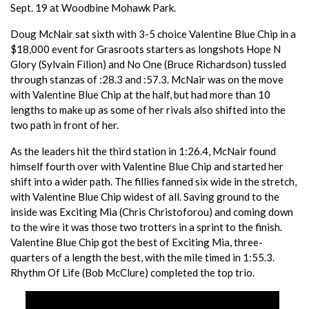
Sept. 19 at Woodbine Mohawk Park.
Doug McNair sat sixth with 3-5 choice Valentine Blue Chip in a
$18,000 event for Grasroots starters as longshots Hope N
Glory (Sylvain Filion) and No One (Bruce Richardson) tussled
through stanzas of :28.3 and :57.3. McNair was on the move
with Valentine Blue Chip at the half, but had more than 10
lengths to make up as some of her rivals also shifted into the
two path in front of her.
As the leaders hit the third station in 1:26.4, McNair found
himself fourth over with Valentine Blue Chip and started her
shift into a wider path. The fillies fanned six wide in the stretch,
with Valentine Blue Chip widest of all. Saving ground to the
inside was Exciting Mia (Chris Christoforou) and coming down
to the wire it was those two trotters in a sprint to the finish.
Valentine Blue Chip got the best of Exciting Mia, three-
quarters of a length the best, with the mile timed in 1:55.3.
Rhythm Of Life (Bob McClure) completed the top trio.