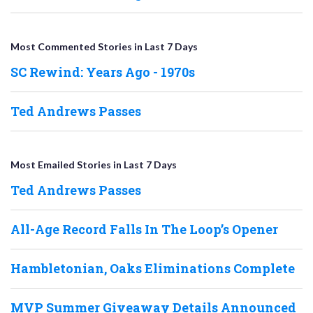
Most Commented Stories in Last 7 Days
SC Rewind: Years Ago - 1970s
Ted Andrews Passes
Most Emailed Stories in Last 7 Days
Ted Andrews Passes
All-Age Record Falls In The Loop’s Opener
Hambletonian, Oaks Eliminations Complete
MVP Summer Giveaway Details Announced