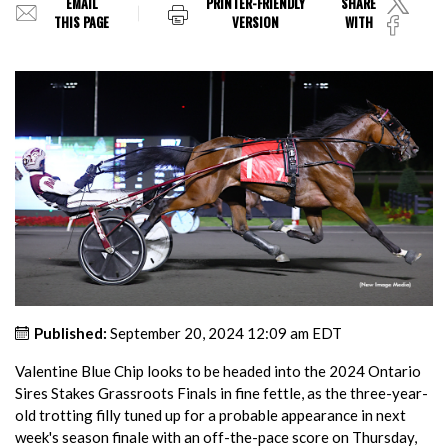
EMAIL
PRINTER-FRIENDLY
SHARE
THIS PAGE
VERSION
WITH
Published:
September 20, 2024 12:09 am EDT
Valentine Blue Chip looks to be headed into the 2024 Ontario
Sires Stakes Grassroots Finals in fine fettle, as the three-year-
old trotting filly tuned up for a probable appearance in next
week's season finale with an off-the-pace score on Thursday,