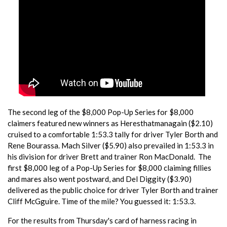
The second leg of the $8,000 Pop-Up Series for $8,000
claimers featured new winners as Heresthatmanagain ($2.10)
cruised to a comfortable 1:53.3 tally for driver Tyler Borth and
Rene Bourassa. Mach Silver ($5.90) also prevailed in 1:53.3 in
his division for driver Brett and trainer Ron MacDonald. The
first $8,000 leg of a Pop-Up Series for $8,000 claiming fillies
and mares also went postward, and Del Diggity ($3.90)
delivered as the public choice for driver Tyler Borth and trainer
Cliff McGguire. Time of the mile? You guessed it: 1:53.3.
For the results from Thursday's card of harness racing in