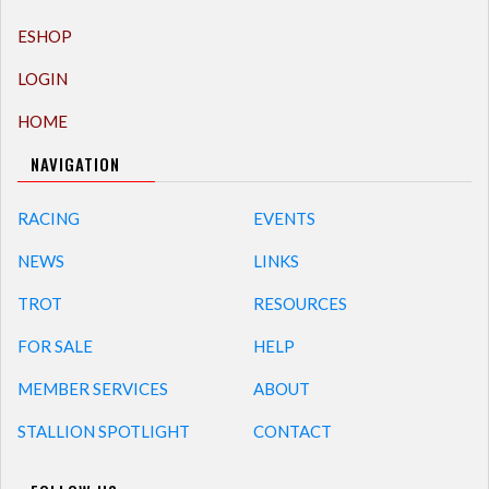
ESHOP
LOGIN
HOME
NAVIGATION
RACING
EVENTS
NEWS
LINKS
TROT
RESOURCES
FOR SALE
HELP
MEMBER SERVICES
ABOUT
STALLION SPOTLIGHT
CONTACT