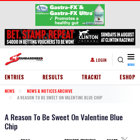
Skip to main content
Togg
USER ACCOUNT MENU
LOGIN
MENU
HEADER MENU
ENTRIES
RESULTS
TRACKIT
ESHOP
NEWS
NEWS & NOTICES ARCHIVE
A REASON TO BE SWEET ON VALENTINE BLUE CHIP
A Reason To Be Sweet On Valentine Blue
Chip