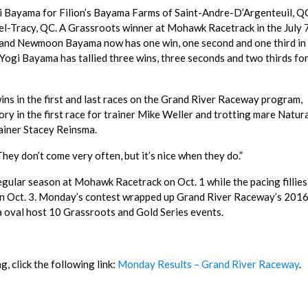
i Bayama for Filion’s Bayama Farms of Saint-Andre-D’Argenteuil, Q
-Tracy, QC. A Grassroots winner at Mohawk Racetrack in the July 
 and Newmoon Bayama now has one win, one second and one third in 
 Yogi Bayama has tallied three wins, three seconds and two thirds fo
ns in the first and last races on the Grand River Raceway program,
ry in the first race for trainer Mike Weller and trotting mare Natur
rainer Stacey Reinsma.
hey don’t come very often, but it’s nice when they do.”
egular season at Mohawk Racetrack on Oct. 1 while the pacing fillies
n Oct. 3. Monday’s contest wrapped up Grand River Raceway’s 201
a oval host 10 Grassroots and Gold Series events.
, click the following link:
Monday Results – Grand River Raceway
.