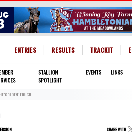
HEADER MENU
ENTRIES
RESULTS
TRACKIT
EMBER
STALLION
EVENTS
LINKS
ERVICES
SPOTLIGHT
HE 'GOLDEN' TOUCH
h
VERSION
SHARE WITH