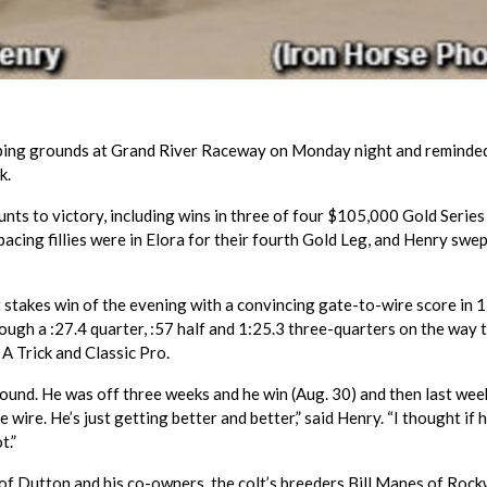
ping grounds at Grand River Raceway on Monday night and reminde
k.
unts to victory, including wins in three of four $105,000 Gold Series
acing fillies were in Elora for their fourth Gold Leg, and Henry swep
t stakes win of the evening with a convincing gate-to-wire score in 1
rough a :27.4 quarter, :57 half and 1:25.3 three-quarters on the way 
A Trick and Classic Pro.
around. He was off three weeks and he win (Aug. 30) and then last week
 wire. He’s just getting better and better,” said Henry. “I thought if 
t.”
y of Dutton and his co-owners, the colt’s breeders Bill Manes of Roc