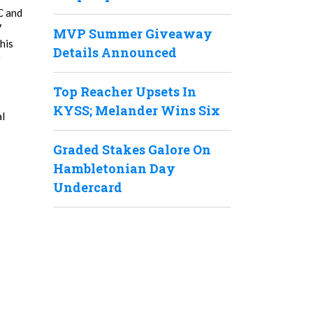
C and
7
MVP Summer Giveaway
his
Details Announced
r
Top Reacher Upsets In
KYSS; Melander Wins Six
al
Graded Stakes Galore On
Hambletonian Day
Undercard
6