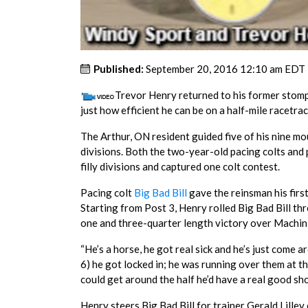
Published:
September 20, 2016 12:10 am EDT
Trevor Henry returned to his former stom
just how efficient he can be on a half-mile racetrac
The Arthur, ON resident guided five of his nine mo
divisions. Both the two-year-old pacing colts and p
filly divisions and captured one colt contest.
Pacing colt
Big Bad Bill
gave the reinsman his firs
Starting from Post 3, Henry rolled Big Bad Bill th
one and three-quarter length victory over Machin 
“He’s a horse, he got real sick and he’s just come 
6) he got locked in; he was running over them at the
could get around the half he’d have a real good sho
Henry steers Big Bad Bill for trainer Gerald Lille