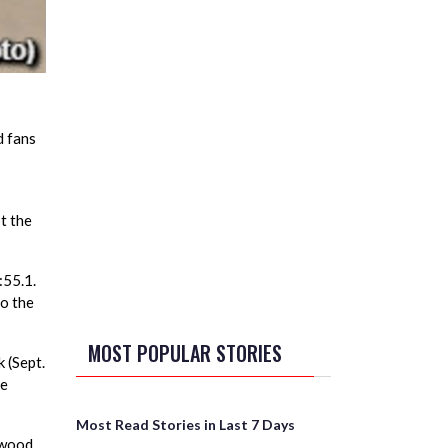
d fans
t the
:55.1.
to the
MOST POPULAR STORIES
 (Sept.
he
Most Read Stories in Last 7 Days
kwood