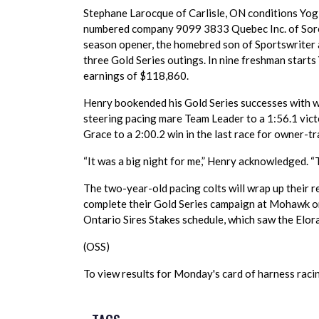
Stephane Larocque of Carlisle, ON conditions Yog
numbered company 9099 3833 Quebec Inc. of Sorel
season opener, the homebred son of Sportswriter
three Gold Series outings. In nine freshman starts
earnings of $118,860.
Henry bookended his Gold Series successes with wi
steering pacing mare Team Leader to a 1:56.1 victo
Grace to a 2:00.2 win in the last race for owner-t
“It was a big night for me,” Henry acknowledged. “T
The two-year-old pacing colts will wrap up their r
complete their Gold Series campaign at Mohawk o
Ontario Sires Stakes schedule, which saw the Elor
(OSS)
To view results for Monday's card of harness racing