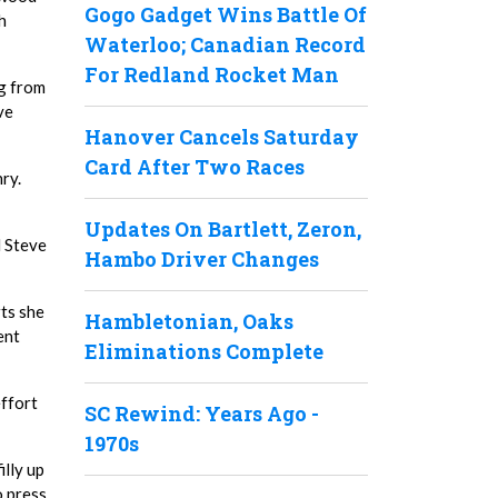
Gogo Gadget Wins Battle Of
h
Waterloo; Canadian Record
For Redland Rocket Man
ng from
ve
Hanover Cancels Saturday
Card After Two Races
nry.
Updates On Bartlett, Zeron,
d Steve
Hambo Driver Changes
rts she
Hambletonian, Oaks
ent
Eliminations Complete
effort
SC Rewind: Years Ago -
1970s
illy up
o press