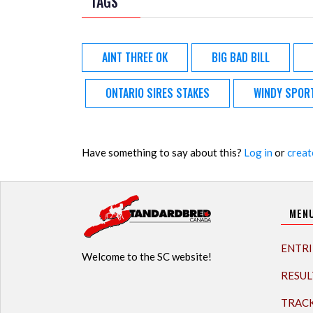
TAGS
AINT THREE OK
BIG BAD BILL
ONTARIO SIRES STAKES
WINDY SPOR
Have something to say about this?
Log in
or
creat
MEN
ENTRI
Welcome to the SC website!
RESUL
TRAC