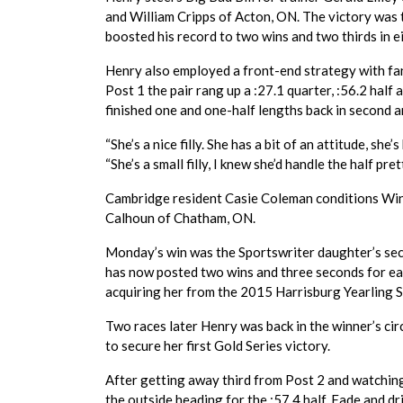
and William Cripps of Acton, ON. The victory was t
boosted his record to two wins and two thirds in e
Henry also employed a front-end strategy with fa
Post 1 the pair rang up a :27.1 quarter, :56.2 half
finished one and one-half lengths back in second a
“She’s a nice filly. She has a bit of an attitude, sh
“She’s a small filly, I knew she’d handle the half pr
Cambridge resident Casie Coleman conditions Win
Calhoun of Chatham, ON.
Monday’s win was the Sportswriter daughter’s secon
has now posted two wins and three seconds for ea
acquiring her from the 2015 Harrisburg Yearling S
Two races later Henry was back in the winner’s circ
to secure her first Gold Series victory.
After getting away third from Post 2 and watching f
the outside heading for the :57.4 half. Fade and d