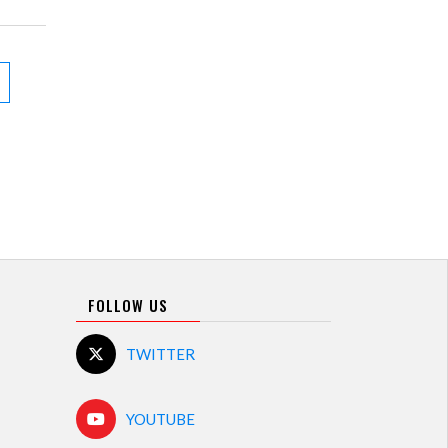
FOLLOW US
TWITTER
YOUTUBE