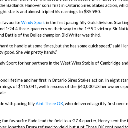
he Badlands Hanover son’s first in Ontario Sires Stakes action, whic
ight starts and almost tripled his earnings to $85,980.
n favourite
Windy Sport
in the first pacing filly Gold division. Starti
 and 1:24.4 three-quarters on their way to the 1:55.2 victory. Sir Nati
nd Battle of the Belles champion Bid Writer was third.
e’s hard to handle at some times, but she has some quick speed,” said He
etty good. She win pretty handy.”
dy Sport for her partners in the West Wins Stable of Cambridge an
d lifetime and her first in Ontario Sires Stakes action. In eight sta
rnings of $115,041, well in excess of the $40,000 US her owners sp
ale.
le with pacing filly
Aint Three OK
, who delivered a gritty first over 
an favourite Fade lead the field to a :27.4 quarter, Henry sent the f
river Jonathan Drury refused to yield, but Aint Three OK continued t