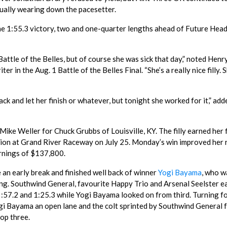
ually wearing down the pacesetter.
the 1:55.3 victory, two and one-quarter lengths ahead of Future Head
 Battle of the Belles, but of course she was sick that day,” noted Henr
ter in the Aug. 1 Battle of the Belles Final. “She’s a really nice filly. S
back and let her finish or whatever, but tonight she worked for it,” add
ke Weller for Chuck Grubbs of Louisville, KY. The filly earned her f
nation at Grand River Raceway on July 25. Monday’s win improved her
arnings of $137,800.
e an early break and finished well back of winner
Yogi Bayama
, who 
oing. Southwind General, favourite Happy Trio and Arsenal Seelster e
8, :57.2 and 1:25.3 while Yogi Bayama looked on from third. Turning f
i Bayama an open lane and the colt sprinted by Southwind General f
top three.