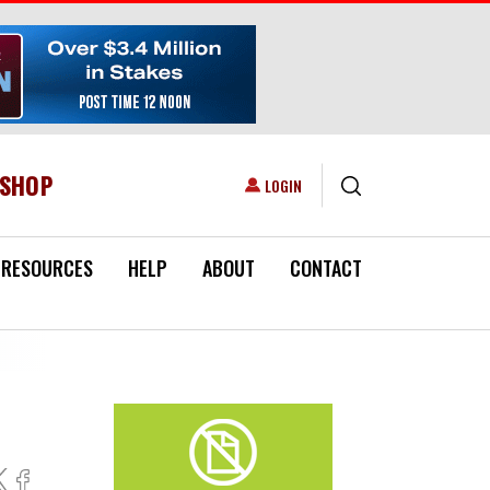
ESHOP
USER ACCOUNT MENU
LOGIN
RESOURCES
HELP
ABOUT
CONTACT