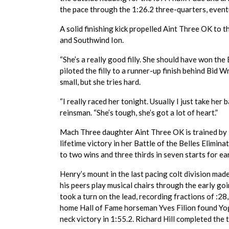
the pace through the 1:26.2 three-quarters, event
A solid finishing kick propelled Aint Three OK to 
and Southwind Ion.
“She’s a really good filly. She should have won the
piloted the filly to a runner-up finish behind Bid Wri
small, but she tries hard.
“I really raced her tonight. Usually I just take her 
reinsman. “She’s tough, she’s got a lot of heart.”
Mach Three daughter Aint Three OK is trained by Mi
lifetime victory in her Battle of the Belles Elimi
to two wins and three thirds in seven starts for e
Henry’s mount in the last pacing colt division mad
his peers play musical chairs through the early g
took a turn on the lead, recording fractions of :2
home Hall of Fame horseman Yves Filion found Yog
neck victory in 1:55.2. Richard Hill completed the 