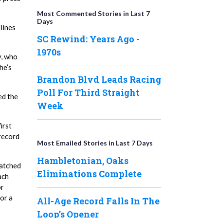
Most Commented Stories in Last 7
Days
lines
SC Rewind: Years Ago -
1970s
y, who
he’s
Brandon Blvd Leads Racing
Poll For Third Straight
ed the
Week
irst
 record
Most Emailed Stories in Last 7 Days
Hambletonian, Oaks
watched
Eliminations Complete
ach
or
or a
All-Age Record Falls In The
Loop’s Opener