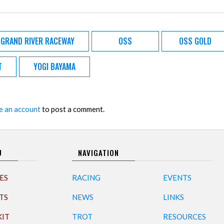
GRAND RIVER RACEWAY
OSS
OSS GOLD
T
YOGI BAYAMA
e an account
to post a comment.
U
NAVIGATION
ES
RACING
EVENTS
TS
NEWS
LINKS
KIT
TROT
RESOURCES