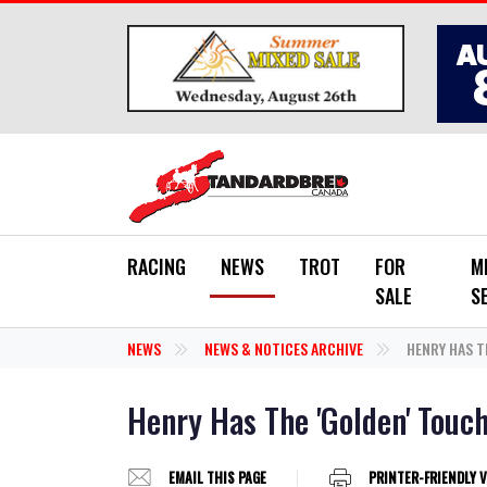
Skip to main content
RACING
NEWS
TROT
FOR
M
SALE
S
NEWS
NEWS & NOTICES ARCHIVE
HENRY HAS T
Henry Has The 'Golden' Touc
EMAIL THIS PAGE
PRINTER-FRIENDLY 