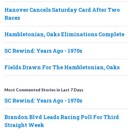
Hanover Cancels Saturday Card After Two
Races
Hambletonian, Oaks Eliminations Complete
SC Rewind: Years Ago - 1970s
Fields Drawn For The Hambletonian, Oaks
Most Commented Stories in Last 7 Days
SC Rewind: Years Ago - 1970s
Brandon Blvd Leads Racing Poll For Third
Straight Week