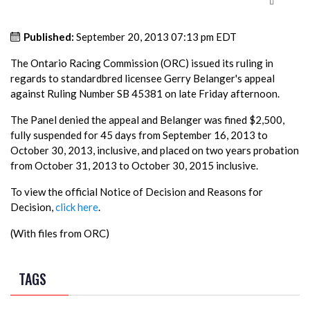
Published:
September 20, 2013 07:13 pm EDT
The Ontario Racing Commission (ORC) issued its ruling in
regards to standardbred licensee Gerry Belanger's appeal
against Ruling Number SB 45381 on late Friday afternoon.
The Panel denied the appeal and Belanger was fined $2,500,
fully suspended for 45 days from September 16, 2013 to
October 30, 2013, inclusive, and placed on two years probation
from October 31, 2013 to October 30, 2015 inclusive.
To view the official Notice of Decision and Reasons for
Decision,
click here
.
(With files from ORC)
TAGS