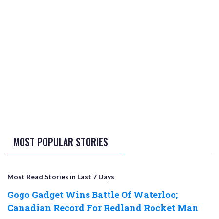
MOST POPULAR STORIES
Most Read Stories in Last 7 Days
Gogo Gadget Wins Battle Of Waterloo;
Canadian Record For Redland Rocket Man