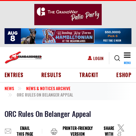
Skip to main content
Togg
USER ACCOUNT MENU
LOGIN
MENU
HEADER MENU
ENTRIES
RESULTS
TRACKIT
ESHOP
NEWS
NEWS & NOTICES ARCHIVE
ORC RULES ON BELANGER APPEAL
ORC Rules On Belanger Appeal
EMAIL
PRINTER-FRIENDLY
SHARE
THIS PAGE
VERSION
WITH