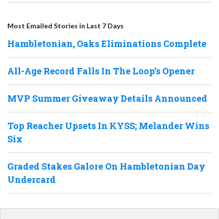
Most Emailed Stories in Last 7 Days
Hambletonian, Oaks Eliminations Complete
All-Age Record Falls In The Loop’s Opener
MVP Summer Giveaway Details Announced
Top Reacher Upsets In KYSS; Melander Wins
Six
Graded Stakes Galore On Hambletonian Day
Undercard