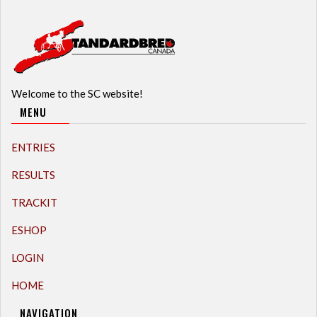
Welcome to the SC website!
MENU
ENTRIES
RESULTS
TRACKIT
ESHOP
LOGIN
HOME
NAVIGATION