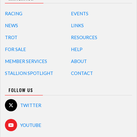
RACING
EVENTS
NEWS
LINKS
TROT
RESOURCES
FOR SALE
HELP
MEMBER SERVICES
ABOUT
STALLION SPOTLIGHT
CONTACT
FOLLOW US
TWITTER
YOUTUBE