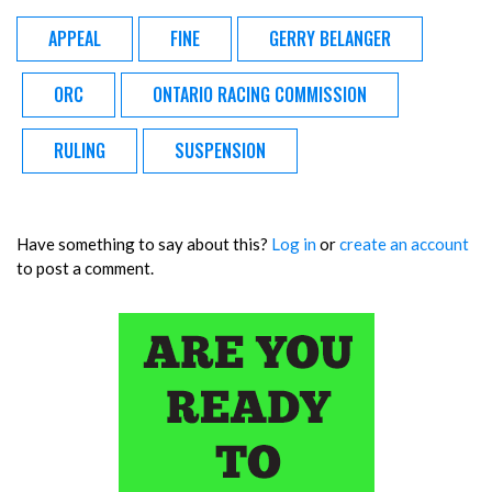
APPEAL
FINE
GERRY BELANGER
ORC
ONTARIO RACING COMMISSION
RULING
SUSPENSION
Have something to say about this?
Log in
or
create an account
to post a comment.