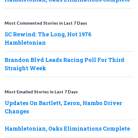
Most Commented Stories in Last 7 Days
SC Rewind: The Long, Hot 1976
Hambletonian
Brandon Blvd Leads Racing Poll For Third
Straight Week
Most Emailed Stories in Last 7 Days
Updates On Bartlett, Zeron, Hambo Driver
Changes
Hambletonian, Oaks Eliminations Complete