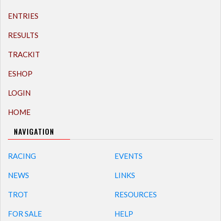
ENTRIES
RESULTS
TRACKIT
ESHOP
LOGIN
HOME
NAVIGATION
RACING
EVENTS
NEWS
LINKS
TROT
RESOURCES
FOR SALE
HELP