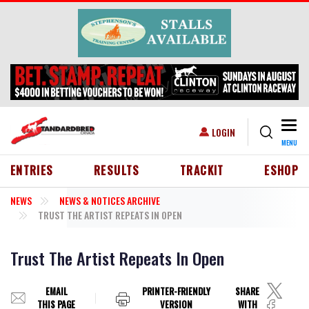
Skip to main content
Togg
USER ACCOUNT MENU
LOGIN
MENU
HEADER MENU
ENTRIES
RESULTS
TRACKIT
ESHOP
NEWS
NEWS & NOTICES ARCHIVE
TRUST THE ARTIST REPEATS IN OPEN
Trust The Artist Repeats In Open
EMAIL
PRINTER-FRIENDLY
SHARE
THIS PAGE
VERSION
WITH