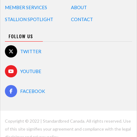
MEMBER SERVICES
ABOUT
STALLION SPOTLIGHT
CONTACT
FOLLOW US
TWITTER
YOUTUBE
FACEBOOK
Copyright © 2022 | Standardbred Canada. All rights reserved. Use
of this site signifies your agreement and compliance with the legal
disclaimer and
privacy policy
.