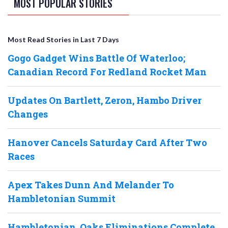
MOST POPULAR STORIES
Most Read Stories in Last 7 Days
Gogo Gadget Wins Battle Of Waterloo;
Canadian Record For Redland Rocket Man
Updates On Bartlett, Zeron, Hambo Driver
Changes
Hanover Cancels Saturday Card After Two
Races
Apex Takes Dunn And Melander To
Hambletonian Summit
Hambletonian, Oaks Eliminations Complete