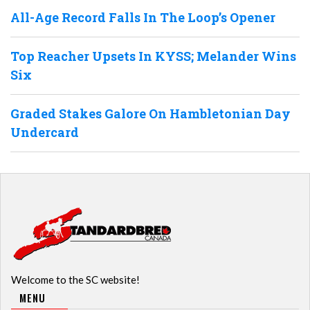
All-Age Record Falls In The Loop’s Opener
Top Reacher Upsets In KYSS; Melander Wins
Six
Graded Stakes Galore On Hambletonian Day
Undercard
Welcome to the SC website!
MENU