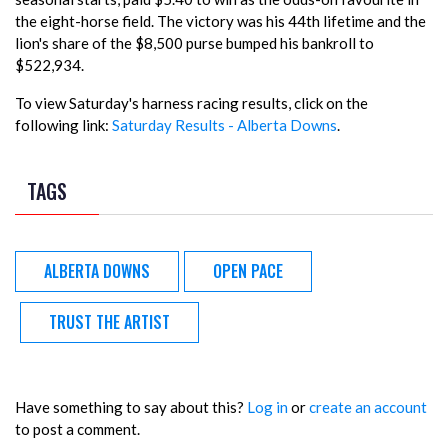
the eight-horse field. The victory was his 44th lifetime and the
lion's share of the $8,500 purse bumped his bankroll to
$522,934.
To view Saturday's harness racing results, click on the
following link:
Saturday Results - Alberta Downs
.
TAGS
ALBERTA DOWNS
OPEN PACE
TRUST THE ARTIST
Have something to say about this?
Log in
or
create an account
to post a comment.