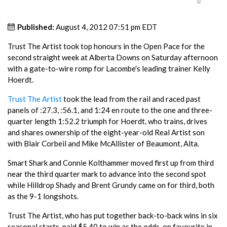
Published:
August 4, 2012 07:51 pm EDT
Trust The Artist took top honours in the Open Pace for the
second straight week at Alberta Downs on Saturday afternoon
with a gate-to-wire romp for Lacombe's leading trainer Kelly
Hoerdt.
Trust The Artist
took the lead from the rail and raced past
panels of :27.3, :56.1, and 1:24 en route to the one and three-
quarter length 1:52.2 triumph for Hoerdt, who trains, drives
and shares ownership of the eight-year-old Real Artist son
with Blair Corbeil and Mike McAllister of Beaumont, Alta.
Smart Shark and Connie Kolthammer moved first up from third
near the third quarter mark to advance into the second spot
while Hilldrop Shady and Brent Grundy came on for third, both
as the 9-1 longshots.
Trust The Artist, who has put together back-to-back wins in six
seasonal starts, paid $5.40 to win as the odds-on favourite in