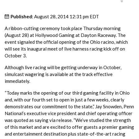
Published:
August 28, 2014 12:31 pm EDT
A ribbon-cutting ceremony took place Thursday morning
(August 28) at Hollywood Gaming at Dayton Raceway. The
event signaled the official opening of the Ohio racino, which
will see its inaugural meet of live harness racing kick off on
October 3.
Although live racing will be getting underway in October,
simulcast wagering is available at the track effective
immediately.
“Today marks the opening of our third gaming facility in Ohio
and, with our fourth set to open in just a few weeks, clearly
demonstrates our commitment to the state,” Jay Snowden, Penn
National’s executive vice president and chief operating officer
was quoted as saying via release. “We’ve studied the strength
of this market and are excited to offer guests a premier gaming
and entertainment destination plus state-of-the-art racing