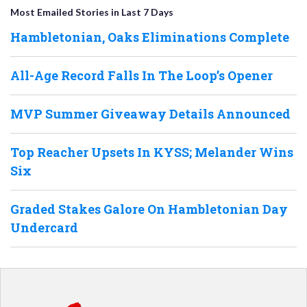
Most Emailed Stories in Last 7 Days
Hambletonian, Oaks Eliminations Complete
All-Age Record Falls In The Loop’s Opener
MVP Summer Giveaway Details Announced
Top Reacher Upsets In KYSS; Melander Wins
Six
Graded Stakes Galore On Hambletonian Day
Undercard