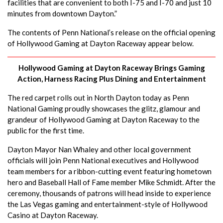
facilities that are convenient to both I-75 and I-70 and just 10
minutes from downtown Dayton.”
The contents of Penn National’s release on the official opening
of Hollywood Gaming at Dayton Raceway appear below.
Hollywood Gaming at Dayton Raceway Brings Gaming
Action, Harness Racing Plus Dining and Entertainment
The red carpet rolls out in North Dayton today as Penn
National Gaming proudly showcases the glitz, glamour and
grandeur of Hollywood Gaming at Dayton Raceway to the
public for the first time.
Dayton Mayor Nan Whaley and other local government
officials will join Penn National executives and Hollywood
team members for a ribbon-cutting event featuring hometown
hero and Baseball Hall of Fame member Mike Schmidt. After the
ceremony, thousands of patrons will head inside to experience
the Las Vegas gaming and entertainment-style of Hollywood
Casino at Dayton Raceway.