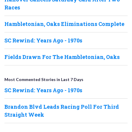
Races
Hambletonian, Oaks Eliminations Complete
SC Rewind: Years Ago - 1970s
Fields Drawn For The Hambletonian, Oaks
Most Commented Stories in Last 7 Days
SC Rewind: Years Ago - 1970s
Brandon Blvd Leads Racing Poll For Third
Straight Week