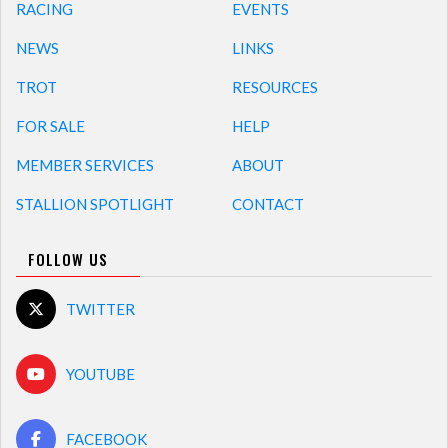
RACING
EVENTS
NEWS
LINKS
TROT
RESOURCES
FOR SALE
HELP
MEMBER SERVICES
ABOUT
STALLION SPOTLIGHT
CONTACT
FOLLOW US
TWITTER
YOUTUBE
FACEBOOK