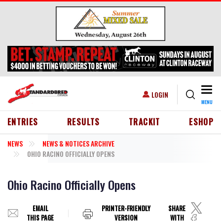
Skip to main content
Togg
USER ACCOUNT MENU
LOGIN
MENU
HEADER MENU
ENTRIES
RESULTS
TRACKIT
ESHOP
NEWS
NEWS & NOTICES ARCHIVE
OHIO RACINO OFFICIALLY OPENS
Ohio Racino Officially Opens
EMAIL
PRINTER-FRIENDLY
SHARE
THIS PAGE
VERSION
WITH