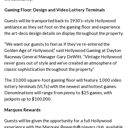
Gaming Floor: Design and Video Lottery Terminals
Guests will be transported back to 1930’s-style Hollywood
ambiance as they set foot on the gaming floor and experience
the art-deco design details on display throughout the property.
“We want our guests to feel as if they’ve re-entered the
Golden Age of Hollywood,” said Hollywood Gaming at Dayton
Raceway General Manager Gary DeWitt. “Vintage Hollywood
never goes out of style and we’ve created an atmosphere of
classic sophistication throughout the property.”
The 33,000 square-foot gaming floor will feature 1,000 video
lottery terminals (VLTs) with the newest and hottest games.
Denominations will range from penny to $25 games, with
jackpots up to $100,000.
Marquee Rewards
Guests will be given the opportunity for a full Hollywood
experience with the Marquee Rewards® players club, available