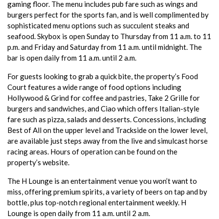
gaming floor. The menu includes pub fare such as wings and
burgers perfect for the sports fan, and is well complimented by
sophisticated menu options such as succulent steaks and
seafood. Skybox is open Sunday to Thursday from 11 a.m. to 11
p.m. and Friday and Saturday from 11 a.m. until midnight. The
bar is open daily from 11 a.m. until 2 a.m.
For guests looking to grab a quick bite, the property’s Food
Court features a wide range of food options including
Hollywood & Grind for coffee and pastries, Take 2 Grille for
burgers and sandwiches, and Ciao which offers Italian-style
fare such as pizza, salads and desserts. Concessions, including
Best of All on the upper level and Trackside on the lower level,
are available just steps away from the live and simulcast horse
racing areas. Hours of operation can be found on the
property’s website.
The H Lounge is an entertainment venue you won’t want to
miss, offering premium spirits, a variety of beers on tap and by
bottle, plus top-notch regional entertainment weekly. H
Lounge is open daily from 11 a.m. until 2 a.m.