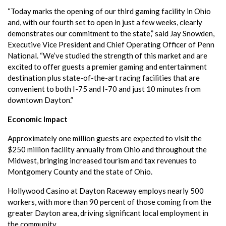
“Today marks the opening of our third gaming facility in Ohio
and, with our fourth set to open in just a few weeks, clearly
demonstrates our commitment to the state,” said Jay Snowden,
Executive Vice President and Chief Operating Officer of Penn
National. “We’ve studied the strength of this market and are
excited to offer guests a premier gaming and entertainment
destination plus state-of-the-art racing facilities that are
convenient to both I-75 and I-70 and just 10 minutes from
downtown Dayton.”
Economic Impact
Approximately one million guests are expected to visit the
$250 million facility annually from Ohio and throughout the
Midwest, bringing increased tourism and tax revenues to
Montgomery County and the state of Ohio.
Hollywood Casino at Dayton Raceway employs nearly 500
workers, with more than 90 percent of those coming from the
greater Dayton area, driving significant local employment in
the community.