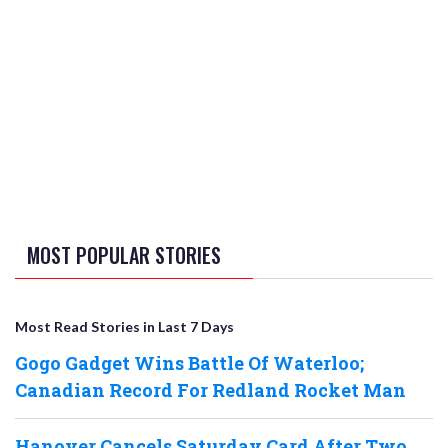
MOST POPULAR STORIES
Most Read Stories in Last 7 Days
Gogo Gadget Wins Battle Of Waterloo;
Canadian Record For Redland Rocket Man
Hanover Cancels Saturday Card After Two