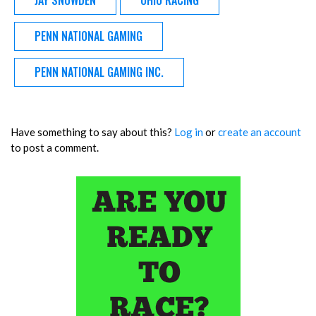
JAY SNOWDEN
OHIO RACING
PENN NATIONAL GAMING
PENN NATIONAL GAMING INC.
Have something to say about this?
Log in
or
create an account
to post a comment.