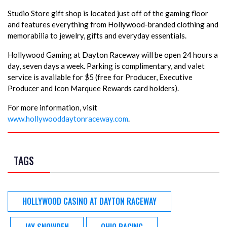
Studio Store gift shop is located just off of the gaming floor
and features everything from Hollywood-branded clothing and
memorabilia to jewelry, gifts and everyday essentials.
Hollywood Gaming at Dayton Raceway will be open 24 hours a
day, seven days a week. Parking is complimentary, and valet
service is available for $5 (free for Producer, Executive
Producer and Icon Marquee Rewards card holders).
For more information, visit
www.hollywooddaytonraceway.com
.
TAGS
HOLLYWOOD CASINO AT DAYTON RACEWAY