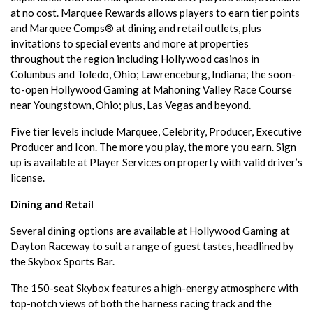
at no cost. Marquee Rewards allows players to earn tier points
and Marquee Comps® at dining and retail outlets, plus
invitations to special events and more at properties
throughout the region including Hollywood casinos in
Columbus and Toledo, Ohio; Lawrenceburg, Indiana; the soon-
to-open Hollywood Gaming at Mahoning Valley Race Course
near Youngstown, Ohio; plus, Las Vegas and beyond.
Five tier levels include Marquee, Celebrity, Producer, Executive
Producer and Icon. The more you play, the more you earn. Sign
up is available at Player Services on property with valid driver’s
license.
Dining and Retail
Several dining options are available at Hollywood Gaming at
Dayton Raceway to suit a range of guest tastes, headlined by
the Skybox Sports Bar.
The 150-seat Skybox features a high-energy atmosphere with
top-notch views of both the harness racing track and the