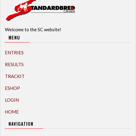
Welcome to the SC website!
MENU
ENTRIES
RESULTS
TRACKIT
ESHOP
LOGIN
HOME
NAVIGATION