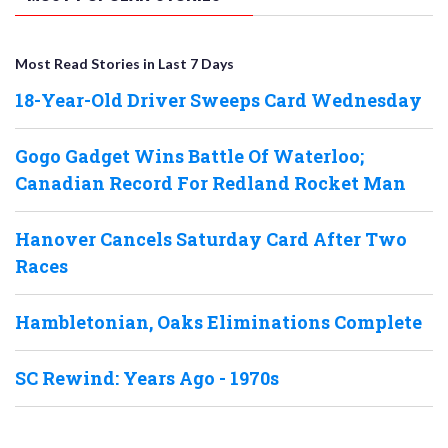
Most Read Stories in Last 7 Days
18-Year-Old Driver Sweeps Card Wednesday
Gogo Gadget Wins Battle Of Waterloo;
Canadian Record For Redland Rocket Man
Hanover Cancels Saturday Card After Two
Races
Hambletonian, Oaks Eliminations Complete
SC Rewind: Years Ago - 1970s