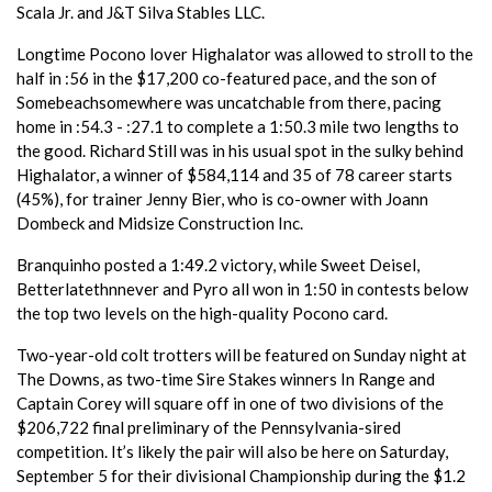
Scala Jr. and J&T Silva Stables LLC.
Longtime Pocono lover Highalator was allowed to stroll to the
half in :56 in the $17,200 co-featured pace, and the son of
Somebeachsomewhere was uncatchable from there, pacing
home in :54.3 - :27.1 to complete a 1:50.3 mile two lengths to
the good. Richard Still was in his usual spot in the sulky behind
Highalator, a winner of $584,114 and 35 of 78 career starts
(45%), for trainer Jenny Bier, who is co-owner with Joann
Dombeck and Midsize Construction Inc.
Branquinho posted a 1:49.2 victory, while Sweet Deisel,
Betterlatethnnever and Pyro all won in 1:50 in contests below
the top two levels on the high-quality Pocono card.
Two-year-old colt trotters will be featured on Sunday night at
The Downs, as two-time Sire Stakes winners In Range and
Captain Corey will square off in one of two divisions of the
$206,722 final preliminary of the Pennsylvania-sired
competition. It’s likely the pair will also be here on Saturday,
September 5 for their divisional Championship during the $1.2