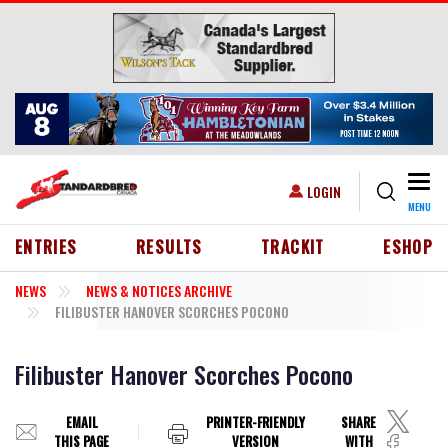
Skip to main content
Togg
USER ACCOUNT MENU
LOGIN
MENU
HEADER MENU
ENTRIES
RESULTS
TRACKIT
ESHOP
NEWS
NEWS & NOTICES ARCHIVE
FILIBUSTER HANOVER SCORCHES POCONO
Filibuster Hanover Scorches Pocono
EMAIL
PRINTER-FRIENDLY
SHARE
THIS PAGE
VERSION
WITH