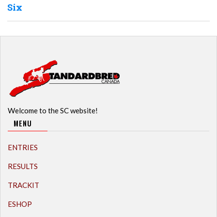
Six
Welcome to the SC website!
MENU
ENTRIES
RESULTS
TRACKIT
ESHOP