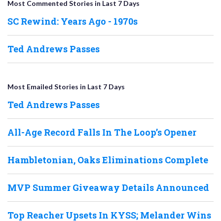
Most Commented Stories in Last 7 Days
SC Rewind: Years Ago - 1970s
Ted Andrews Passes
Most Emailed Stories in Last 7 Days
Ted Andrews Passes
All-Age Record Falls In The Loop’s Opener
Hambletonian, Oaks Eliminations Complete
MVP Summer Giveaway Details Announced
Top Reacher Upsets In KYSS; Melander Wins