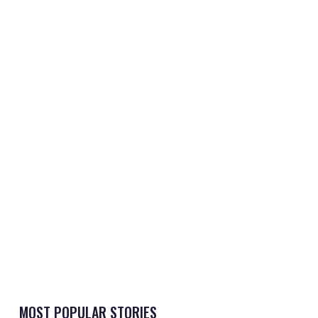
MOST POPULAR STORIES