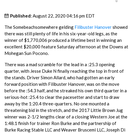
Published:
August 22, 2020 04:16 pm EDT
The Somebeachsomewhere gelding
Filibuster Hanover
showed
there was still plenty of life in his six-year-old legs, as the
winner of $1,770,006 produced a lifetime best in winning an
excellent $20,000 feature Saturday afternoon at the Downs at
Mohegan Sun Pocono.
There was a mad scramble for the lead in a :25.3 opening
quarter, with Jesse Duke N finally reaching the top in front of
the stands. Driver Simon Allard, who had gotten an early
forward position with Filibuster Hanover, was on the move
before the :54.3 half, and he streaked his own third quarter in a
serious-hot :25.4 to clear the pacesetter and start to draw
away by the 1:20.4 three-quarters. No one mounted a
threatening bid in the stretch, and the 2017 Little Brown Jug
winner was 2-1/2 lengths clear of a closing Western Joe at the
1:48.1 finish for trainer Ron Burke and the partnership of
Burke Racing Stable LLC and Weaver Bruscemi LLC, Joseph Di