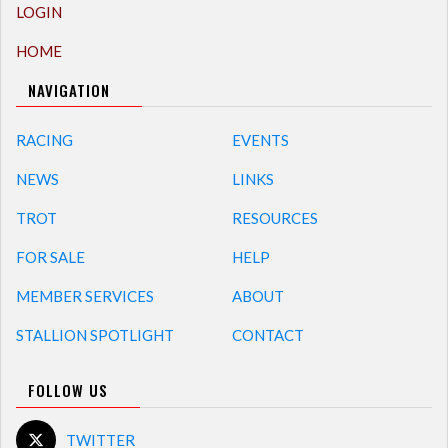
LOGIN
HOME
NAVIGATION
RACING
EVENTS
NEWS
LINKS
TROT
RESOURCES
FOR SALE
HELP
MEMBER SERVICES
ABOUT
STALLION SPOTLIGHT
CONTACT
FOLLOW US
TWITTER