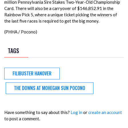
million Pennsylvania Sire Stakes Two-Year-Old Championship
Card. There will also be a carryover of $146,852.91 in the
Rainbow Pick 5, where a unique ticket picking the winners of
the last five races is required to get the big money.
(PHHA / Pocono)
TAGS
FILIBUSTER HANOVER
THE DOWNS AT MOHEGAN SUN POCONO
Have something to say about this?
Log in
or
create an account
to post a comment.