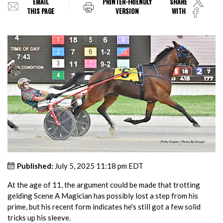
EMAIL
PRINTER-FRIENDLY
SHARE
THIS PAGE
VERSION
WITH
Published:
July 5, 2025 11:18 pm EDT
At the age of 11, the argument could be made that trotting
gelding Scene A Magician has possibly lost a step from his
prime, but his recent form indicates he's still got a few solid
tricks up his sleeve.