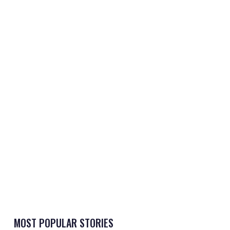
MOST POPULAR STORIES