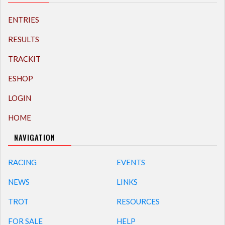
ENTRIES
RESULTS
TRACKIT
ESHOP
LOGIN
HOME
NAVIGATION
RACING
EVENTS
NEWS
LINKS
TROT
RESOURCES
FOR SALE
HELP