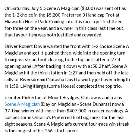
On Saturday, July 5, Scene A Magician ($3.00) was sent off as
the 1-2 choice in the $5,200 Preferred 3 Handicap Trot at
Hiawatha Horse Park. Coming into this race a perfect three-
for-three on the year, and a winner in this class last time out,
that favouritism was both justified and rewarded.
Driver Robert Doyle wanted the front with 1-2 choice Scene A
Magician and got it, pushed three-wide into the opening turn
from post six and not clearing to the top until after a :27.4
opening panel. After backing it down with a :58.2 half, Scene A
Magician hit the third station in 1:27 and then held off the late
rally of Riversdream (Natasha Day) to win by just over a length
in 1:58. Livingitlarge (Lorne House) completed the top trio.
Jennifer Pinkerton of Mount Brydges, Ont. owns and trains
Scene A Magician
(Daylon Magician - Scene Duharas) now a
37-time winner with more than $407,000 in career earnings. A
competitor in Ontario's Preferred trotting ranks for the last
eight seasons, Scene A Magician's current four-race win streak
is the longest of his 156-start career.