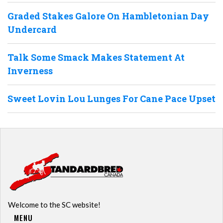
Graded Stakes Galore On Hambletonian Day
Undercard
Talk Some Smack Makes Statement At
Inverness
Sweet Lovin Lou Lunges For Cane Pace Upset
Welcome to the SC website!
MENU