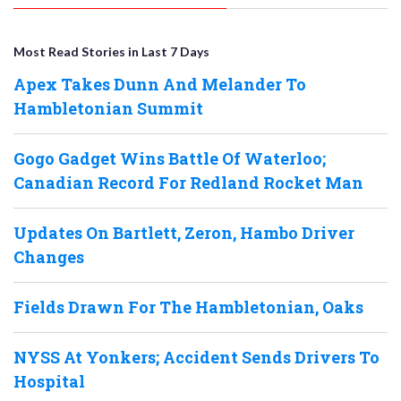
Most Read Stories in Last 7 Days
Apex Takes Dunn And Melander To
Hambletonian Summit
Gogo Gadget Wins Battle Of Waterloo;
Canadian Record For Redland Rocket Man
Updates On Bartlett, Zeron, Hambo Driver
Changes
Fields Drawn For The Hambletonian, Oaks
NYSS At Yonkers; Accident Sends Drivers To
Hospital