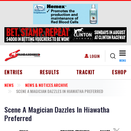
Skip to main content
Togg
USER ACCOUNT MENU
LOGIN
MENU
HEADER MENU
ENTRIES
RESULTS
TRACKIT
ESHOP
NEWS
NEWS & NOTICES ARCHIVE
SCENE A MAGICIAN DAZZLES IN HIAWATHA PREFERRED
Scene A Magician Dazzles In Hiawatha
Preferred