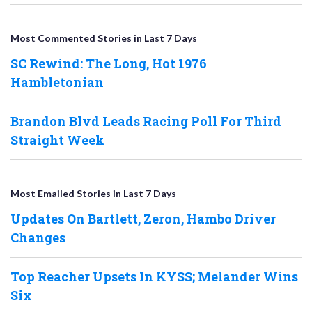
Most Commented Stories in Last 7 Days
SC Rewind: The Long, Hot 1976
Hambletonian
Brandon Blvd Leads Racing Poll For Third
Straight Week
Most Emailed Stories in Last 7 Days
Updates On Bartlett, Zeron, Hambo Driver
Changes
Top Reacher Upsets In KYSS; Melander Wins
Six