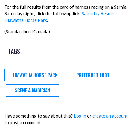
For the full results from the card of harness racing on a Sarnia
Saturday night, click the following link:
Saturday Results -
Hiawatha Horse Park
.
(Standardbred Canada)
TAGS
HIAWATHA HORSE PARK
PREFERRED TROT
SCENE A MAGICIAN
Have something to say about this?
Log in
or
create an account
to post a comment.