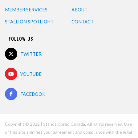
MEMBER SERVICES
ABOUT
STALLION SPOTLIGHT
CONTACT
FOLLOW US
TWITTER
YOUTUBE
FACEBOOK
Copyright © 2022 | Standardbred Canada. All rights reserved. Use
of this site signifies your agreement and compliance with the legal