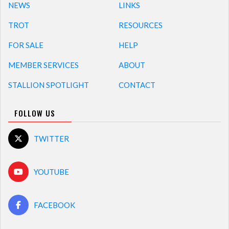
NEWS
LINKS
TROT
RESOURCES
FOR SALE
HELP
MEMBER SERVICES
ABOUT
STALLION SPOTLIGHT
CONTACT
FOLLOW US
TWITTER
YOUTUBE
FACEBOOK