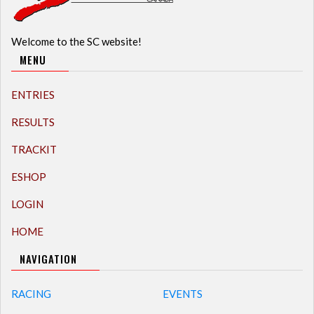
Welcome to the SC website!
MENU
ENTRIES
RESULTS
TRACKIT
ESHOP
LOGIN
HOME
NAVIGATION
RACING
EVENTS