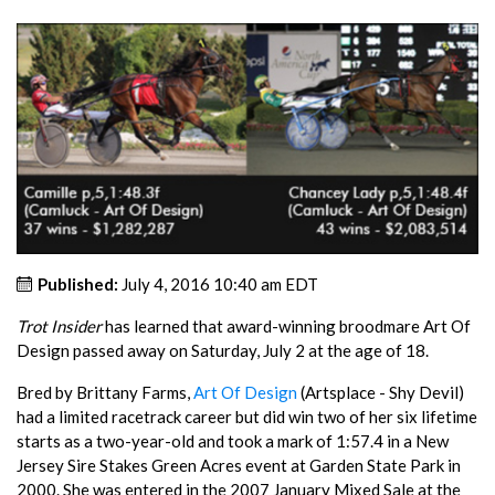
Published:
July 4, 2016 10:40 am EDT
Trot Insider
has learned that award-winning broodmare Art Of
Design passed away on Saturday, July 2 at the age of 18.
Bred by Brittany Farms,
Art Of Design
(Artsplace - Shy Devil)
had a limited racetrack career but did win two of her six lifetime
starts as a two-year-old and took a mark of 1:57.4 in a New
Jersey Sire Stakes Green Acres event at Garden State Park in
2000. She was entered in the 2007 January Mixed Sale at the