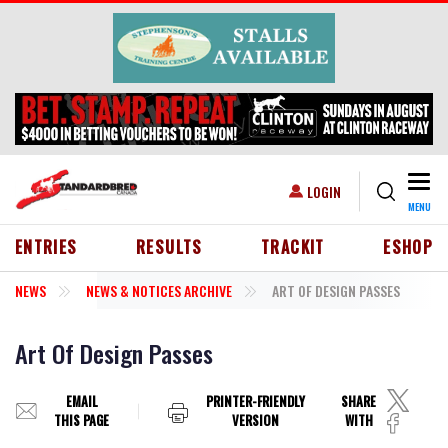
Skip to main content
Togg
USER ACCOUNT MENU
LOGIN
MENU
HEADER MENU
ENTRIES
RESULTS
TRACKIT
ESHOP
NEWS
NEWS & NOTICES ARCHIVE
ART OF DESIGN PASSES
Art Of Design Passes
EMAIL
PRINTER-FRIENDLY
SHARE
THIS PAGE
VERSION
WITH