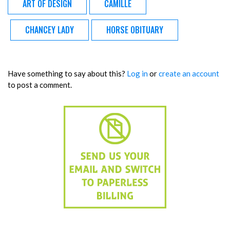
ART OF DESIGN
CAMILLE
CHANCEY LADY
HORSE OBITUARY
Have something to say about this?
Log in
or
create an account
to post a comment.