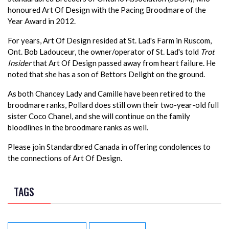
honoured Art Of Design with the Pacing Broodmare of the
Year Award in 2012.
For years, Art Of Design resided at St. Lad's Farm in Ruscom,
Ont. Bob Ladouceur, the owner/operator of St. Lad's told
Trot
Insider
that Art Of Design passed away from heart failure. He
noted that she has a son of Bettors Delight on the ground.
As both Chancey Lady and Camille have been retired to the
broodmare ranks, Pollard does still own their two-year-old full
sister Coco Chanel, and she will continue on the family
bloodlines in the broodmare ranks as well.
Please join Standardbred Canada in offering condolences to
the connections of Art Of Design.
TAGS