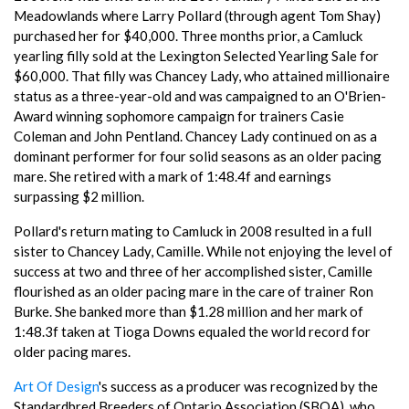
Meadowlands where Larry Pollard (through agent Tom Shay)
purchased her for $40,000. Three months prior, a Camluck
yearling filly sold at the Lexington Selected Yearling Sale for
$60,000. That filly was Chancey Lady, who attained millionaire
status as a three-year-old and was campaigned to an O'Brien-
Award winning sophomore campaign for trainers Casie
Coleman and John Pentland. Chancey Lady continued on as a
dominant performer for four solid seasons as an older pacing
mare. She retired with a mark of 1:48.4f and earnings
surpassing $2 million.
Pollard's return mating to Camluck in 2008 resulted in a full
sister to Chancey Lady, Camille. While not enjoying the level of
success at two and three of her accomplished sister, Camille
flourished as an older pacing mare in the care of trainer Ron
Burke. She banked more than $1.28 million and her mark of
1:48.3f taken at Tioga Downs equaled the world record for
older pacing mares.
Art Of Design
's success as a producer was recognized by the
Standardbred Breeders of Ontario Association (SBOA), who