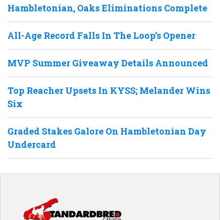
Hambletonian, Oaks Eliminations Complete
All-Age Record Falls In The Loop’s Opener
MVP Summer Giveaway Details Announced
Top Reacher Upsets In KYSS; Melander Wins
Six
Graded Stakes Galore On Hambletonian Day
Undercard