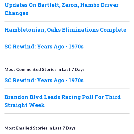
Updates On Bartlett, Zeron, Hambo Driver
Changes
Hambletonian, Oaks Eliminations Complete
SC Rewind: Years Ago - 1970s
Most Commented Stories in Last 7 Days
SC Rewind: Years Ago - 1970s
Brandon Blvd Leads Racing Poll For Third
Straight Week
Most Emailed Stories in Last 7 Days