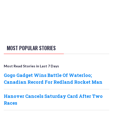
MOST POPULAR STORIES
Most Read Stories in Last 7 Days
Gogo Gadget Wins Battle Of Waterloo;
Canadian Record For Redland Rocket Man
Hanover Cancels Saturday Card After Two
Races