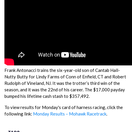
Frank Antonacci trains the six-year-old son of Cantab Hall-
Nutty Butty for Lindy Farms of Conn of Enfield, CT and Robert
Rudolph of Vineland, NJ. It was the trotter’s third win of the
season, and it was the 22nd of his career. The $17,000 payday
bumped his lifetime cash stash to $357,492.
To view results for Monday's card of harness racing, click the
following link:
Monday Results – Mohawk Racetrack
.