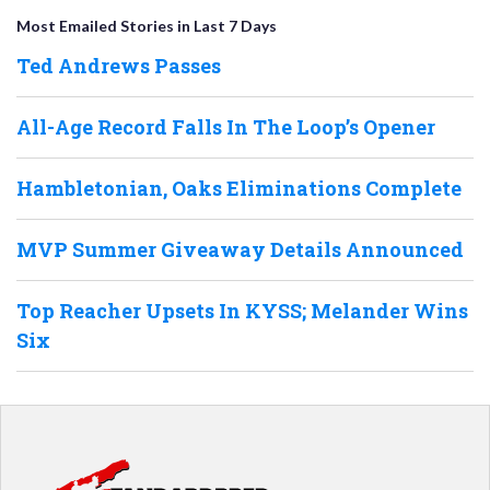
Most Emailed Stories in Last 7 Days
Ted Andrews Passes
All-Age Record Falls In The Loop’s Opener
Hambletonian, Oaks Eliminations Complete
MVP Summer Giveaway Details Announced
Top Reacher Upsets In KYSS; Melander Wins
Six