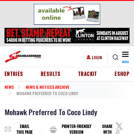
Skip to main content
Togg
USER ACCOUNT MENU
LOGIN
MENU
HEADER MENU
ENTRIES
RESULTS
TRACKIT
ESHOP
NEWS
NEWS & NOTICES ARCHIVE
MOHAWK PREFERRED TO COCO LINDY
Mohawk Preferred To Coco Lindy
EMAIL
PRINTER-FRIENDLY
SHARE
THIS PAGE
VERSION
WITH