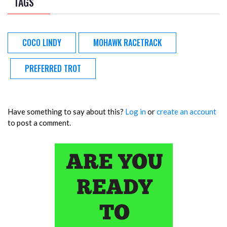
TAGS
COCO LINDY
MOHAWK RACETRACK
PREFERRED TROT
Have something to say about this?
Log in
or
create an account
to post a comment.