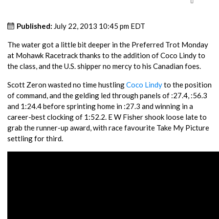
Published:
July 22, 2013 10:45 pm EDT
The water got a little bit deeper in the Preferred Trot Monday
at Mohawk Racetrack thanks to the addition of Coco Lindy to
the class, and the U.S. shipper no mercy to his Canadian foes.
Scott Zeron wasted no time hustling
Coco Lindy
to the position
of command, and the gelding led through panels of :27.4, :56.3
and 1:24.4 before sprinting home in :27.3 and winning in a
career-best clocking of 1:52.2. E W Fisher shook loose late to
grab the runner-up award, with race favourite Take My Picture
settling for third.