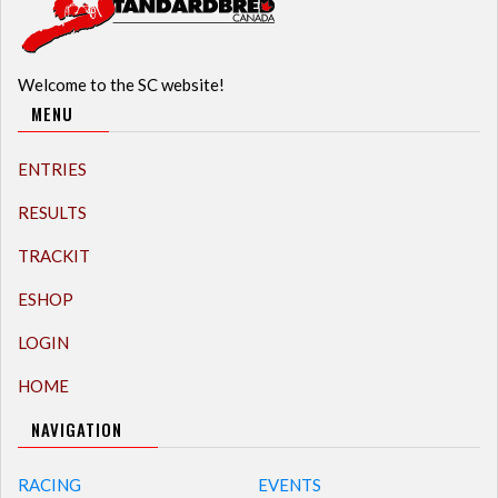
Welcome to the SC website!
MENU
ENTRIES
RESULTS
TRACKIT
ESHOP
LOGIN
HOME
NAVIGATION
RACING
EVENTS