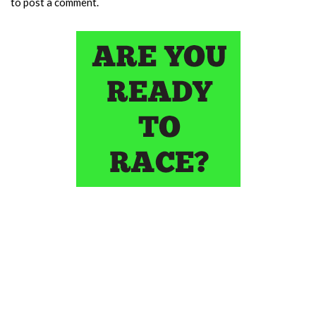
to post a comment.