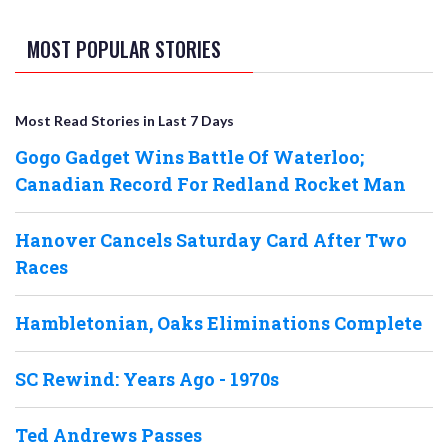
MOST POPULAR STORIES
Most Read Stories in Last 7 Days
Gogo Gadget Wins Battle Of Waterloo;
Canadian Record For Redland Rocket Man
Hanover Cancels Saturday Card After Two
Races
Hambletonian, Oaks Eliminations Complete
SC Rewind: Years Ago - 1970s
Ted Andrews Passes