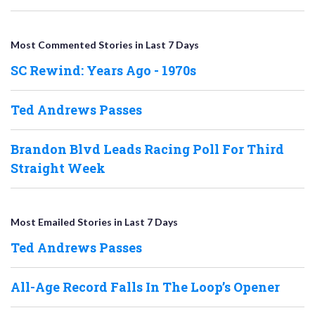
Most Commented Stories in Last 7 Days
SC Rewind: Years Ago - 1970s
Ted Andrews Passes
Brandon Blvd Leads Racing Poll For Third
Straight Week
Most Emailed Stories in Last 7 Days
Ted Andrews Passes
All-Age Record Falls In The Loop’s Opener