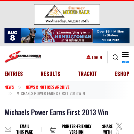
Skip to main content
Togg
USER ACCOUNT MENU
LOGIN
MENU
HEADER MENU
ENTRIES
RESULTS
TRACKIT
ESHOP
NEWS
NEWS & NOTICES ARCHIVE
MICHAELS POWER EARNS FIRST 2013 WIN
Michaels Power Earns First 2013 Win
EMAIL
PRINTER-FRIENDLY
SHARE
THIS PAGE
VERSION
WITH