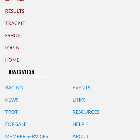
RESULTS
TRACKIT
ESHOP
LOGIN
HOME
NAVIGATION
RACING
EVENTS
NEWS
LINKS
TROT
RESOURCES
FOR SALE
HELP
MEMBER SERVICES
ABOUT