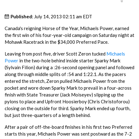
Published:
July 14, 2013 02:11 am EDT
Canada's reigning Horse of the Year, Michaels Power, earned
the first win of his four-year-old campaign on Saturday night at
Mohawk Racetrack in the $34,000 Preferred Pace.
Leaving from post five, driver Scott Zeron tucked
Michaels
Power
in the two-hole behind inside starter Sparky Mark
(Sylvain Filion) during a :26-second opening panel and followed
along through middle splits of :54 and 1:22.1. As the pacers
entered the stretch, Zeron pulled Michaels Power from the
pocket and wore down Sparky Mark to prevail in a four-across
finish with State Treasurer (Jack Moiseyev) slipping up the
pylons to place and Upfront Hoosierboy (Chris Christoforou)
closing on the outside for third. Sparky Mark ended up fourth,
but just three-quarters of a length behind.
After a pair of off-the-board finishes in his first two Preferred
starts this year, Michaels Power was sent postward as the 7-2