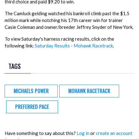
third choice and paid $9.20 to win.
The Camluck gelding watched his bankroll climb past the $1.5
million mark while notching his 17th career win for trainer
Casie Coleman and owner/breeder Jeffrey Snyder of New York.
To view Saturday's harness racing results, click on the
following link:
Saturday Results - Mohawk Racetrack
.
TAGS
MICHAELS POWER
MOHAWK RACETRACK
PREFERRED PACE
Have something to say about this?
Log in
or
create an account