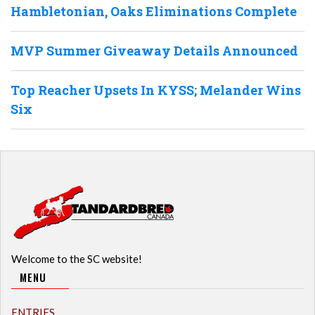
Hambletonian, Oaks Eliminations Complete
MVP Summer Giveaway Details Announced
Top Reacher Upsets In KYSS; Melander Wins
Six
Welcome to the SC website!
MENU
ENTRIES