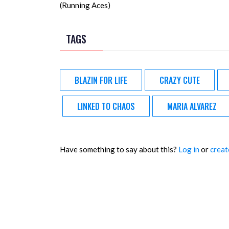
(Running Aces)
TAGS
BLAZIN FOR LIFE
CRAZY CUTE
LINKED TO CHAOS
MARIA ALVAREZ
Have something to say about this?
Log in
or
creat