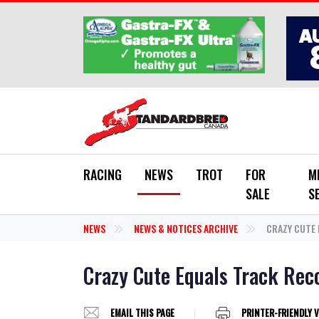
Skip to main content
RACING
NEWS
TROT
FOR
M
SALE
S
NEWS
NEWS & NOTICES ARCHIVE
CRAZY CUTE 
Crazy Cute Equals Track Reco
EMAIL THIS PAGE
PRINTER-FRIENDLY 