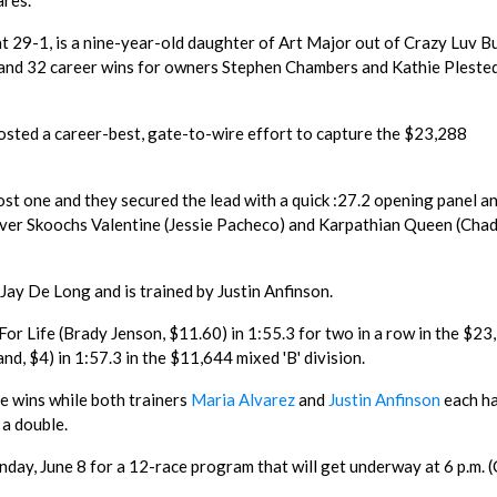
ares.
at 29-1, is a nine-year-old daughter of Art Major out of Crazy Luv B
s and 32 career wins for owners Stephen Chambers and Kathie Pleste
sted a career-best, gate-to-wire effort to capture the $23,288
.
st one and they secured the lead with a quick :27.2 opening panel an
 over Skoochs Valentine (Jessie Pacheco) and Karpathian Queen (Cha
Jay De Long and is trained by Justin Anfinson.
or Life (Brady Jenson, $11.60) in 1:55.3 for two in a row in the $23
and, $4) in 1:57.3 in the $11,644 mixed 'B' division.
e wins while both trainers
Maria Alvarez
and
Justin Anfinson
each h
 a double.
nday, June 8 for a 12-race program that will get underway at 6 p.m.