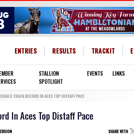
HEADER MENU
ENTRIES
RESULTS
TRACKIT
EMBER
STALLION
EVENTS
LINKS
ERVICES
SPOTLIGHT
EQUALS TRACK RECORD IN ACES TOP DISTAFF PACE
rd In Aces Top Distaff Pace
VERSION
SHARE WITH