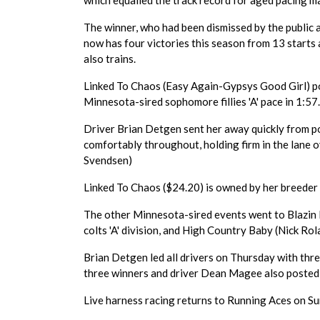
which equalled the track record for aged pacing m
The winner, who had been dismissed by the public 
now has four victories this season from 13 start
also trains.
Linked To Chaos (Easy Again-Gypsys Good Girl) po
Minnesota-sired sophomore fillies 'A' pace in 1:57
Driver Brian Detgen sent her away quickly from po
comfortably throughout, holding firm in the lane
Svendsen)
Linked To Chaos ($24.20) is owned by her breeder 
The other Minnesota-sired events went to Blazin F
colts 'A' division, and High Country Baby (Nick Rol
Brian Detgen led all drivers on Thursday with thre
three winners and driver Dean Magee also posted
Live harness racing returns to Running Aces on Su