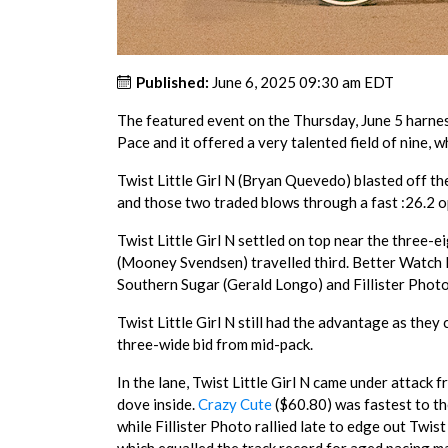
Published:
June 6, 2025 09:30 am EDT
The featured event on the Thursday, June 5 harn
Pace and it offered a very talented field of nine, w
Twist Little Girl N (Bryan Quevedo) blasted off t
and those two traded blows through a fast :26.2 
Twist Little Girl N settled on top near the three-
(Mooney Svendsen) travelled third. Better Watch I
Southern Sugar (Gerald Longo) and Fillister Photo
Twist Little Girl N still had the advantage as they
three-wide bid from mid-pack.
In the lane, Twist Little Girl N came under attack
dove inside.
Crazy Cute
($60.80) was fastest to th
while Fillister Photo rallied late to edge out Twist