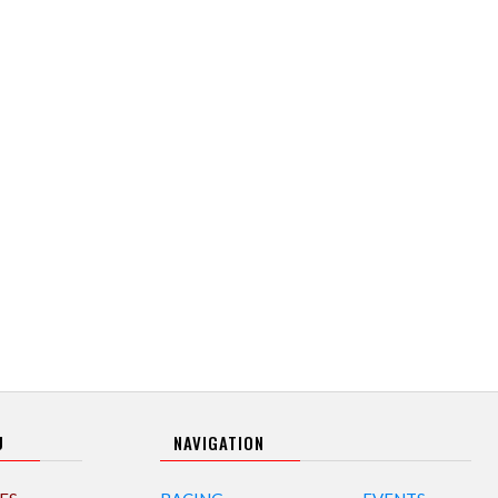
U
NAVIGATION