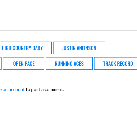
HIGH COUNTRY BABY
JUSTIN ANFINSON
OPEN PACE
RUNNING ACES
TRACK RECORD
e an account
to post a comment.