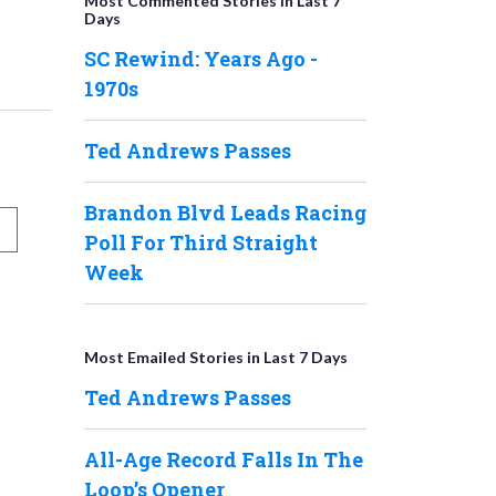
Most Commented Stories in Last 7
Days
SC Rewind: Years Ago -
1970s
Ted Andrews Passes
Brandon Blvd Leads Racing
Poll For Third Straight
Week
Most Emailed Stories in Last 7 Days
Ted Andrews Passes
All-Age Record Falls In The
Loop’s Opener