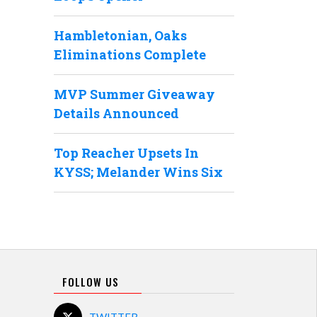
Hambletonian, Oaks
Eliminations Complete
MVP Summer Giveaway
Details Announced
Top Reacher Upsets In
KYSS; Melander Wins Six
FOLLOW US