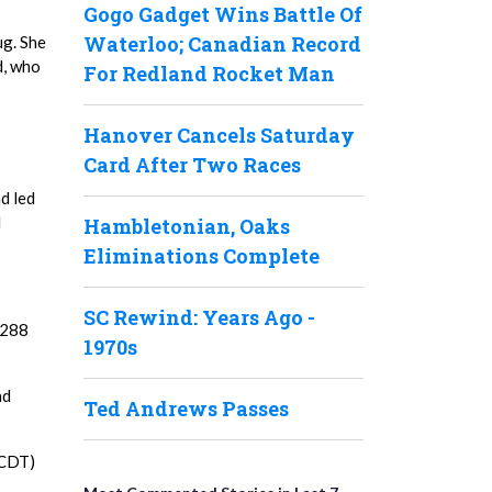
Gogo Gadget Wins Battle Of
Waterloo; Canadian Record
ug. She
d, who
For Redland Rocket Man
Hanover Cancels Saturday
Card After Two Races
d led
d
Hambletonian, Oaks
Eliminations Complete
SC Rewind: Years Ago -
,288
1970s
ad
Ted Andrews Passes
 (CDT)