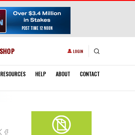
ESHOP
USER ACCOUNT MENU
LOGIN
RESOURCES
HELP
ABOUT
CONTACT