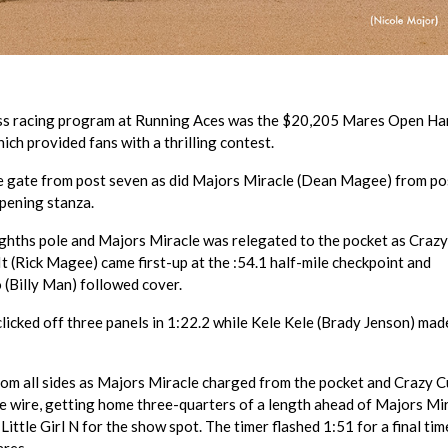
ess racing program at Running Aces was the $20,205 Mares Open Ha
hich provided fans with a thrilling contest.
he gate from post seven as did Majors Miracle (Dean Magee) from pos
opening stanza.
eighths pole and Majors Miracle was relegated to the pocket as Craz
t (Rick Magee) came first-up at the :54.1 half-mile checkpoint and
 (Billy Man) followed cover.
 clicked off three panels in 1:22.2 while Kele Kele (Brady Jenson) mad
 from all sides as Majors Miracle charged from the pocket and Crazy 
e wire, getting home three-quarters of a length ahead of Majors Mi
 Little Girl N for the show spot. The timer flashed 1:51 for a final tim