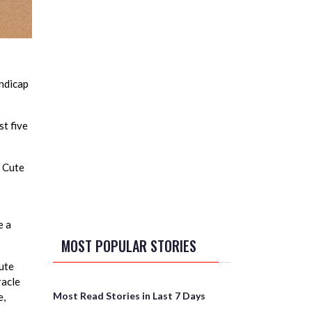
ndicap
t five
y Cute
e a
MOST POPULAR STORIES
Cute
racle
Most Read Stories in Last 7 Days
e,