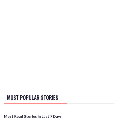
MOST POPULAR STORIES
Most Read Stories in Last 7 Days