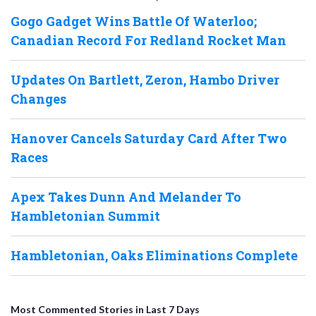
Gogo Gadget Wins Battle Of Waterloo;
Canadian Record For Redland Rocket Man
Updates On Bartlett, Zeron, Hambo Driver
Changes
Hanover Cancels Saturday Card After Two
Races
Apex Takes Dunn And Melander To
Hambletonian Summit
Hambletonian, Oaks Eliminations Complete
Most Commented Stories in Last 7 Days