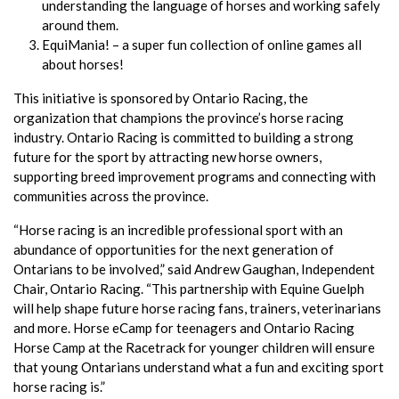
understanding the language of horses and working safely
around them.
EquiMania! – a super fun collection of online games all
about horses!
This initiative is sponsored by Ontario Racing, the
organization that champions the province’s horse racing
industry. Ontario Racing is committed to building a strong
future for the sport by attracting new horse owners,
supporting breed improvement programs and connecting with
communities across the province.
“Horse racing is an incredible professional sport with an
abundance of opportunities for the next generation of
Ontarians to be involved,” said Andrew Gaughan, Independent
Chair, Ontario Racing. “This partnership with Equine Guelph
will help shape future horse racing fans, trainers, veterinarians
and more. Horse eCamp for teenagers and Ontario Racing
Horse Camp at the Racetrack for younger children will ensure
that young Ontarians understand what a fun and exciting sport
horse racing is.”