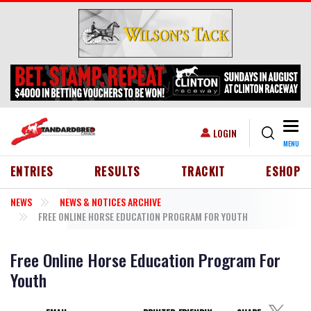
Skip to main content
Togg
USER ACCOUNT MENU
LOGIN
MENU
HEADER MENU
ENTRIES
RESULTS
TRACKIT
ESHOP
NEWS
NEWS & NOTICES ARCHIVE
FREE ONLINE HORSE EDUCATION PROGRAM FOR YOUTH
Free Online Horse Education Program For
Youth