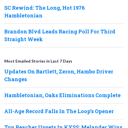
SC Rewind: The Long, Hot 1976
Hambletonian
Brandon Blvd Leads Racing Poll For Third
Straight Week
Most Emailed Stories in Last 7 Days
Updates On Bartlett, Zeron, Hambo Driver
Changes
Hambletonian, Oaks Eliminations Complete
All-Age Record Falls In The Loop’s Opener
Top Reacher Upsets In KYSS; Melander Wins