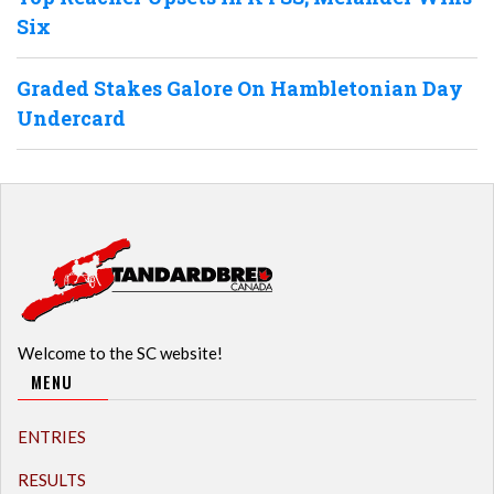
Six
Graded Stakes Galore On Hambletonian Day
Undercard
Welcome to the SC website!
MENU
ENTRIES
RESULTS