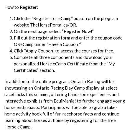
How to Register:
Click the “Register for eCamp” button on the program
website TheHorsePortal.ca/OR.
On the next page, select “Register Now!”
Fill out the registration form and enter the coupon code
OReCamp under “Have a Coupon?”
Click “Apply Coupon” to access the courses for free.
Complete all three components and download your
personalized Horse eCamp Certificate from the “My
Certificates” section.
In addition to the online program, Ontario Racing will be
showcasing an Ontario Racing Day Camp display at select
racetracks this summer, offering hands-on experiences and
interactive exhibits from EquiMania! to further engage young
horse enthusiasts. Participants will be able to grab a take-
home activity book full of fun racehorse facts and continue
learning about horses at home by registering for the free
Horse eCamp.