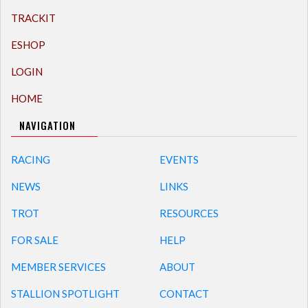
TRACKIT
ESHOP
LOGIN
HOME
NAVIGATION
RACING
EVENTS
NEWS
LINKS
TROT
RESOURCES
FOR SALE
HELP
MEMBER SERVICES
ABOUT
STALLION SPOTLIGHT
CONTACT