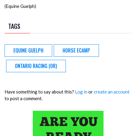
(Equine Guelph)
TAGS
EQUINE GUELPH
HORSE ECAMP
ONTARIO RACING (OR)
Have something to say about this?
Log in
or
create an account
to post a comment.