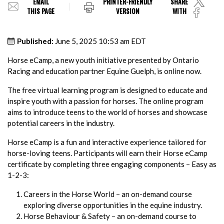
EMAIL
PRINTER-FRIENDLY
SHARE
THIS PAGE
VERSION
WITH
Published:
June 5, 2025 10:53 am EDT
Horse eCamp, a new youth initiative presented by Ontario
Racing and education partner Equine Guelph, is online now.
The free virtual learning program is designed to educate and
inspire youth with a passion for horses. The online program
aims to introduce teens to the world of horses and showcase
potential careers in the industry.
Horse eCamp is a fun and interactive experience tailored for
horse-loving teens. Participants will earn their Horse eCamp
certificate by completing three engaging components – Easy as
1-2-3:
Careers in the Horse World – an on-demand course
exploring diverse opportunities in the equine industry.
Horse Behaviour & Safety – an on-demand course to